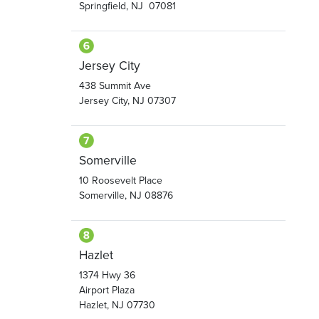
Springfield, NJ 07081
Jersey City
438 Summit Ave
Jersey City, NJ 07307
Somerville
10 Roosevelt Place
Somerville, NJ 08876
Hazlet
1374 Hwy 36
Airport Plaza
Hazlet, NJ 07730