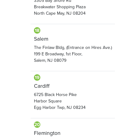
3305 Bay Shore Rd
Breakwater Shopping Plaza
North Cape May, NJ 08204
Salem
The Finlaw Bldg, (Entrance on Hires Ave.)
199 E Broadway, 1st Floor,
Salem, NJ 08079
Cardiff
6725 Black Horse Pike
Harbor Square
Egg Harbor Twp, NJ 08234
Flemington