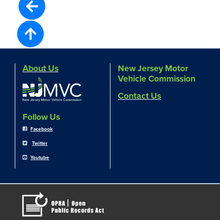
About Us
New Jersey Motor
Vehicle Commission
Contact Us
Follow Us
Facebook
Twitter
Youtube