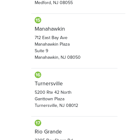
Medford, NJ 08055
Manahawkin
712 East Bay Ave
Manahawkin Plaza
Suite 9
Manahawkin, NJ 08050
Turnersville
5200 Rte 42 North
Ganttown Plaza
Turnersville, NJ 08012
Rio Grande