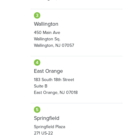
Wallington
450 Main Ave
Wallington Sq.
Wallington, NJ 07057
East Orange
183 South 18th Street
Suite B
East Orange, NJ 07018
Springfield
Springfield Plaza
271 US-22