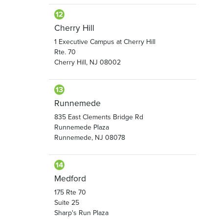
Cherry Hill
1 Executive Campus at Cherry Hill
Rte. 70
Cherry Hill, NJ 08002
Runnemede
835 East Clements Bridge Rd
Runnemede Plaza
Runnemede, NJ 08078
Medford
175 Rte 70
Suite 25
Sharp's Run Plaza