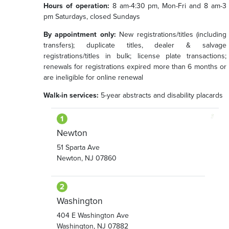
Hours of operation:
8 am-4:30 pm, Mon-Fri and 8 am-3
pm Saturdays, closed Sundays
By appointment only:
New registrations/titles (including
transfers); duplicate titles, dealer & salvage
registrations/titles in bulk; license plate transactions;
renewals for registrations expired more than 6 months or
are ineligible for online renewal
Walk-in services:
5-year abstracts and disability placards
Newton
51 Sparta Ave
Newton, NJ 07860
Washington
404 E Washington Ave
Washington, NJ 07882