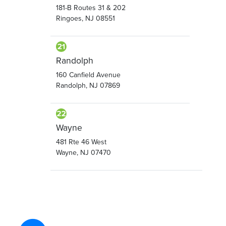
181-B Routes 31 & 202
Ringoes, NJ 08551
Randolph
160 Canfield Avenue
Randolph, NJ 07869
Wayne
481 Rte 46 West
Wayne, NJ 07470