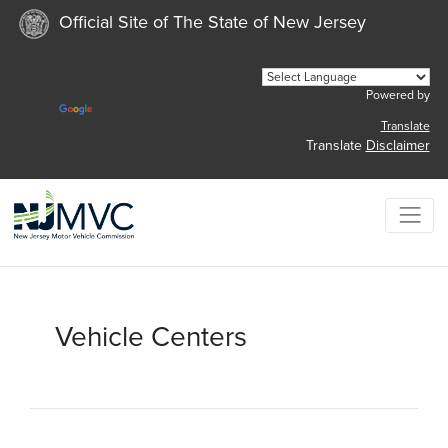
Official Site of The State of New Jersey
Powered by
Translate
Translate
Disclaimer
Vehicle Centers