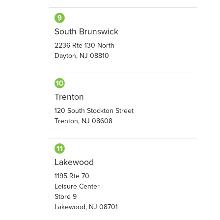
South Brunswick
2236 Rte 130 North
Dayton, NJ 08810
Trenton
120 South Stockton Street
Trenton, NJ 08608
Lakewood
1195 Rte 70
Leisure Center
Store 9
Lakewood, NJ 08701