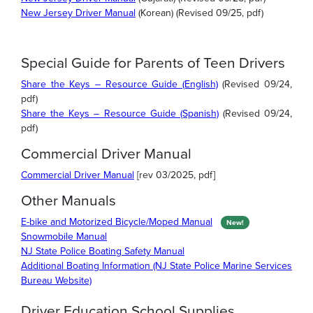
New Jersey Driver Manual
(Korean) (Revised 09/25, pdf)
Special Guide for Parents of Teen Drivers
Share the Keys – Resource Guide (English)
(Revised 09/24,
pdf)
Share the Keys – Resource Guide (Spanish)
(Revised 09/24,
pdf)
Commercial Driver Manual
Commercial Driver Manual
[rev 03/2025, pdf]
Other Manuals
E-bike and Motorized Bicycle/Moped Manual
New!
Snowmobile Manual
NJ State Police Boating Safety Manual
Additional Boating Information (NJ State Police Marine Services
Bureau Website)
Driver Education School Supplies