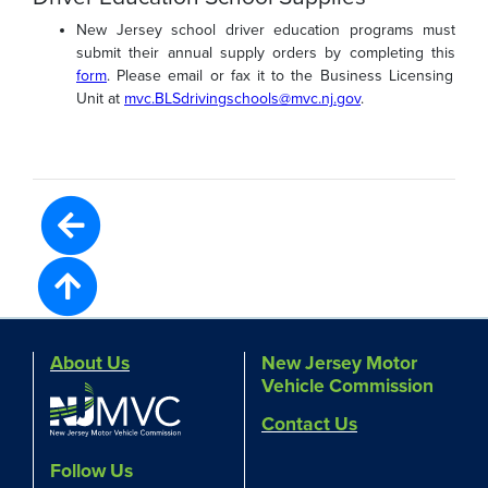
New Jersey school driver education programs must
submit their annual supply orders by completing this
form
. Please email or fax it to the Business Licensing
Unit at
mvc.BLSdrivingschools@mvc.nj.gov
.
About Us
New Jersey Motor
Vehicle Commission
Contact Us
Follow Us