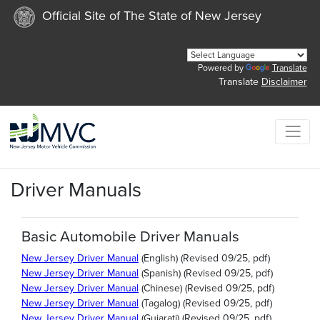
Official Site of The State of New Jersey
Powered by
Translate
Translate
Disclaimer
Driver Manuals
Basic Automobile Driver Manuals
New Jersey Driver Manual
(English) (Revised 09/25, pdf)
New Jersey Driver Manual
(Spanish) (Revised 09/25, pdf)
New Jersey Driver Manual
(Chinese) (Revised 09/25, pdf)
New Jersey Driver Manual
(Tagalog) (Revised 09/25, pdf)
New Jersey Driver Manual
(Gujarati) (Revised 09/25, pdf)