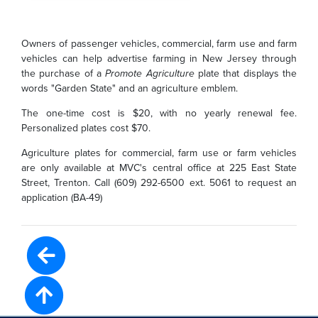
Owners of passenger vehicles, commercial, farm use and farm
vehicles can help advertise farming in New Jersey through
the purchase of a
Promote Agriculture
plate that displays the
words "Garden State" and an agriculture emblem.
The one-time cost is $20, with no yearly renewal fee.
Personalized plates cost $70.
Agriculture plates for commercial, farm use or farm vehicles
are only available at MVC's central office at 225 East State
Street, Trenton. Call (609) 292-6500 ext. 5061 to request an
application (BA-49)