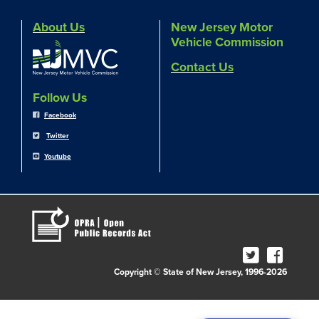
About Us
New Jersey Motor
Vehicle Commission
Contact Us
Follow Us
Facebook
Twitter
Youtube
Copyright © State of New Jersey, 1996-2026