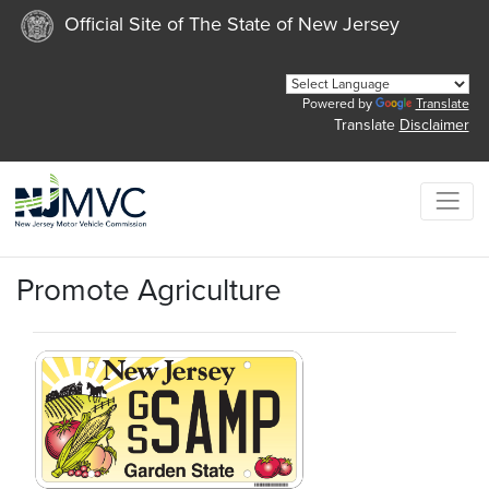
Official Site of The State of New Jersey
Powered by
Translate
Translate
Disclaimer
Promote Agriculture