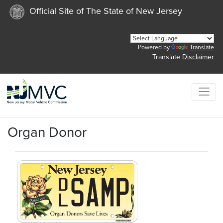
Official Site of The State of New Jersey
Powered by
Translate
Translate
Disclaimer
Organ Donor