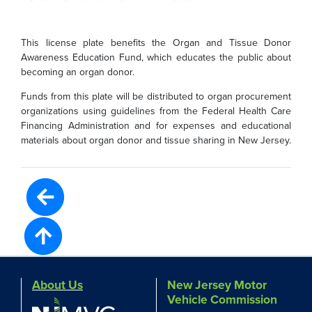
This license plate benefits the Organ and Tissue Donor
Awareness Education Fund, which educates the public about
becoming an organ donor.
Funds from this plate will be distributed to organ procurement
organizations using guidelines from the Federal Health Care
Financing Administration and for expenses and educational
materials about organ donor and tissue sharing in New Jersey.
About Us
New Jersey Motor
Vehicle Commission