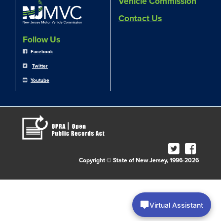
Vehicle Commission
Contact Us
Follow Us
Facebook
Twitter
Youtube
Copyright © State of New Jersey, 1996-2026
Virtual Assistant