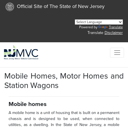
Official Site of The State of New Jersey
Powered by
Translate
Translate
Disclaimer
Mobile Homes, Motor Homes and
Station Wagons
Mobile homes
A mobile home is a unit of housing that is built on a permanent
chassis and is designed to be used, when connected to
utilities, as a dwelling. In the State of New Jersey, a mobile