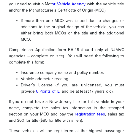
you need to visit a Mot
or Vehicle Agency
with the vehicle title
and/or the Manufacturer's Certificate of Origin (MCO).
If more than one MCO was issued due to changes or
additions to the original design of the vehicle, you can
either bring both MCOs or the title and the additional
MCO.
Complete an Application form BA-49 (found only at NJMVC
agencies – complete on site). You will need the following to
complete this form:
Insurance company name and policy number.
Vehicle odometer reading.
Driver’s License (if you are unlicensed, you must
provide
6 Points of ID
and be at least 17 years old).
If you do not have a New Jersey title for this vehicle in your
name, complete the sales tax information in the stamped
section on your MCO and pay the
registration fees
, sales tax
and $60 for title ($85 for title with a lien).
These vehicles will be registered at the highest passenger