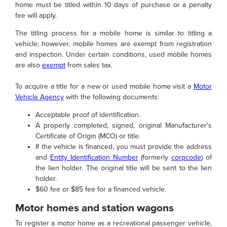
home must be titled within 10 days of purchase or a penalty
fee will apply.
The titling process for a mobile home is similar to titling a
vehicle; however, mobile homes are exempt from registration
and inspection. Under certain conditions, used mobile homes
are also
exempt
from sales tax.
To acquire a title for a new or used mobile home visit a
Motor
Vehicle Agency
with the following documents:
Acceptable proof of identification.
A properly completed, signed, original Manufacturer's
Certificate of Origin (MCO) or title.
If the vehicle is financed, you must provide the address
and
Entity Identification Number
(formerly
corpcode
) of
the lien holder. The original title will be sent to the lien
holder.
$60 fee or $85 fee for a financed vehicle.
Motor homes and station wagons
To register a motor home as a recreational passenger vehicle,