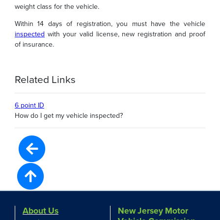
weight class for the vehicle.
Within 14 days of registration, you must have the vehicle
inspected
with your valid license, new registration and proof
of insurance.
Related Links
6 point ID
How do I get my vehicle inspected?
About Us
New Jersey Motor