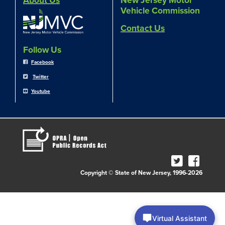
About Us
New Jersey Motor
Vehicle Commission
Contact Us
Follow Us
Facebook
Twitter
Youtube
Copyright © State of New Jersey, 1996-2026
Virtual Assistant