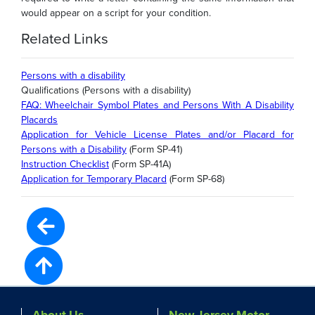
would appear on a script for your condition.
Related Links
Persons with a disability
Qualifications (Persons with a disability)
FAQ: Wheelchair Symbol Plates and Persons With A Disability
Placards
Application for Vehicle License Plates and/or Placard for
Persons with a Disability
(Form SP-41)
Instruction Checklist
(Form SP-41A)
Application for Temporary Placard
(Form SP-68)