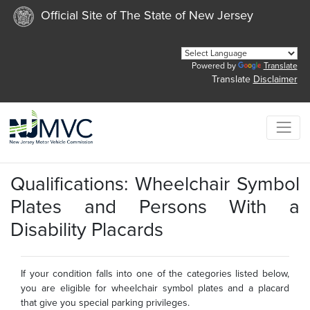
Official Site of The State of New Jersey
Powered by
Translate
Translate
Disclaimer
Qualifications: Wheelchair Symbol
Plates and Persons With a
Disability Placards
If your condition falls into one of the categories listed below,
you are eligible for wheelchair symbol plates and a placard
that give you special parking privileges.