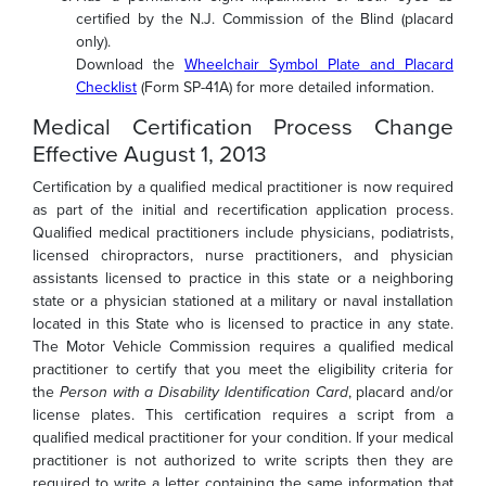
certified by the N.J. Commission of the Blind (placard
only).
Download the
Wheelchair Symbol Plate and Placard
Checklist
(Form SP-41A) for more detailed information.
Medical Certification Process Change
Effective August 1, 2013
Certification by a qualified medical practitioner is now required
as part of the initial and recertification application process.
Qualified medical practitioners include physicians, podiatrists,
licensed chiropractors, nurse practitioners, and physician
assistants licensed to practice in this state or a neighboring
state or a physician stationed at a military or naval installation
located in this State who is licensed to practice in any state.
The Motor Vehicle Commission requires a qualified medical
practitioner to certify that you meet the eligibility criteria for
the
Person with a Disability Identification Card
, placard and/or
license plates. This certification requires a script from a
qualified medical practitioner for your condition. If your medical
practitioner is not authorized to write scripts then they are
required to write a letter containing the same information that