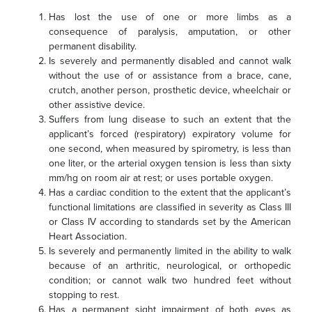
Has lost the use of one or more limbs as a
consequence of paralysis, amputation, or other
permanent disability.
Is severely and permanently disabled and cannot walk
without the use of or assistance from a brace, cane,
crutch, another person, prosthetic device, wheelchair or
other assistive device.
Suffers from lung disease to such an extent that the
applicant’s forced (respiratory) expiratory volume for
one second, when measured by spirometry, is less than
one liter, or the arterial oxygen tension is less than sixty
mm/hg on room air at rest; or
uses portable oxygen.
Has a cardiac condition to the extent that the applicant’s
functional limitations are classified in severity as Class III
or Class IV according to standards set by the American
Heart Association.
Is severely and permanently limited in the ability to walk
because of an arthritic, neurological, or orthopedic
condition; or cannot walk two hundred feet without
stopping to rest.
Has a permanent sight impairment of both eyes as