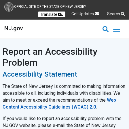
OFFICIAL SITE OF THE STATE OF NEW JERSEY
Get Updates
Search
Translate
Select Language
Ch
NJ.gov
CLOSE
CLOSE
NJ.gov
Report an Accessibility
Problem
Accessibility Statement
The State of New Jersey is committed to making information
accessible to all, including individuals with disabilities. We
aim to meet or exceed the recommendations of the
Web
Content Accessibility Guidelines (WCAG) 2.0
.
If you would like to report an accessibility problem with the
NJ.GOV website, please e-mail the State of New Jersey