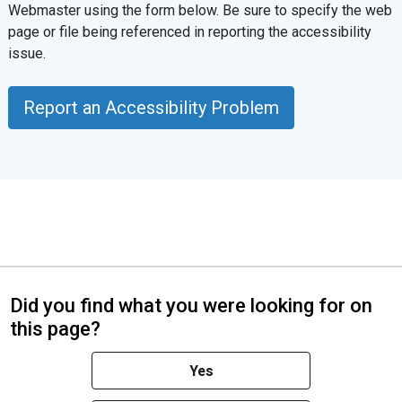
Webmaster using the form below. Be sure to specify the web
page or file being referenced in reporting the accessibility
issue.
Report an Accessibility Problem
Did you find what you were looking for on
this page?
Yes