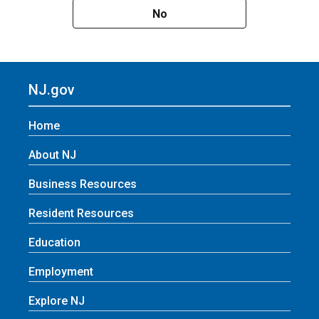
No
NJ.gov
Home
About NJ
Business Resources
Resident Resources
Education
Employment
Explore NJ