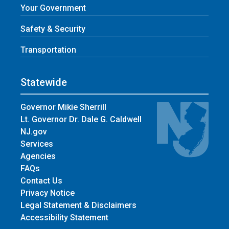
Your Government
Safety & Security
Transportation
Statewide
Governor Mikie Sherrill
Lt. Governor Dr. Dale G. Caldwell
NJ.gov
Services
Agencies
FAQs
Contact Us
Privacy Notice
Legal Statement & Disclaimers
Accessibility Statement