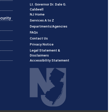
Lt. Governor Dr. Dale G.
Caldwell
NJ Home
curity
Services A to Z
Departments/Agencies
Frequently Asked Questions
FAQs
Contact Us
Privacy Notice
Legal Statement &
Disclaimers
Accessibility Statement