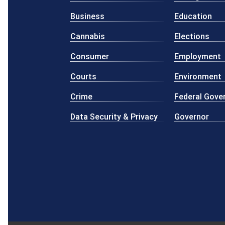
Business
Education
Cannabis
Elections
Consumer
Employment
Courts
Environment
Crime
Federal Gove
Data Security & Privacy
Governor