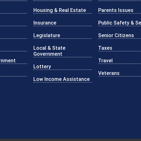
Housing & Real Estate
Parents Issues
Insurance
Public Safety & Se
Legislature
Senior Citizens
Local & State
Taxes
Government
rnment
Travel
Lottery
Veterans
Low Income Assistance