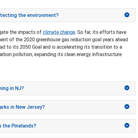
rotecting the environment?
gate the impacts of
climate change
. So far, its efforts have
ment of the 2020 greenhouse gas reduction goal years ahead
d to its 2050 Goal and is accelerating its transition to a
rbon pollution, expanding its clean energy infrastructure
ming in NJ?
parks in New Jersey?
n the Pinelands?