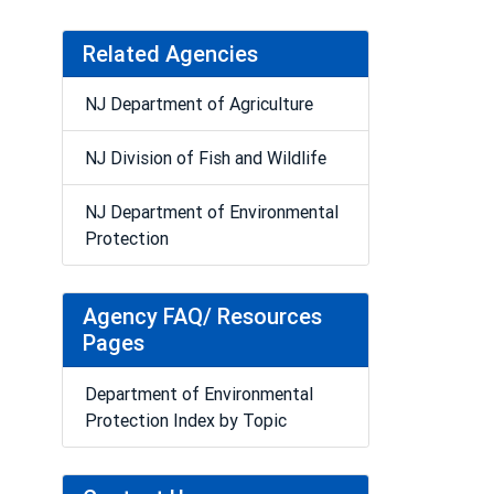
Related Agencies
NJ Department of Agriculture
NJ Division of Fish and Wildlife
NJ Department of Environmental
Protection
Agency FAQ/ Resources
Pages
Department of Environmental
Protection Index by Topic