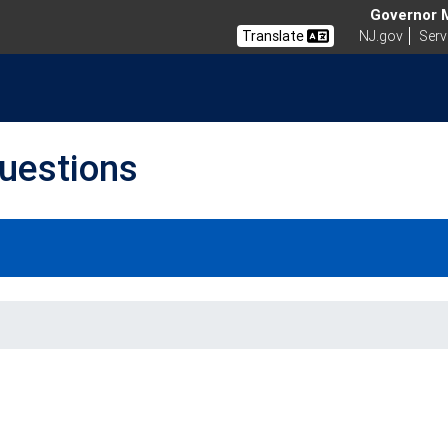
Governor Mi
Translate
NJ.gov
Serv
uestions