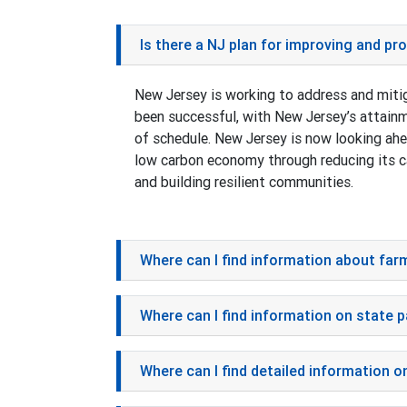
Is there a NJ plan for improving and p
New Jersey is working to address and miti
been successful, with New Jersey’s attain
of schedule. New Jersey is now looking ahea
low carbon economy through reducing its ca
and building resilient communities.
Where can I find information about far
Where can I find information on state 
Where can I find detailed information o