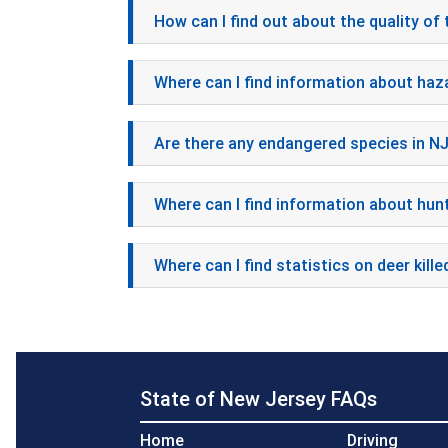
How can I find out about the quality of 
Where can I find information about haz
Are there any endangered species in N
Where can I find information about hunt
Where can I find statistics on deer kille
State of New Jersey FAQs
Home
Driving