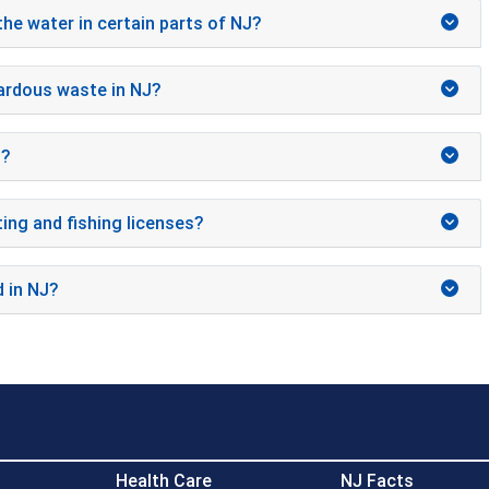
the water in certain parts of NJ?
ardous waste in NJ?
J?
ing and fishing licenses?
d in NJ?
Health Care
NJ Facts