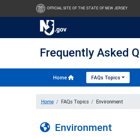
OFFICIAL SITE OF THE STATE OF NEW JERSEY
Frequently Asked Q
Home
FAQs Topics
Home
FAQs Topics
Environment
Environment