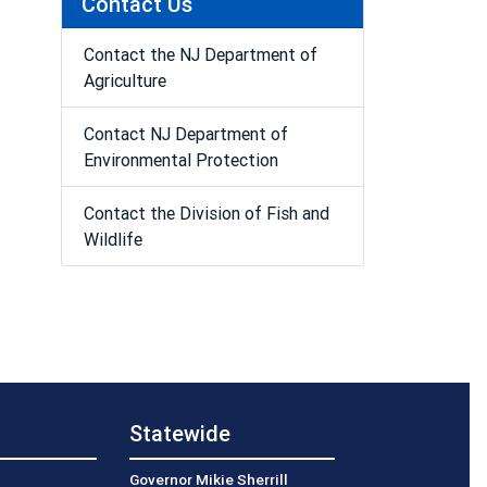
Contact Us
Contact the NJ Department of
Agriculture
Contact NJ Department of
Environmental Protection
Contact the Division of Fish and
Wildlife
Statewide
Governor Mikie Sherrill