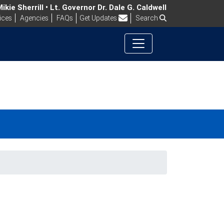
kie Sherrill • Lt. Governor Dr. Dale G. Caldwell
Frequently Asked Questions
ices
Agencies
FAQs
Get Updates
Search