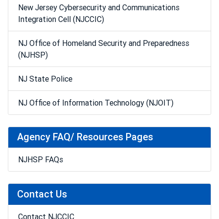
New Jersey Cybersecurity and Communications
Integration Cell (NJCCIC)
NJ Office of Homeland Security and Preparedness
(NJHSP)
NJ State Police
NJ Office of Information Technology (NJOIT)
Agency FAQ/ Resources Pages
NJHSP FAQs
Contact Us
Contact NJCCIC