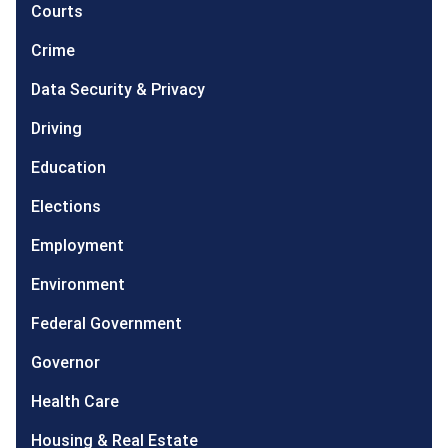
Courts
Crime
Data Security & Privacy
Driving
Education
Elections
Employment
Environment
Federal Government
Governor
Health Care
Housing & Real Estate