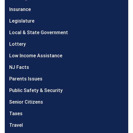
Insurance
Legislature
Local & State Government
Lottery
Low Income Assistance
NJ Facts
Parents Issues
Public Safety & Security
Senior Citizens
Taxes
Travel