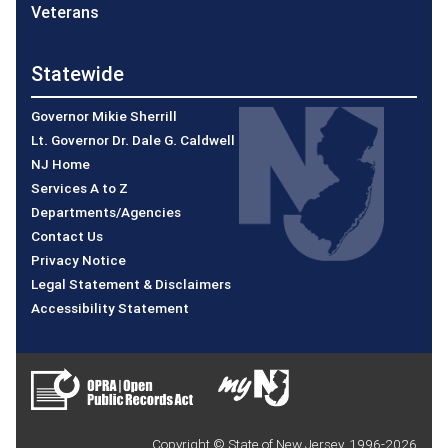
Veterans
Statewide
Governor Mikie Sherrill
Lt. Governor Dr. Dale G. Caldwell
NJ Home
Services A to Z
Departments/Agencies
Contact Us
Privacy Notice
Legal Statement & Disclaimers
Accessibility Statement
Copyright © State of New Jersey, 1996-
2026