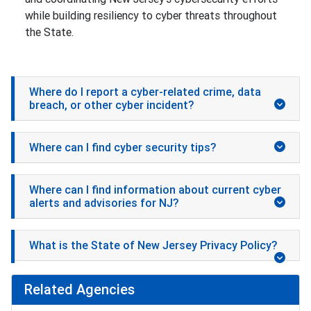
while building resiliency to cyber threats throughout
the State.
Where do I report a cyber-related crime, data
breach, or other cyber incident?
Where can I find cyber security tips?
Where can I find information about current cyber
alerts and advisories for NJ?
What is the State of New Jersey Privacy Policy?
Related Agencies