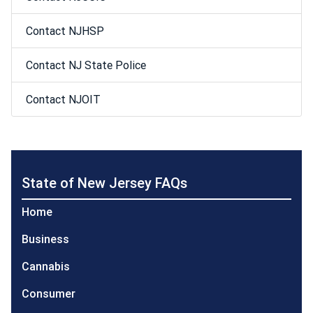
Contact NJHSP
Contact NJ State Police
Contact NJOIT
State of New Jersey FAQs
Home
Business
Cannabis
Consumer