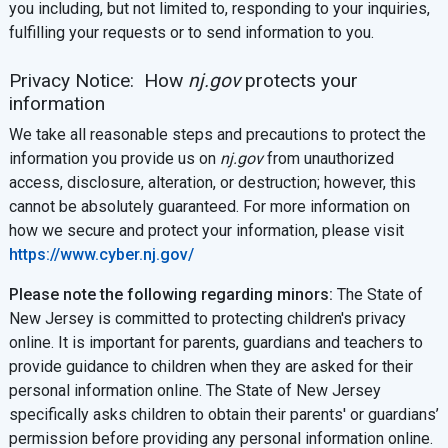
you including, but not limited to, responding to your inquiries,
fulfilling your requests or to send information to you.
Privacy Notice: How
nj.gov
protects your
information
We take all reasonable steps and precautions to protect the
information you provide us on
nj.gov
from unauthorized
access, disclosure, alteration, or destruction; however, this
cannot be absolutely guaranteed. For more information on
how we secure and protect your information, please visit
https://www.cyber.nj.gov/
Please note the following regarding minors:
The State of
New Jersey is committed to protecting children's privacy
online. It is important for parents, guardians and teachers to
provide guidance to children when they are asked for their
personal information online. The State of New Jersey
specifically asks children to obtain their parents' or guardians’
permission before providing any personal information online.