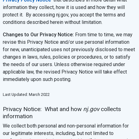
information they collect, how it is used and how they will
protect it. By accessing nj.gov, you accept the terms and
conditions described herein without limitation.
Changes to Our Privacy Notice:
From time to time, we may
revise this Privacy Notice and/or use personal information
for new, unanticipated uses not previously disclosed to meet
changes in laws, rules, policies or procedures, or to satisfy
the needs of our users. Unless otherwise required under
applicable law, the revised Privacy Notice will take effect
immediately upon such posting.
Last Updated: March 2022
Privacy Notice: What and how
nj.gov
collects
information
We collect both personal and non-personal information for
our legitimate interests, including, but not limited to