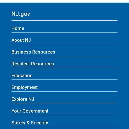
NJ.gov
Home
About NJ
Business Resources
Resident Resources
Education
Employment
Explore NJ
Your Government
Safety & Security