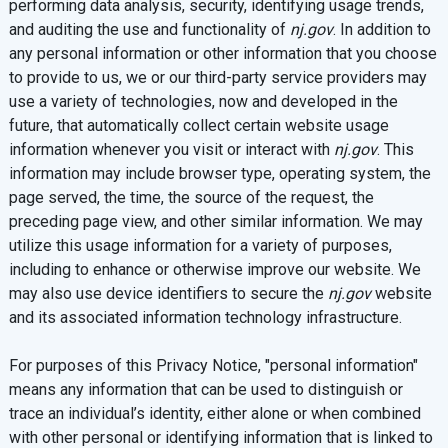
performing data analysis, security, identifying usage trends,
and auditing the use and functionality of
nj.gov
. In addition to
any personal information or other information that you choose
to provide to us, we or our third-party service providers may
use a variety of technologies, now and developed in the
future, that automatically collect certain website usage
information whenever you visit or interact with
nj.gov
. This
information may include browser type, operating system, the
page served, the time, the source of the request, the
preceding page view, and other similar information. We may
utilize this usage information for a variety of purposes,
including to enhance or otherwise improve our website. We
may also use device identifiers to secure the
nj.gov
website
and its associated information technology infrastructure.
For purposes of this Privacy Notice, "personal information"
means any information that can be used to distinguish or
trace an individual’s identity, either alone or when combined
with other personal or identifying information that is linked to