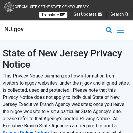
OFFICIAL SITE OF THE STATE OF NEW JERSEY
Get Updates
Search
Translate
Select Language
Ch
NJ.gov
CLOSE
CLOSE
NJ.gov
State of New Jersey Privacy
Notice
This Privacy Notice summarizes how information from
visitors to nj.gov websites, under the nj.gov and aligned sites,
is collected, used and protected. Please note that this
Privacy Notice does not apply to individual State of New
Jersey Executive Branch Agency websites; once you leave
the nj.gov website to visit a particular State Agency’s site,
please refer to that Agency’s posted Privacy Notice. All
Executive Branch State Agencies are required to post a
Privacy Policy Notice
that describes in more detail what