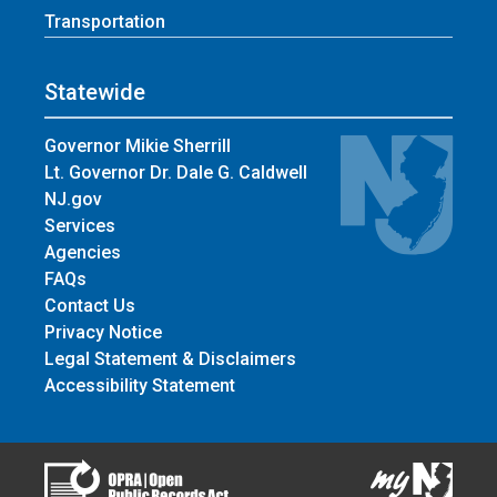
Transportation
Statewide
Governor Mikie Sherrill
Lt. Governor Dr. Dale G. Caldwell
NJ.gov
Services
Agencies
FAQs
Contact Us
Privacy Notice
Legal Statement & Disclaimers
Accessibility Statement