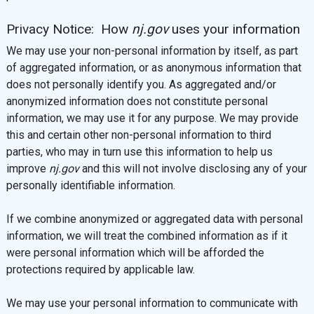
Privacy Notice: How
nj.gov
uses your information
We may use your non-personal information by itself, as part
of aggregated information, or as anonymous information that
does not personally identify you. As aggregated and/or
anonymized information does not constitute personal
information, we may use it for any purpose. We may provide
this and certain other non-personal information to third
parties, who may in turn use this information to help us
improve
nj.gov
and this will not involve disclosing any of your
personally identifiable information.
If we combine anonymized or aggregated data with personal
information, we will treat the combined information as if it
were personal information which will be afforded the
protections required by applicable law.
We may use your personal information to communicate with