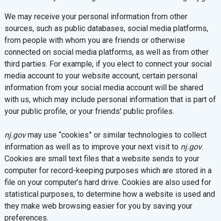
We may receive your personal information from other
sources, such as public databases, social media platforms,
from people with whom you are friends or otherwise
connected on social media platforms, as well as from other
third parties. For example, if you elect to connect your social
media account to your website account, certain personal
information from your social media account will be shared
with us, which may include personal information that is part of
your public profile, or your friends' public profiles.
nj.gov
may use “cookies” or similar technologies to collect
information as well as to improve your next visit to
nj.gov
.
Cookies are small text files that a website sends to your
computer for record-keeping purposes which are stored in a
file on your computer’s hard drive. Cookies are also used for
statistical purposes, to determine how a website is used and
they make web browsing easier for you by saving your
preferences.