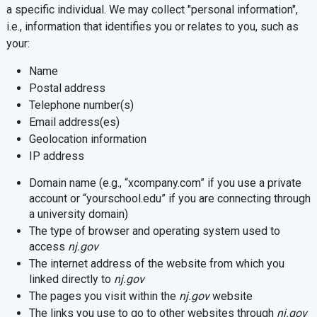
a specific individual. We may collect "personal information",
i.e., information that identifies you or relates to you, such as
your:
Name
Postal address
Telephone number(s)
Email address(es)
Geolocation information
IP address
Domain name (e.g., “xcompany.com” if you use a private
account or “yourschool.edu” if you are connecting through
a university domain)
The type of browser and operating system used to
access
nj.gov
The internet address of the website from which you
linked directly to
nj.gov
The pages you visit within the
nj.gov
website
The links you use to go to other websites through
nj.gov