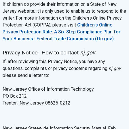
If children do provide their information on a State of New
Jersey website, it is only used to enable us to respond to the
writer. For more information on the Children’s Online Privacy
Protection Act (COPPA), please visit
Children’s Online
Privacy Protection Rule: A Six-Step Compliance Plan for
Your Business | Federal Trade Commission (ftc.gov)
Privacy Notice: How to contact
nj.gov
If, after reviewing this Privacy Notice, you have any
questions, complaints or privacy concerns regarding
nj.gov
please send a letter to:
New Jersey Office of Information Technology
PO Box 212
Trenton, New Jersey 08625-0212
New Jersey Statewide Information Security Manual, Feb.