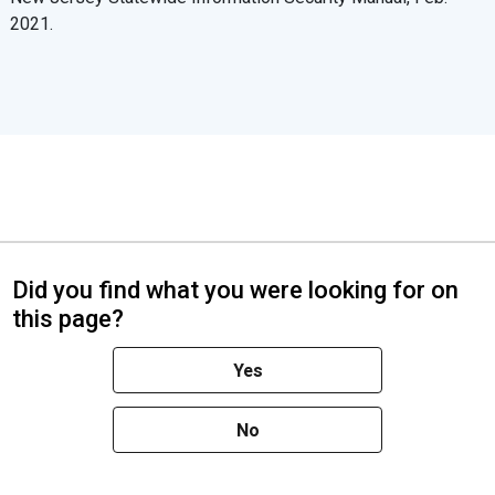
2021.
Did you find what you were looking for on
this page?
Yes
No