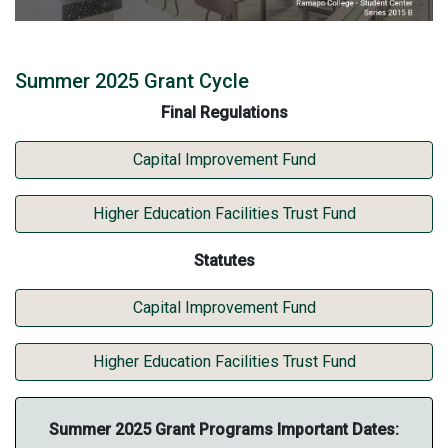
Summer 2025 Grant Cycle
Final Regulations
Final Regulations for
Capital Improvement Fund
Final Regulations for
Higher Education Facilities Trust Fund
Statutes
Statutes for
Capital Improvement Fund
Statutes for
Higher Education Facilities Trust Fund
Summer 2025 Grant Programs Important Dates: