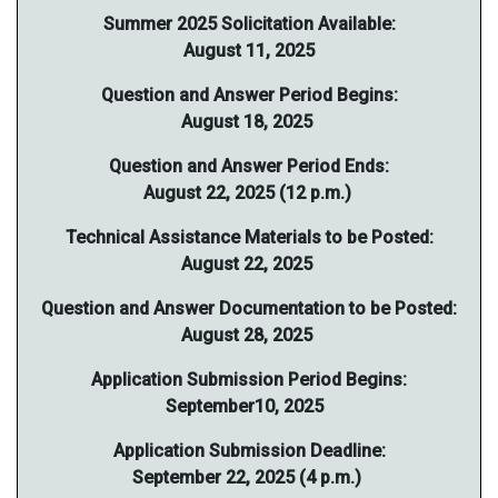
Summer 2025 Solicitation Available:
August 11, 2025
Question and Answer Period Begins:
August 18, 2025
Question and Answer Period Ends:
August 22, 2025 (12 p.m.)
Technical Assistance Materials to be Posted:
August 22, 2025
Question and Answer Documentation to be Posted:
August 28, 2025
Application Submission Period Begins:
September10, 2025
Application Submission Deadline:
September 22, 2025 (4 p.m.)