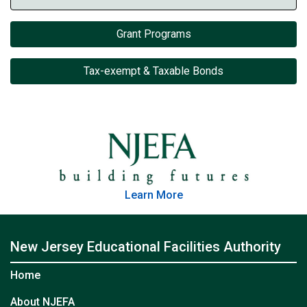
Grant Programs
Tax-exempt & Taxable Bonds
Learn More
New Jersey Educational Facilities Authority
Home
About NJEFA