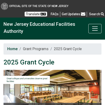
New Jersey Educational F
OFFICIAL SITE OF THE STATE OF NEW JERSEY
Frequently Asked Questions
Translate
FAQs
Get Updates
Search
New Jersey Educational Facilities
Authority
Home
Grant Programs
2025 Grant Cycle
2025 Grant Cycle