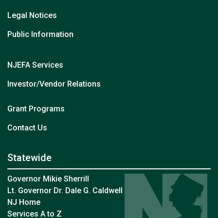
Legal Notices
Public Information
NJEFA Services
Investor/Vendor Relations
Grant Programs
at NJEFA
Contact Us
Statewide
Governor Mikie Sherrill
Lt. Governor Dr. Dale G. Caldwell
NJ Home
Services A to Z