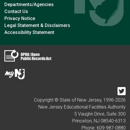
Departments/Agencies
Contact Us
Privacy Notice
Legal Statement & Disclaimers
Accessibility Statement
Tw
Copyright © State of New Jersey, 1996-
2026
New Jersey Educational Facilities Authority
5 Vaughn Drive, Suite 300
Princeton, NJ 08540-6313
Phone: 609-987-0880