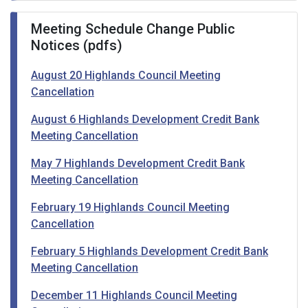
Meeting Schedule Change Public
Notices (pdfs)
August 20 Highlands Council Meeting
Cancellation
August 6 Highlands Development Credit Bank
Meeting Cancellation
May 7 Highlands Development Credit Bank
Meeting Cancellation
February 19 Highlands Council Meeting
Cancellation
February 5 Highlands Development Credit Bank
Meeting Cancellation
December 11 Highlands Council Meeting