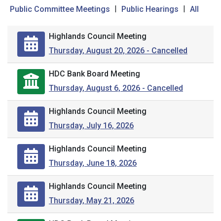
|
|
Public Committee Meetings
Public Hearings
All
Highlands Council Meeting
Thursday, August 20, 2026 - Cancelled
HDC Bank Board Meeting
Thursday, August 6, 2026 - Cancelled
Highlands Council Meeting
Thursday, July 16, 2026
Highlands Council Meeting
Thursday, June 18, 2026
Highlands Council Meeting
Thursday, May 21, 2026