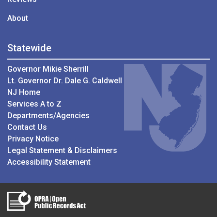
About
Statewide
Governor Mikie Sherrill
Lt. Governor Dr. Dale G. Caldwell
NJ Home
Services A to Z
Departments/Agencies
Contact Us
Privacy Notice
Legal Statement & Disclaimers
Accessibility Statement