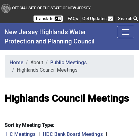
OFFICIAL SITE OF THE STATE OF NEW JERSEY
Frequently Asked Questions
Translate
FAQs
Get Updates
Search
New Jersey Highlands Water
Protection and Planning Council
Home
About
Public Meetings
Highlands Council Meetings
Highlands Council Meetings
Sort by Meeting Type:
|
|
HC Meetings
HDC Bank Board Meetings