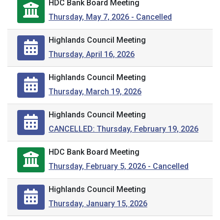
HDC Bank Board Meeting
Thursday, May 7, 2026 - Cancelled
Highlands Council Meeting
Thursday, April 16, 2026
Highlands Council Meeting
Thursday, March 19, 2026
Highlands Council Meeting
CANCELLED: Thursday, February 19, 2026
HDC Bank Board Meeting
Thursday, February 5, 2026 - Cancelled
Highlands Council Meeting
Thursday, January 15, 2026