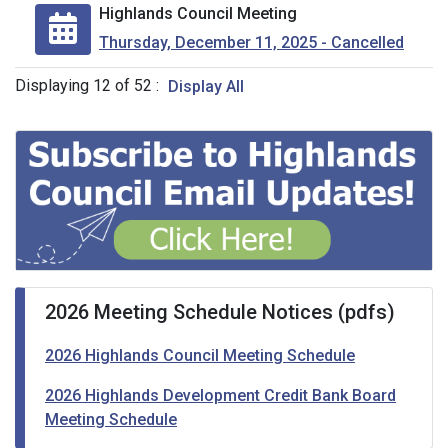
Highlands Council Meeting
Thursday, December 11, 2025 - Cancelled
Displaying
12
of
52
:
Display All
2026 Meeting Schedule Notices (pdfs)
2026 Highlands Council Meeting Schedule
2026 Highlands Development Credit Bank Board
Meeting Schedule