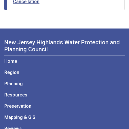
Cancellation
New Jersey Highlands Water Protection and
Planning Council
Home
Region
Planning
Resources
Preservation
Mapping & GIS
Reviews