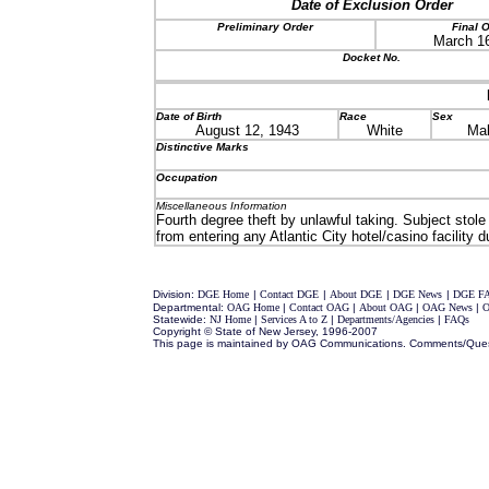
Date of Exclusion Order
Preliminary Order
Final 
March 16
Docket No.
Date of Birth
Race
Sex
August 12, 1943
White
Ma
Distinctive Marks
Occupation
Miscellaneous Information
Fourth degree theft by unlawful taking. Subject stol
from entering any Atlantic City hotel/casino facility d
Division:
DGE Home
|
Contact DGE
|
About DGE
|
DGE News
|
DGE F
Departmental:
OAG Home
|
Contact OAG
|
About OAG
|
OAG News
|
O
Statewide:
NJ Home
|
Services A to Z
|
Departments/Agencies
|
FAQs
Copyright © State of New Jersey, 1996-2007
This page is maintained by OAG Communications. Comments/Que