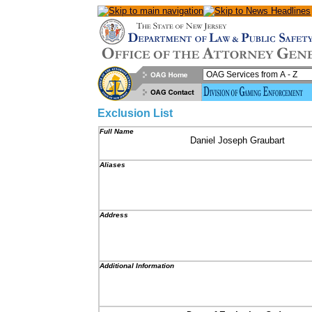
Exclusion List
Full Name
Daniel Joseph Graubart
Aliases
Address
Additional Information