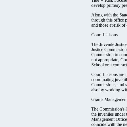
Title V Risk Focus
develop primary pre
Along with the Stat
through this office
and those at-risk of
Court Liaisons
The Juvenile Justic
Justice Commission. 
Commission to comm
not appropriate, Cou
School or a contrac
Court Liaisons are i
coordinating juveni
Commissions, and su
also by working with
Grants Management
The Commission's Gr
the juveniles under
Management Office r
coincide with the n