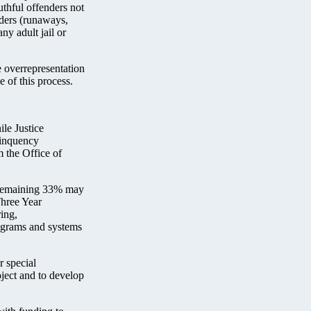
uthful offenders not
nders (runaways,
any adult jail or
e overrepresentation
e of this process.
le Justice
linquency
 the Office of
e remaining 33% may
Three Year
ing,
rograms and systems
r special
oject and to develop