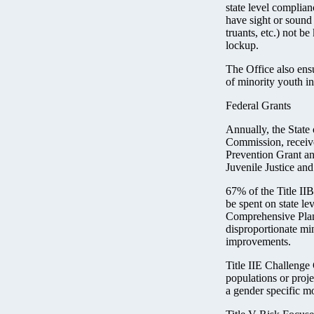
state level complian
have sight or sound 
truants, etc.) not be
lockup.
The Office also ens
of minority youth in
Federal Grants
Annually, the State
Commission, receive
Prevention Grant an
Juvenile Justice a
67% of the Title I
be spent on state le
Comprehensive Plan.
disproportionate mi
improvements.
Title IIE Challenge 
populations or proje
a gender specific m