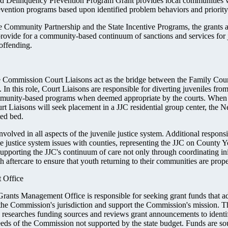
ed Delinquency Prevention Program Grant provides local communities w
vention programs based upon identified problem behaviors and priority 
e Community Partnership and the State Incentive Programs, the grants 
 provide for a community-based continuum of sanctions and services for 
 offending.
e Commission Court Liaisons act as the bridge between the Family Cour
In this role, Court Liaisons are responsible for diverting juveniles from
unity-based programs when deemed appropriate by the courts. When lo
rt Liaisons will seek placement in a JJC residential group center, the 
ted bed.
nvolved in all aspects of the juvenile justice system. Additional responsib
le justice system issues with counties, representing the JJC on County 
pporting the JJC's continuum of care not only through coordinating ini
 aftercare to ensure that youth returning to their communities are prop
 Office
ants Management Office is responsible for seeking grant funds that ad
 the Commission's jurisdiction and support the Commission's mission. T
esearches funding sources and reviews grant announcements to identif
eeds of the Commission not supported by the state budget. Funds are so