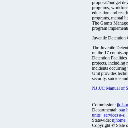
proposal/budget deve
programs, workforc
education and residen
programs, mental hea
The Grants Manageme
program implementat
Juvenile Detention
The Juvenile Detent
on the 17 county-op
Detention Facilities 
projects, including
incidents occurring w
Unit provides techni
security, suicide an
NJ JJC Manual of St
Commission:
jjc h
Departmental:
oag 
units
|
services a-z
Statewide:
njhome
Copyright © State 