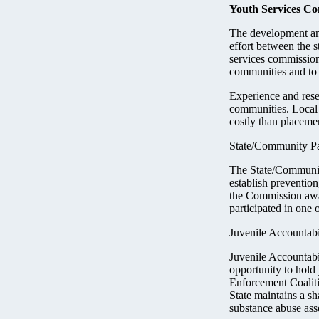
Youth Services C
The development an
effort between the 
services commission
communities and to 
Experience and rese
communities. Local 
costly than placeme
State/Community Pa
The State/Community
establish prevention
the Commission awa
participated in one 
Juvenile Accountab
Juvenile Accountabi
opportunity to hold
Enforcement Coaliti
State maintains a s
substance abuse ass