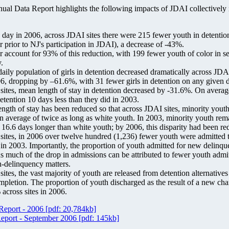
l Data Report highlights the following impacts of JDAI collectively in
day in 2006, across JDAI sites there were 215 fewer youth in detention
r prior to NJ's participation in JDAI), a decrease of -43%.
r account for 93% of this reduction, with 199 fewer youth of color in s
.
aily population of girls in detention decreased dramatically across JDA
, dropping by –61.6%, with 31 fewer girls in detention on any given 
ites, mean length of stay in detention decreased by -31.6%. On averag
etention 10 days less than they did in 2003.
length of stay has been reduced so that across JDAI sites, minority yout
an average of twice as long as white youth. In 2003, minority youth rem
 16.6 days longer than white youth; by 2006, this disparity had been re
ites, in 2006 over twelve hundred (1,236) fewer youth were admitted t
an in 2003. Importantly, the proportion of youth admitted for new delinq
us much of the drop in admissions can be attributed to fewer youth admi
n-delinquency matters.
ites, the vast majority of youth are released from detention alternative
mpletion. The proportion of youth discharged as the result of a new char
 across sites in 2006.
Report - 2006
[pdf: 20,784kb]
Report - September 2006
[pdf: 145kb]