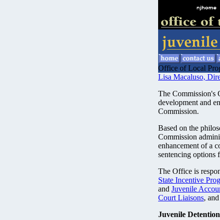
Office of Local Pro
Lisa Macaluso, Dire
The Commission's Of
development and en
Commission.
Based on the philos
Commission administ
enhancement of a c
sentencing options f
The Office is respon
State Incentive Pro
and
Juvenile Accou
Court Liaisons
, and
Juvenile Detention