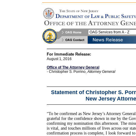
For Immediate Release:
August 1, 2016
Office of The Attorney General
- Christopher S. Porrino,
Attorney General
Statement of Christopher S. Por
New Jersey Attorne
“To be confirmed as New Jersey’s Attorney General
grateful for the confidence shown in me by the Gov
confirming my nomination this afternoon. The missi
is vital, and touches millions of lives across our st
confirmation process is complete, I look forward to