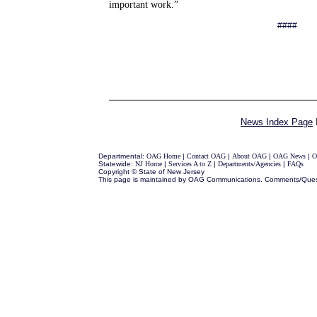
important work.”
####
News Index Page
Departmental:
OAG Home
|
Contact OAG
|
About OAG
|
OAG News
|
O
Statewide:
NJ Home
|
Services A to Z
|
Departments/Agencies
|
FAQs
Copyright © State of New Jersey
This page is maintained by OAG Communications. Comments/Ques