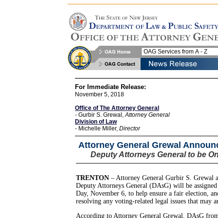
For Immediate Release:
November 5, 2018
Office of The Attorney General
- Gurbir S. Grewal,
Attorney General
Division of Law
- Michelle Miller,
Director
Attorney General Grewal Announc
Deputy Attorneys General to be On
TRENTON
– Attorney General Gurbir S. Grewal 
Deputy Attorneys General (DAsG) will be assigned 
Day, November 6, to help ensure a fair election, and 
resolving any voting-related legal issues that may ar
According to Attorney General Grewal, DAsG from 