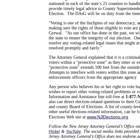
stationed in each of the state’s 21 counties to handl
provide timely legal advice to County Superintende
Election. The DAsG will be on duty from the time t
“Voting is one of the linchpins of our democracy, a
making sure the rights of those eligible to vote are
Grewal. “As our office has done in the past, we wil
the state to ensure the integrity of our election. O
resolve any voting-related legal issues that might ar
resolved promptly and fairly.”
The Attorney General explained that it is a criminal 
voters within a “protective zone” as they enter or e
“protective zone” extends 100 feet from the outside
Attempts to interfere with voters within this zone 
enforcement officers from the appropriate agency.
Any person who believes his or her right to vote ha
wishes to report other voting-related problems or co
Information and Assistance line toll-free at
1-877-
also can direct election-related questions to their 
and county Board of Elections. A list of county-level
other useful elections-related information, can be 
www.NJElections.org
Elections Web site at
.
Follow the New Jersey Attorney General’s Office on
&
.
The social media links provided 
Flicker
YouTube
Jersey Attorney General’s Office does not endorse 