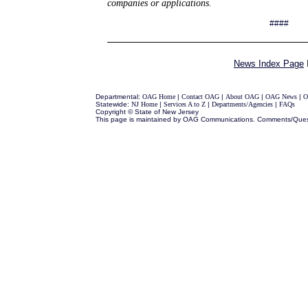
companies or applications.
####
News Index Page
Departmental:
OAG Home
|
Contact OAG
|
About OAG
|
OAG News
|
O
Statewide:
NJ Home
|
Services A to Z
|
Departments/Agencies
|
FAQs
Copyright © State of New Jersey
This page is maintained by OAG Communications. Comments/Ques