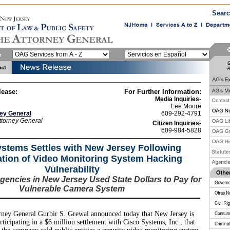
Sear
lease:
For Further Information:
Media Inquiries
-
Lee Moore
ney General
609-292-4791
ttorney General
Citizen Inquiries
-
609-984-5828
stems Settles with New Jersey Following
ation of Video Monitoring System Hacking
Vulnerability
encies in New Jersey Used State Dollars to Pay for
Vulnerable Camera System
ney General Gurbir S. Grewal announced today that New Jersey is
rticipating in a $6 million settlement with Cisco Systems, Inc., that