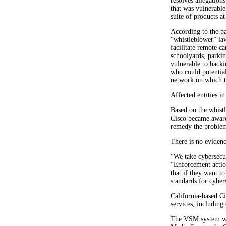
resolves allegation
that was vulnerabl
suite of products at
According to the pa
“whistleblower” law
facilitate remote c
schoolyards, parkin
vulnerable to hacki
who could potentia
network on which 
Affected entities i
Based on the whistl
Cisco became aware 
remedy the problem
There is no eviden
“We take cybersecur
“Enforcement actio
that if they want to
standards for cyber
California-based Ci
services, includin
The VSM system was