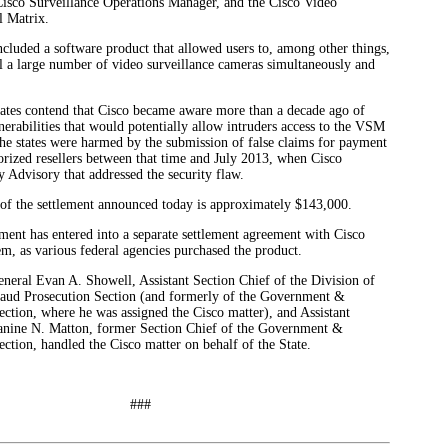
Cisco Surveillance Operations Manager, and the Cisco Video
l Matrix.
luded a software product that allowed users to, among other things,
l a large number of video surveillance cameras simultaneously and
states contend that Cisco became aware more than a decade ago of
lnerabilities that would potentially allow intruders access to the VSM
the states were harmed by the submission of false claims for payment
horized resellers between that time and July 2013, when Cisco
y Advisory that addressed the security flaw.
 of the settlement announced today is approximately $143,000.
ment has entered into a separate settlement agreement with Cisco
m, as various federal agencies purchased the product.
neral Evan A. Showell, Assistant Section Chief of the Division of
raud Prosecution Section (and formerly of the Government &
ction, where he was assigned the Cisco matter), and Assistant
anine N. Matton, former Section Chief of the Government &
ction, handled the Cisco matter on behalf of the State.
##