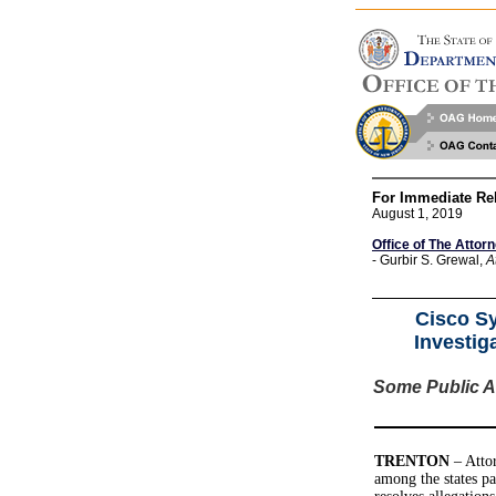
For Immediate Re
August 1, 2019
Office of The Attor
- Gurbir S. Grewal,
A
Cisco Sy
Investig
Some Public Ag
TRENTON
– Attor
among the states pa