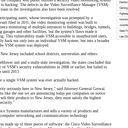
s the company sold public entities a security video monitoring system
e to hacking. The defects in the Video Surveillance Manager (VSM)
 issue in the investigation also have been resolved.
rticipating states, whose investigation was prompted by a
suit filed in 2011, the video monitoring system was built to
amera monitoring of multiple entrances to buildings, bridges, tunnels,
g garages and other facilities, but the system’s flaws made it
ng. This vulnerability made VSM accessible to unauthorized users,
lly hack not only into an individual VSM system, but into a broader
the VSM system was deployed.
n New Jersey included school districts, universities and others.
eblower suit and a multi-state investigation, the states concluded that
of VSM’s security vulnerabilities in 2008 or earlier, but failed to
 until 2013.
ce a single VSM system was ever actually hacked.
ity seriously here in New Jersey,” said Attorney General Grewal.
ns like the one we are announcing today put companies on notice
 sell their products to New Jersey, they must satisfy the highest
security.”
sco Systems manufactures and sells a variety of products and
g computer networking and communications technology.
 made up of three pieces of software: the Cisco Video Surveillance