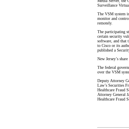
Media Server, the 
Surveillance Virtua
The VSM system inc
monitor and contro
remotely.
The participating 
certain security vu
software, and that 
to Cisco or its aut
published a Securit
New Jersey’s share
The federal govern
over the VSM syste
Deputy Attorney Ge
Law’s Securities F
Healthcare Fraud Se
Attorney General J
Healthcare Fraud Se
#