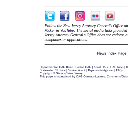
Follow the New Jersey Attorney General’s Office on
&
.
The social media links provided 
Flicker
YouTube
Jersey Attorney General’s Office does not endorse 
companies or applications.
News Index Page
Departmental:
OAG Home
|
Contact OAG
|
About OAG
|
OAG News
|
O
Statewide:
NJ Home
|
Services A to Z
|
Departments/Agencies
|
FAQs
Copyright © State of New Jersey
This page is maintained by OAG Communications. Comments/Ques