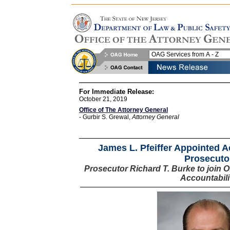
For Immediate Release:
October 21, 2019
Office of The Attorney General
- Gurbir S. Grewal,
Attorney General
James L. Pfeiffer Appointed 
Prosecuto
Prosecutor Richard T. Burke to join Of
Accountabili