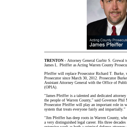
TRENTON -
Attorney General Gurbir S. Grewal 
James L. Pfeiffer as Acting Warren County Prosecu
Pfeiffer will replace Prosecutor Richard T. Burke
Prosecutor since March 30, 2012. Prosecutor Burke 
Assistant Attorney General with the Office of Publi
(OPIA).
“James Pfeiffer is a talented and dedicated attorn
the people of Warren County,” said Governor Phil 
Prosecutor Pfeiffer will play an important role in 
system that treats everyone fairly and impartially.”
“Jim Pfeiffer has deep roots in Warren County, wh
a very distinguished legal career. His three decades
extensive work as both a criminal defense attorney