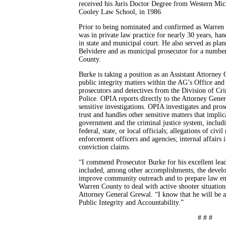
received his Juris Doctor Degree from Western Mi
Cooley Law School, in 1986.
Prior to being nominated and confirmed as Warren
was in private law practice for nearly 30 years, hand
in state and municipal court. He also served as pla
Belvidere and as municipal prosecutor for a number
County.
Burke is taking a position as an Assistant Attorne
public integrity matters within the AG’s Office and
prosecutors and detectives from the Division of Cr
Police. OPIA reports directly to the Attorney Gener
sensitive investigations. OPIA investigates and pros
trust and handles other sensitive matters that implic
government and the criminal justice system, includi
federal, state, or local officials; allegations of civi
enforcement officers and agencies; internal affairs 
conviction claims.
“I commend Prosecutor Burke for his excellent lead
included, among other accomplishments, the developm
improve community outreach and to prepare law enf
Warren County to deal with active shooter situation
Attorney General Grewal. “I know that he will be a
Public Integrity and Accountability.”
# # #