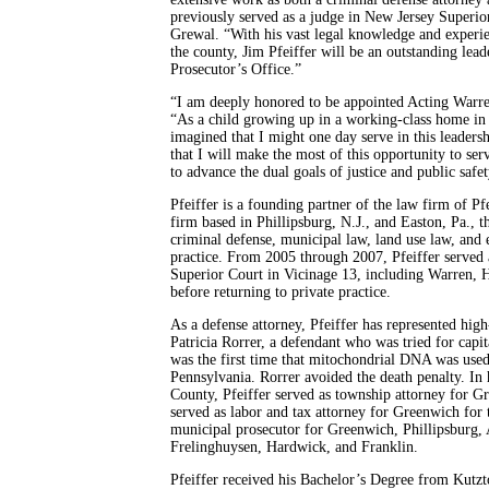
previously served as a judge in New Jersey Superio
Grewal. “With his vast legal knowledge and experie
the county, Jim Pfeiffer will be an outstanding lea
Prosecutor’s Office.”
“I am deeply honored to be appointed Acting Warren
“As a child growing up in a working-class home in
imagined that I might one day serve in this leaders
that I will make the most of this opportunity to se
to advance the dual goals of justice and public safet
Pfeiffer is a founding partner of the law firm of Pf
firm based in Phillipsburg, N.J., and Easton, Pa., t
criminal defense, municipal law, land use law, and 
practice. From 2005 through 2007, Pfeiffer served 
Superior Court in Vicinage 13, including Warren, 
before returning to private practice.
As a defense attorney, Pfeiffer has represented high
Patricia Rorrer, a defendant who was tried for capi
was the first time that mitochondrial DNA was used
Pennsylvania. Rorrer avoided the death penalty. In 
County, Pfeiffer served as township attorney for G
served as labor and tax attorney for Greenwich for t
municipal prosecutor for Greenwich, Phillipsburg,
Frelinghuysen, Hardwick, and Franklin.
Pfeiffer received his Bachelor’s Degree from Kutz