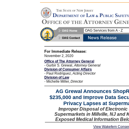
For Immediate Release:
November 2, 2020
Office of The Attorney General
- Gurbir S. Grewal,
Attorney General
Division of Consumer Affairs
- Paul Rodríguez,
Acting Director
Division of Law
- Michelle Miller,
Director
AG Grewal Announces ShopRi
$235,000 and Improve Data Secur
Privacy Lapses at Superm
Improper Disposal of Electronic
Supermarkets in Millville, NJ and 
Exposed Medical Information Bel
View Wakefern Consen