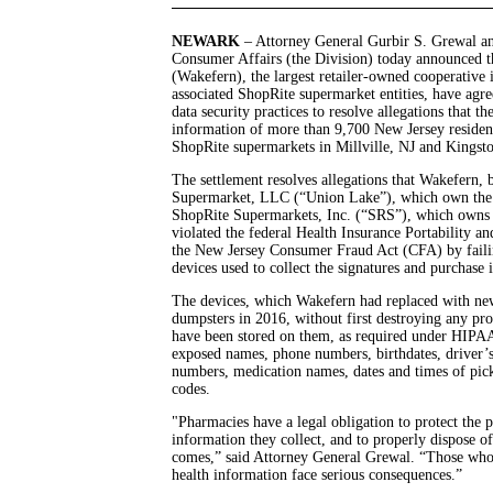
NEWARK
– Attorney General Gurbir S. Grewal an
Consumer Affairs (the Division) today announced 
(Wakefern), the largest retailer-owned cooperative i
associated ShopRite supermarket entities, have ag
data security practices to resolve allegations that th
information of more than 9,700 New Jersey reside
ShopRite supermarkets in Millville, NJ and Kingst
The settlement resolves allegations that Wakefern,
Supermarket, LLC (“Union Lake”), which own the Sh
ShopRite Supermarkets, Inc. (“SRS”), which owns t
violated the federal Health Insurance Portability 
the New Jersey Consumer Fraud Act (CFA) by failin
devices used to collect the signatures and purchas
The devices, which Wakefern had replaced with new
dumpsters in 2016, without first destroying any pr
have been stored on them, as required under HIPA
exposed names, phone numbers, birthdates, driver’s
numbers, medication names, dates and times of pick
codes.
"Pharmacies have a legal obligation to protect the p
information they collect, and to properly dispose o
comes,” said Attorney General Grewal. “Those wh
health information face serious consequences.”