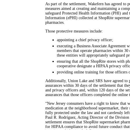
As part of the settlement, Wakefern has agreed to pu
measures aimed at creating and maintaining a compr
safeguard Protected Health Information (PHI) and t
Information (ePHI) collected at ShopRite supermark
pharmacies.
Those protective measures include:
appointing a chief privacy officer;
executing a Business Associate Agreement w
members that operate pharmacies within 30 da
these entities will appropriately safeguard p
ensuring that all the ShopRite stores with p
cooperative designate a HIPAA privacy offic
providing online training for those officers
Additionally, Union Lake and SRS have agreed to p
assurances within 30 days of the settlement that t
and privacy officers and, within 120 days of the se
assurances that those officers completed the online
“New Jersey consumers have a right to know that w
medication at the neighborhood supermarket, their 
fully protected under the law and not carelessly left
Paul R. Rodríguez, Acting Director of the Division
settlement ensures that ShopRite supermarket pharm
for HIPAA compliance to avoid future conduct that 