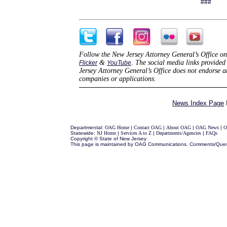
###
Follow the New Jersey Attorney General’s Office on
&
.
The social media links provided 
Flicker
YouTube
Jersey Attorney General’s Office does not endorse 
companies or applications.
News Index Page
Departmental:
OAG Home
|
Contact OAG
|
About OAG
|
OAG News
|
O
Statewide:
NJ Home
|
Services A to Z
|
Departments/Agencies
|
FAQs
Copyright © State of New Jersey
This page is maintained by OAG Communications. Comments/Ques