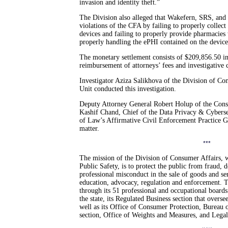
invasion and identity theft.”
The Division also alleged that Wakefern, SRS, and
violations of the CFA by failing to properly collect
devices and failing to properly provide pharmacies 
properly handling the ePHI contained on the device
The monetary settlement consists of $209,856.50 in
reimbursement of attorneys’ fees and investigative c
Investigator Aziza Salikhova of the Division of C
Unit conducted this investigation.
Deputy Attorney General Robert Holup of the Cons
Kashif Chand, Chief of the Data Privacy & Cyberse
of Law’s Affirmative Civil Enforcement Practice Gr
matter.
***
The mission of the Division of Consumer Affairs, 
Public Safety, is to protect the public from fraud, 
professional misconduct in the sale of goods and s
education, advocacy, regulation and enforcement. T
through its 51 professional and occupational boards
the state, its Regulated Business section that overse
well as its Office of Consumer Protection, Bureau of
section, Office of Weights and Measures, and Lega