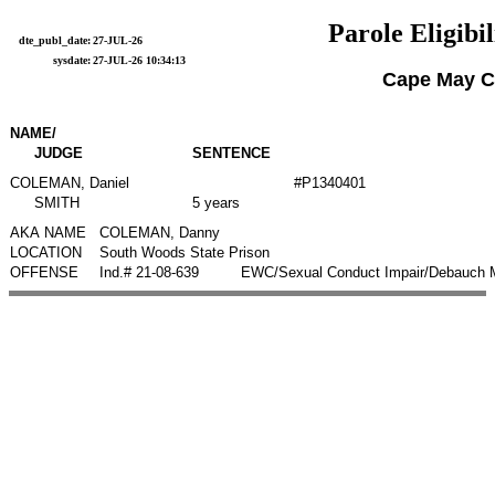
Parole Eligibil
dte_publ_date:
27-JUL-26
sysdate:
27-JUL-26 10:34:13
Cape May C
NAME/
JUDGE
SENTENCE
COLEMAN, Daniel
#P1340401
SMITH
5 years
AKA NAME
COLEMAN, Danny
LOCATION
South Woods State Prison
OFFENSE
Ind.# 21-08-639
EWC/Sexual Conduct Impair/Debauch Mo