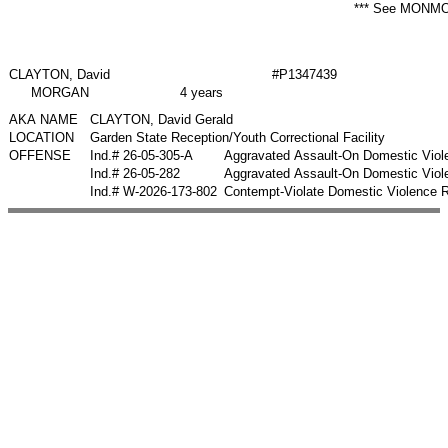
*** See MONMO
CLAYTON, David
#P1347439
MORGAN
4 years
AKA NAME
CLAYTON, David Gerald
LOCATION
Garden State Reception/Youth Correctional Facility
OFFENSE
Ind.# 26-05-305-A
Aggravated Assault-On Domestic Viol
Ind.# 26-05-282
Aggravated Assault-On Domestic Viol
Ind.# W-2026-173-802
Contempt-Violate Domestic Violence 