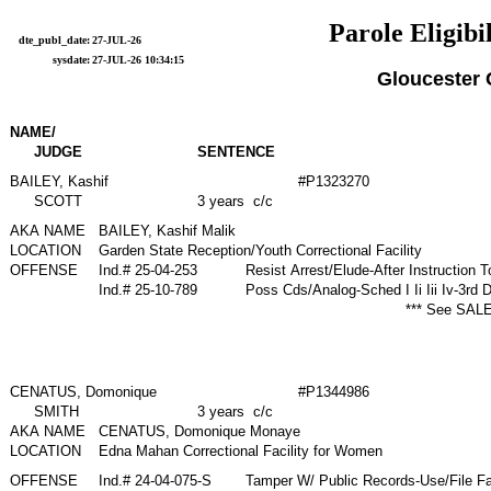
Parole Eligibi
dte_publ_date:
27-JUL-26
sysdate:
27-JUL-26 10:34:15
Gloucester
NAME/
JUDGE
SENTENCE
BAILEY, Kashif
#P1323270
SCOTT
3 years c/c
AKA NAME
BAILEY, Kashif Malik
LOCATION
Garden State Reception/Youth Correctional Facility
OFFENSE
Ind.# 25-04-253
Resist Arrest/Elude-After Instruction
Ind.# 25-10-789
Poss Cds/Analog-Sched I Ii Iii Iv-3rd
*** See SALE
CENATUS, Domonique
#P1344986
SMITH
3 years c/c
AKA NAME
CENATUS, Domonique Monaye
LOCATION
Edna Mahan Correctional Facility for Women
OFFENSE
Ind.# 24-04-075-S
Tamper W/ Public Records-Use/File Fa