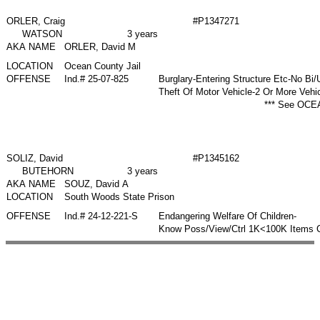
ORLER, Craig
#P1347271
WATSON
3 years
AKA NAME
ORLER, David M
LOCATION
Ocean County Jail
OFFENSE
Ind.# 25-07-825
Burglary-Entering Structure Etc-No B
Theft Of Motor Vehicle-2 Or More Vehi
*** See OCEA
SOLIZ, David
#P1345162
BUTEHORN
3 years
AKA NAME
SOUZ, David A
LOCATION
South Woods State Prison
OFFENSE
Ind.# 24-12-221-S
Endangering Welfare Of Children-
Know Poss/View/Ctrl 1K<100K Items C