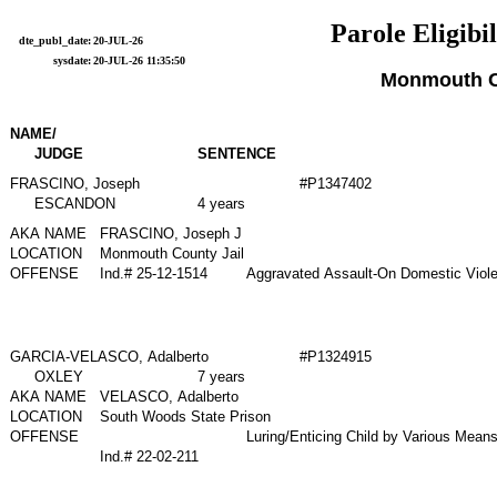
Parole Eligibil
dte_publ_date:
20-JUL-26
sysdate:
20-JUL-26 11:35:50
Monmouth 
NAME/
JUDGE
SENTENCE
FRASCINO, Joseph
#P1347402
ESCANDON
4 years
AKA NAME
FRASCINO, Joseph J
LOCATION
Monmouth County Jail
OFFENSE
Ind.# 25-12-1514
Aggravated Assault-On Domestic Viol
GARCIA-VELASCO, Adalberto
#P1324915
OXLEY
7 years
AKA NAME
VELASCO, Adalberto
LOCATION
South Woods State Prison
OFFENSE
Luring/Enticing Child by Various Mean
Ind.# 22-02-211