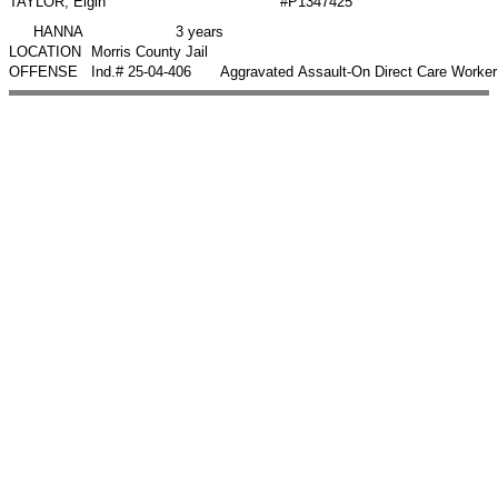
TAYLOR, Elgin
#P1347425
HANNA
3 years
LOCATION
Morris County Jail
OFFENSE
Ind.# 25-04-406
Aggravated Assault-On Direct Care Worker