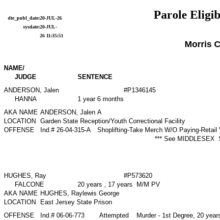
Parole Eligib
dte_publ_date:
20-JUL-26
sysdate:
20-JUL-
26 11:35:51
Morris 
NAME/
JUDGE
SENTENCE
ANDERSON, Jalen
#P1346145
HANNA
1 year 6 months
AKA NAME
ANDERSON, Jalen A
LOCATION
Garden State Reception/Youth Correctional Facility
OFFENSE
Ind.# 26-04-315-A
Shoplifting-Take Merch W/O Paying-Retail
*** See MIDDLESEX 
HUGHES, Ray
#P573620
FALCONE
20 years , 17 years M/M PV
AKA NAME
HUGHES, Raylewis George
LOCATION
East Jersey State Prison
OFFENSE
Ind.# 06-06-773
Attempted Murder - 1st Degree, 20 year