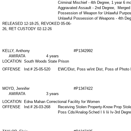
Criminal Mischief - 4th Degree, 1 year 6 
Aggravated Assault - 2nd Degree, Merge
Possession of Weapon for Unlawful Purpo
Unlawful Possession of Weapons - 4th D
RELEASED 12-18-25, REVOKED 05-06-
26, RET CUSTODY 02-12-26
KELLY, Anthony
#P1342992
AMIRATA
4 years
LOCATION
South Woods State Prison
OFFENSE
Ind.# 25-05-520
EWC/Dist, Poss w/int Dist, Poss of Photo 
MOYD, Jennifer
#P1347422
AMIRATA
3 years
LOCATION
Edna Mahan Correctional Facility for Women
OFFENSE
Ind.# 26-03-268
Receiving Stolen Property-Know Prop Stol
Poss Cds/Analog-Sched I Ii Iii Iv-3rd Degr