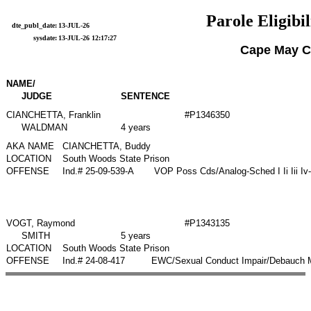
Parole Eligibil
dte_publ_date:
13-JUL-26
sysdate:
13-JUL-26 12:17:27
Cape May C
NAME/
JUDGE
SENTENCE
CIANCHETTA, Franklin
#P1346350
WALDMAN
4 years
AKA NAME
CIANCHETTA, Buddy
LOCATION
South Woods State Prison
OFFENSE
Ind.# 25-09-539-A
VOP Poss Cds/Analog-Sched I Ii Iii Iv
VOGT, Raymond
#P1343135
SMITH
5 years
LOCATION
South Woods State Prison
OFFENSE
Ind.# 24-08-417
EWC/Sexual Conduct Impair/Debauch Mo