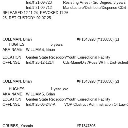
Ind.# 21-09-723
Resisting Arrest - 3rd Degree, 3 years
Ind.# 21-09-712
Manufacture/Distribute/Dispense CDS 
RELEASED 12-11-24, REVOKED 11-26-
25, RET CUSTODY 02-07-25
COLEMAN, Brian
#P1345920 (Y136850) (1)
HUGHES
5 years
AKA NAME
WILLIAMS, Brian
LOCATION
Garden State Reception/Youth Correctional Facility
OFFENSE
Ind.# 25-12-1214
Cds-Manu/Dist/Poss W/ Int Dist-Sched
COLEMAN, Brian
#P1345920 (Y136850) (2)
HUGHES
1 year c/c
AKA NAME
WILLIAMS, Brian
LOCATION
Garden State Reception/Youth Correctional Facility
OFFENSE
Ind.# 25-06-247-A
VOP Obstruct Administration Of Law-Ob
GRUBBS, Yasmin
#P1347305