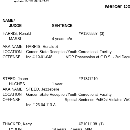
sysdate:
13-JUL-26 12:17:32
Mercer C
NAME/
JUDGE
SENTENCE
HARRIS, Ronald
#P1308587 (3)
MASSI
4 years c/c
AKA NAME
HARRIS, Ronald S
LOCATION
Garden State Reception/Youth Correctional Facility
OFFENSE
Ind.# 19-01-048
VOP Possession of C.D.S. - 3rd Deg
STEED, Jason
#P1347210
HUGHES
1 year
AKA NAME
STEED, Jezzebelle
LOCATION
Garden State Reception/Youth Correctional Facility
OFFENSE
Special Sentence Psl/Csl-Violates W
Ind.# 26-04-113-A
THACKER, Kerry
#P1011138 (1)
LYDON
14 years , 7 years M/M