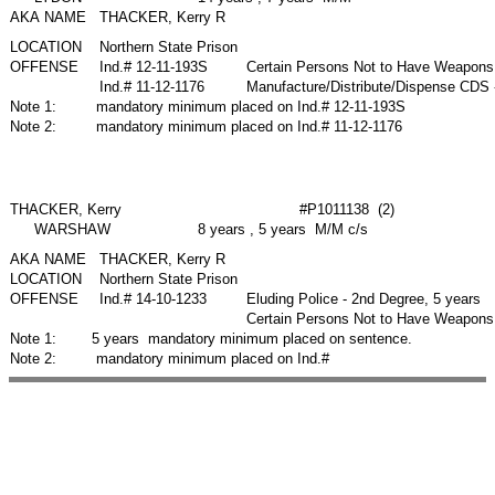
AKA NAME
THACKER, Kerry R
LOCATION
Northern State Prison
OFFENSE
Ind.# 12-11-193S
Certain Persons Not to Have Weapons
Ind.# 11-12-1176
Manufacture/Distribute/Dispense CDS 
Note 1:
mandatory minimum placed on Ind.# 12-11-193S
Note 2:
mandatory minimum placed on Ind.# 11-12-1176
THACKER, Kerry
#P1011138 (2)
WARSHAW
8 years , 5 years M/M c/s
AKA NAME
THACKER, Kerry R
LOCATION
Northern State Prison
OFFENSE
Ind.# 14-10-1233
Eluding Police - 2nd Degree, 5 years
Certain Persons Not to Have Weapons 
Note 1:
5 years mandatory minimum placed on sentence.
Note 2:
mandatory minimum placed on Ind.#