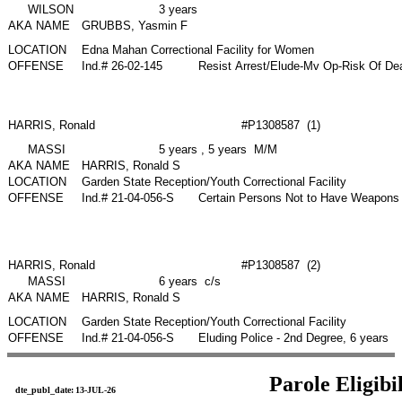
WILSON
3 years
AKA NAME
GRUBBS, Yasmin F
LOCATION
Edna Mahan Correctional Facility for Women
OFFENSE
Ind.# 26-02-145
Resist Arrest/Elude-Mv Op-Risk Of De
HARRIS, Ronald
#P1308587 (1)
MASSI
5 years , 5 years M/M
AKA NAME
HARRIS, Ronald S
LOCATION
Garden State Reception/Youth Correctional Facility
OFFENSE
Ind.# 21-04-056-S
Certain Persons Not to Have Weapons 
HARRIS, Ronald
#P1308587 (2)
MASSI
6 years c/s
AKA NAME
HARRIS, Ronald S
LOCATION
Garden State Reception/Youth Correctional Facility
OFFENSE
Ind.# 21-04-056-S
Eluding Police - 2nd Degree, 6 years
Parole Eligibi
dte_publ_date:
13-JUL-26