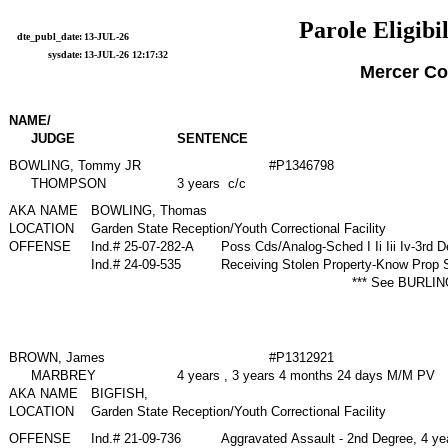
Parole Eligibil
dte_publ_date:
13-JUL-26
sysdate:
13-JUL-26 12:17:32
Mercer Co
NAME/
JUDGE
SENTENCE
BOWLING, Tommy JR
#P1346798
THOMPSON
3 years c/c
AKA NAME
BOWLING, Thomas
LOCATION
Garden State Reception/Youth Correctional Facility
OFFENSE
Ind.# 25-07-282-A
Poss Cds/Analog-Sched I Ii Iii Iv-3rd 
Ind.# 24-09-535
Receiving Stolen Property-Know Prop 
*** See BURLIN
BROWN, James
#P1312921
MARBREY
4 years , 3 years 4 months 24 days M/M PV
AKA NAME
BIGFISH,
LOCATION
Garden State Reception/Youth Correctional Facility
OFFENSE
Ind.# 21-09-736
Aggravated Assault - 2nd Degree, 4 y