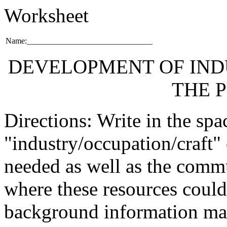
Worksheet
Name:_______________________________
DEVELOPMENT OF IND
THE 
Directions: Write in the spa
"industry/occupation/craft"
needed as well as the comm
where these resources could
background information mat