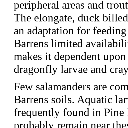
peripheral areas and trou
The elongate, duck billed
an adaptation for feeding 
Barrens limited availabil
makes it dependent upon 
dragonfly larvae and cray
Few salamanders are com
Barrens soils. Aquatic la
frequently found in Pine 
probably remain near the