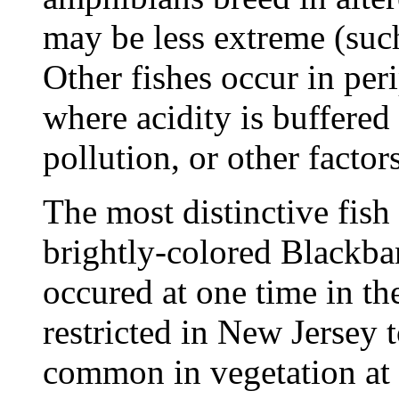
may be less extreme (such
Other fishes occur in per
where acidity is buffered 
pollution, or other factors
The most distinctive fish 
brightly-colored Blackba
occured at one time in th
restricted in New Jersey t
common in vegetation at 