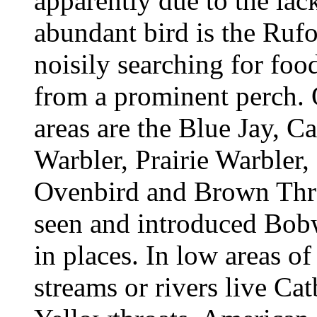
apparently due to the lack
abundant bird is the Ruf
noisily searching for food
from a prominent perch.
areas are the Blue Jay, C
Warbler, Prairie Warbler
Ovenbird and Brown Thra
seen and introduced Bo
in places. In low areas o
streams or rivers live Ca