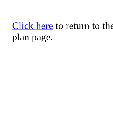
Click here
to return to t
plan page.