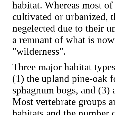
habitat. Whereas most of
cultivated or urbanized, 
negelected due to their 
a remnant of what is now
"wilderness".
Three major habitat types
(1) the upland pine-oak f
sphagnum bogs, and (3) a
Most vertebrate groups a
habitats and the number o