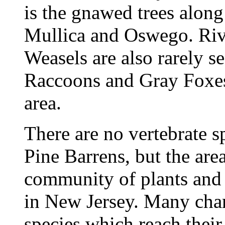
is the gnawed trees along 
Mullica and Oswego. Rive
Weasels are also rarely s
Raccoons and Gray Foxe
area.
There are no vertebrate sp
Pine Barrens, but the are
community of plants and
in New Jersey. Many chara
species which reach their