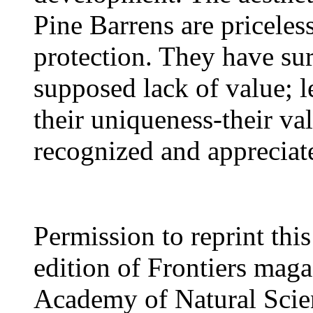
Pine Barrens are priceles
protection. They have sur
supposed lack of value; l
their uniqueness-their va
recognized and appreciat
Permission to reprint thi
edition of Frontiers mag
Academy of Natural Scien