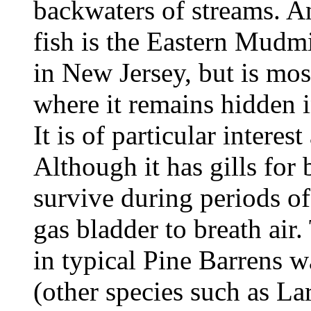
backwaters of streams. An
fish is the Eastern Mudmi
in New Jersey, but is mo
where it remains hidden i
It is of particular interest
Although it has gills for 
survive during periods of
gas bladder to breath air
in typical Pine Barrens w
(other species such as L