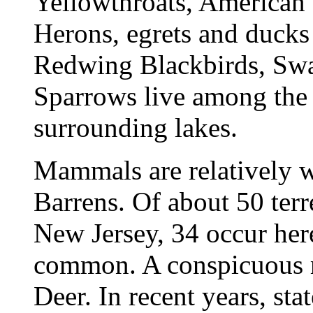
Yellowthroats, American 
Herons, egrets and ducks 
Redwing Blackbirds, Sw
Sparrows live among the 
surrounding lakes.
Mammals are relatively w
Barrens. Of about 50 terre
New Jersey, 34 occur her
common. A conspicuous m
Deer. In recent years, sta