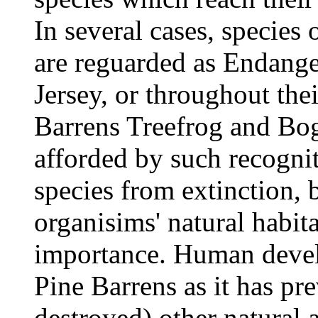
In several cases, species
are reguarded as Endang
Jersey, or throughout thei
Barrens Treefrog and Bog
afforded by such recognit
species from extinction, 
organisims' natural habita
importance. Human devel
Pine Barrens as it has pr
destroyed) other natural 