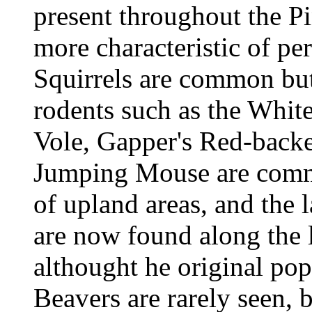
present throughout the Pi
more characteristic of pe
Squirrels are common but
rodents such as the Whi
Vole, Gapper's Red-bac
Jumping Mouse are common
of upland areas, and the 
are now found along the l
althought he original pop
Beavers are rarely seen, 