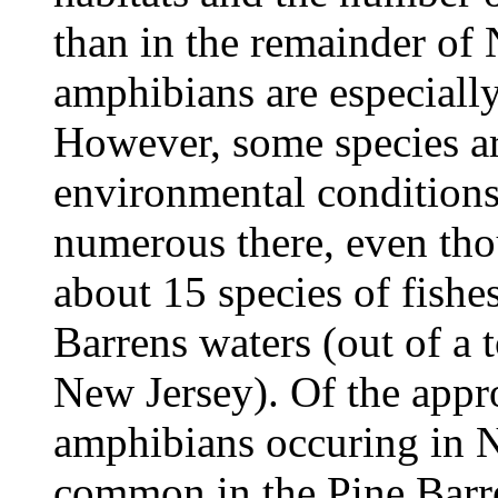
than in the remainder of 
amphibians are especially
However, some species ar
environmental conditions
numerous there, even tho
about 15 species of fishe
Barrens waters (out of a t
New Jersey). Of the appr
amphibians occuring in N
common in the Pine Barre