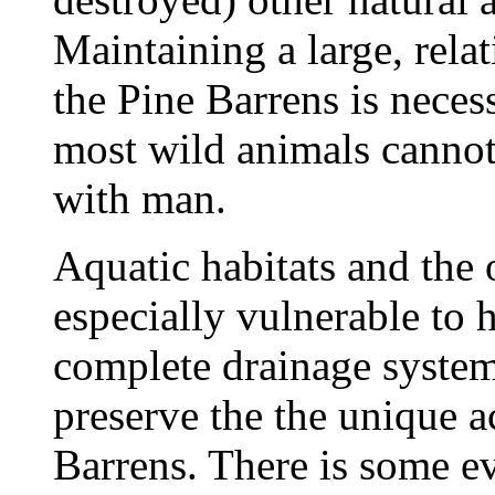
Maintaining a large, rela
the Pine Barrens is necess
most wild animals cannot 
with man.
Aquatic habitats and the 
especially vulnerable to 
complete drainage system
preserve the the unique a
Barrens. There is some e