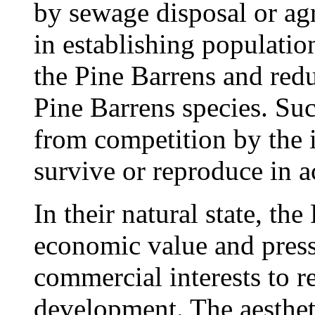
by sewage disposal or agr
in establishing populati
the Pine Barrens and redu
Pine Barrens species. Suc
from competition by the 
survive or reproduce in a
In their natural state, the
economic value and pressu
commercial interests to re
development. The aestheti