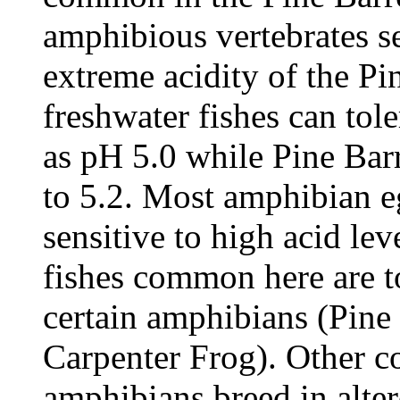
amphibious vertebrates se
extreme acidity of the Pi
freshwater fishes can tole
as pH 5.0 while Pine Bar
to 5.2. Most amphibian eg
sensitive to high acid leve
fishes common here are to
certain amphibians (Pine
Carpenter Frog). Other 
amphibians breed in alter