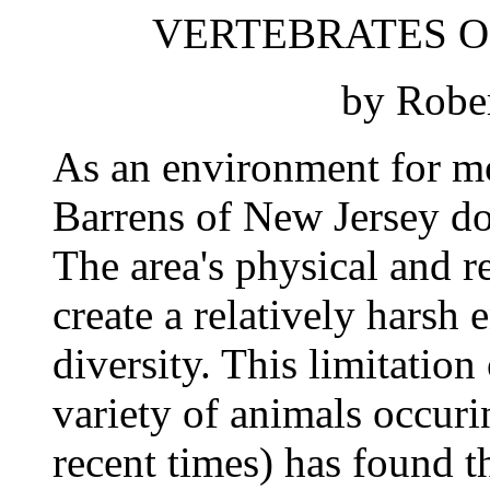
VERTEBRATES O
by Rober
As an environment for mo
Barrens of New Jersey do 
The area's physical and re
create a relatively harsh
diversity. This limitation 
variety of animals occuri
recent times) has found th