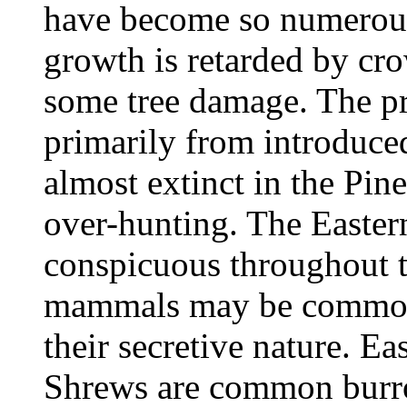
have become so numerous 
growth is retarded by cr
some tree damage. The pr
primarily from introduce
almost extinct in the Pin
over-hunting. The Eastern
conspicuous throughout t
mammals may be common b
their secretive nature. 
Shrews are common burro