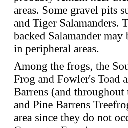
areas. Some gravel pits 
and Tiger Salamanders. T
backed Salamander may b
in peripheral areas.
Among the frogs, the So
Frog and Fowler's Toad a
Barrens (and throughout 
and Pine Barrens Treefrog
area since they do not oc