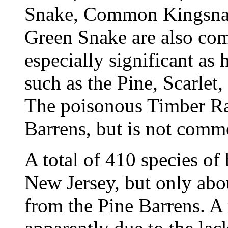
Snake, Common Kingsna
Green Snake are also com
especially significant as
such as the Pine, Scarle
The poisonous Timber Rat
Barrens, but is not comm
A total of 410 species of
New Jersey, but only abo
from the Pine Barrens. A