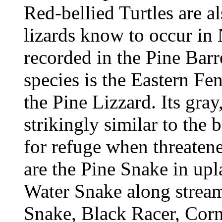
Red-bellied Turtles are al
lizards know to occur in
recorded in the Pine Barr
species is the Eastern F
the Pine Lizzard. Its gray
strikingly similar to the b
for refuge when threate
are the Pine Snake in u
Water Snake along stream
Snake, Black Racer, Cor