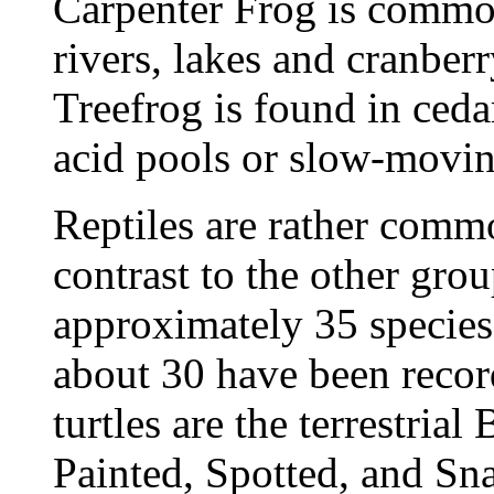
Carpenter Frog is commo
rivers, lakes and cranber
Treefrog is found in ceda
acid pools or slow-movin
Reptiles are rather commo
contrast to the other grou
approximately 35 species
about 30 have been reco
turtles are the terrestria
Painted, Spotted, and Sn