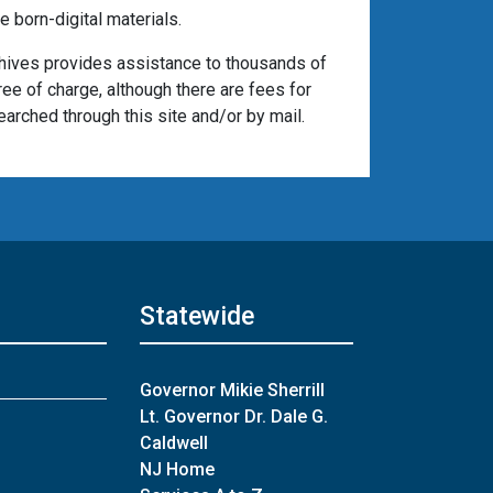
 born-digital materials.
chives provides assistance to thousands of
ree of charge, although there are fees for
arched through this site and/or by mail.
Statewide
Governor Mikie Sherrill
Lt. Governor Dr. Dale G.
Caldwell
NJ Home