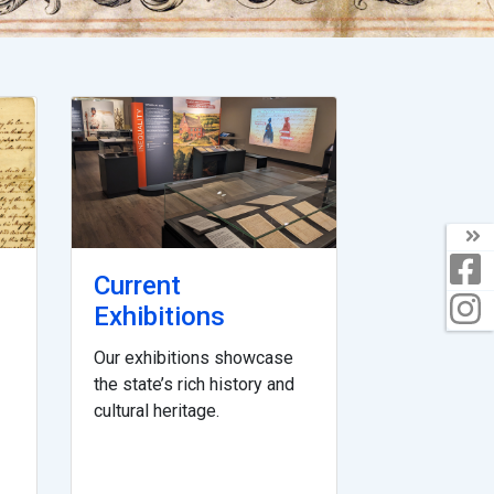
Current
Exhibitions
Our exhibitions showcase
the state’s rich history and
cultural heritage.