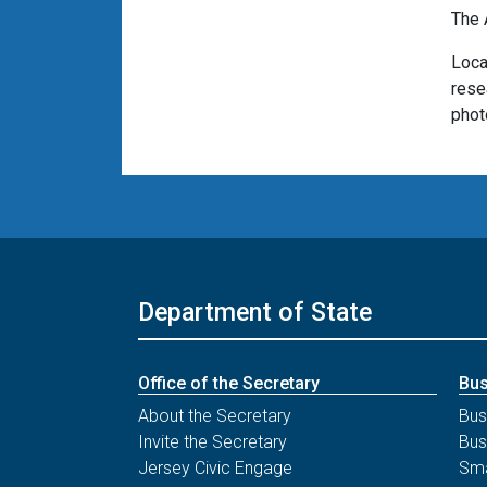
The 
Loca
rese
phot
Department of State
Office of the Secretary
Bus
About the Secretary
Bus
Invite the Secretary
Bus
Jersey Civic Engage
Sma