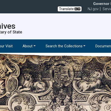
Governor M
Translate
NJ.gov
Servi
hives
tary of State
ur Visit
About
Search the Collections
Document