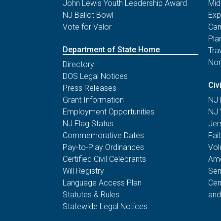
John Lewis Youth Leadership Award
Mid
NJ Ballot Bowl
Exp
Vote for Valor
Can
Pla
Department of State Home
Tra
Non
Directory
DOS Legal Notices
Civ
Press Releases
Grant Information
NJ 
Employment Opportunities
NJ 
NJ Flag Status
Jer
Commemorative Dates
Fai
Pay-to-Play Ordinances
Vol
Certified Civil Celebrants
Ame
Will Registry
Sen
Language Access Plan
Cen
Statutes & Rules
and
Statewide Legal Notices