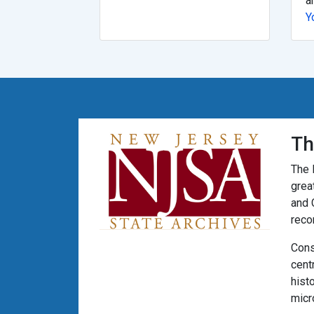
a
Y
Th
The 
grea
and 
reco
Cons
cent
hist
micr