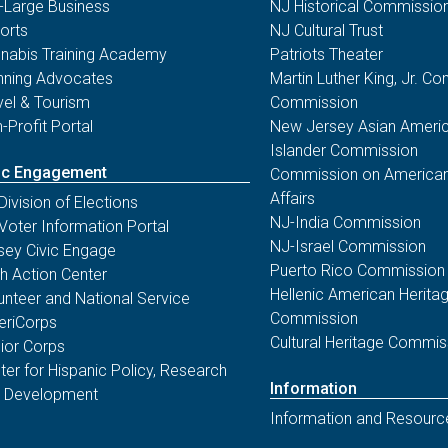
-Large Business
NJ Historical Commissio
orts
NJ Cultural Trust
nabis Training Academy
Patriots Theater
nning Advocates
Martin Luther King, Jr. 
vel & Tourism
Commission
-Profit Portal
New Jersey Asian Americ
Islander Commission
ic Engagement
Commission on American
Affairs
Division of Elections
NJ-India Commission
Voter Information Portal
NJ-Israel Commission
sey Civic Engage
Puerto Rico Commission
th Action Center
Hellenic American Herita
unteer and National Service
Commission
riCorps
Cultural Heritage Commis
ior Corps
ter for Hispanic Policy, Research
Information
 Development
Information and Resourc