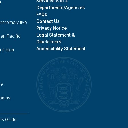
Services A to Z
n
Departments/Agencies
FAQs
Contact Us
Commemorative
Privacy Notice
Legal Statement &
an Pacific
Disclaimers
Accessibility Statement
 Indian
ge
sions
es Guide