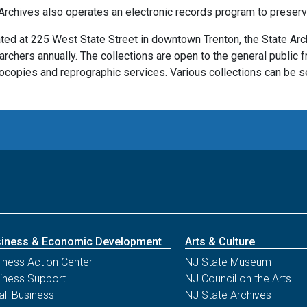
Archives also operates an electronic records program to preserve
ted at 225 West State Street in downtown Trenton, the State Ar
archers annually. The collections are open to the general public f
ocopies and reprographic services. Various collections can be se
iness & Economic Development
Arts & Culture
iness Action Center
NJ State Museum
iness Support
NJ Council on the Arts
ll Business
NJ State Archives