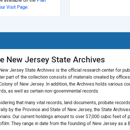
re available on the
Plan
our Visit Page
.
e New Jersey State Archives
New Jersey State Archives is the official research center for publ
ter part of the collection consists of materials created by offic
Colony of New Jersey. In addition, the Archives holds various co
rds, as well as certain non-governmental records.
idering that many vital records, land documents, probate records,
rally by the Province and State of New Jersey, the State Archives
orians. Our current holdings amount to over 57,000 cubic feet of 
ofilm. They range in date from the founding of New Jersey as a Br