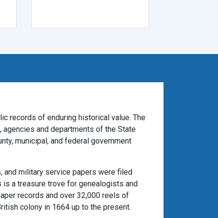
ic records of enduring historical value. The
es, agencies and departments of the State
unty, municipal, and federal government
 and military service papers were filed
 is a treasure trove for genealogists and
paper records and over 32,000 reels of
itish colony in 1664 up to the present.