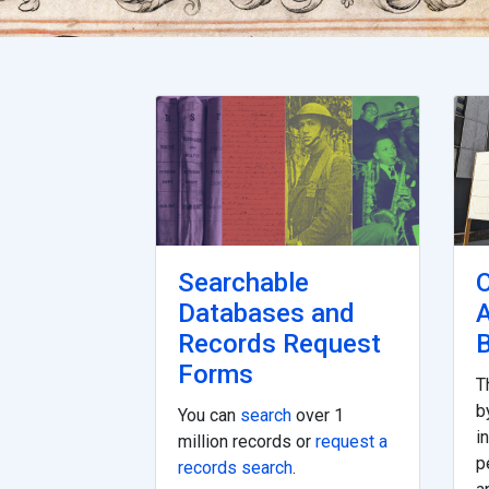
Searchable
O
Databases and
Records Request
B
Forms
T
b
You can
search
over 1
i
million records or
request a
p
records search
.