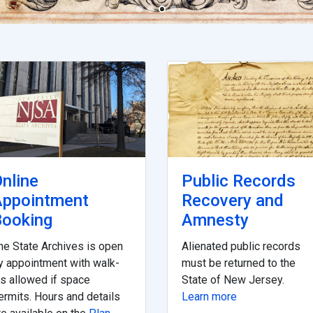
nline
Public Records
Appointment
Recovery and
ooking
Amnesty
he State Archives is open
Alienated public records
y appointment with walk-
must be returned to the
ns allowed if space
State of New Jersey.
ermits. Hours and details
Learn more