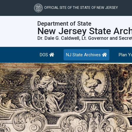
Skip
to
OFFICIAL SITE OF THE STATE OF NEW JERSEY
main
content
Department of State
New Jersey State Arc
Dr. Dale G. Caldwell, Lt. Governor and Secre
DOS
NJ State Archives
Plan Yo
Previous