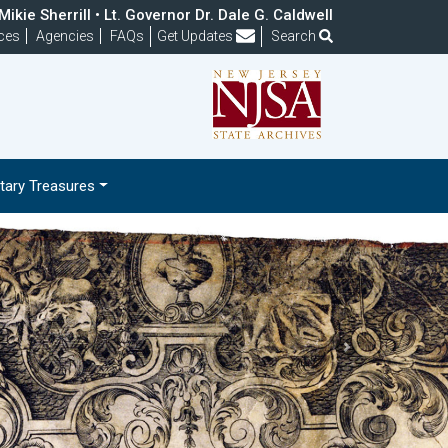
ikie Sherrill • Lt. Governor Dr. Dale G. Caldwell
Frequently Asked Questions
ces
Agencies
FAQs
Get Updates
Search
ary Treasures
Next