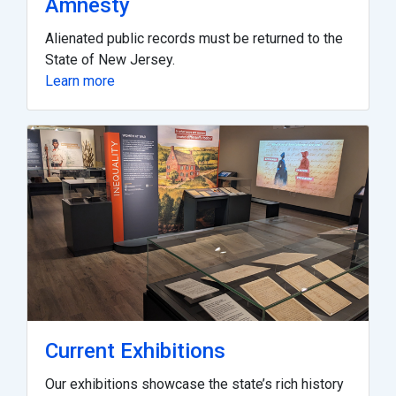
Amnesty
Alienated public records must be returned to the
State of New Jersey.
Learn more
Current Exhibitions
Our exhibitions showcase the state’s rich history