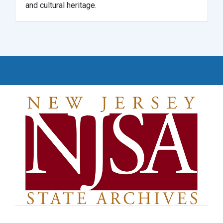
and cultural heritage.