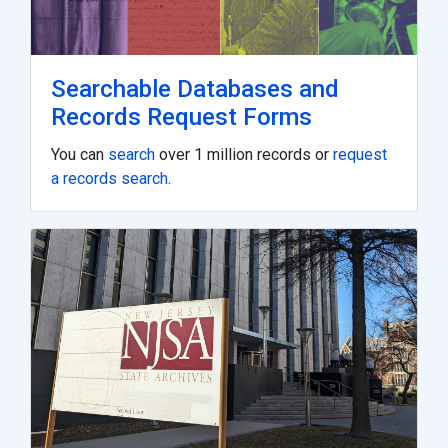
Searchable Databases and
Records Request Forms
You can
search
over 1 million records or
request
a records search
.