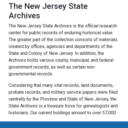
The New Jersey State
Archives
The New Jersey State Archives is the official research
center for public records of enduring historical value.
The greater part of the collection consists of materials
created by offices, agencies and departments of the
State and Colony of New Jersey. In addition, the
Archives holds various county, municipal, and federal
government records, as well as certain non-
governmental records.
Considering that many vital records, land documents,
probate records, and military service papers were filed
centrally by the Province and State of New Jersey, the
State Archives is a treasure trove for genealogists and
historians. Our current holdings amount to over 57,000
cubic feet of paper records and over 32,000 reels of
microfilm. They range in date from the founding of New