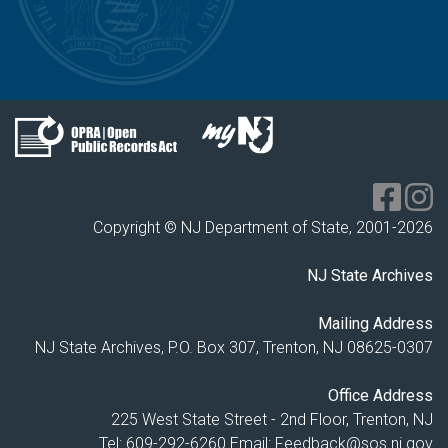
Copyright © NJ Department of State, 2001-
2026
NJ State Archives
Mailing Address
NJ State Archives, P.O. Box 307, Trenton, NJ 08625-0307
Office Address
225 West State Street - 2nd Floor, Trenton, NJ
Tel: 609-292-6260
Email:
Feedback@sos.nj.gov