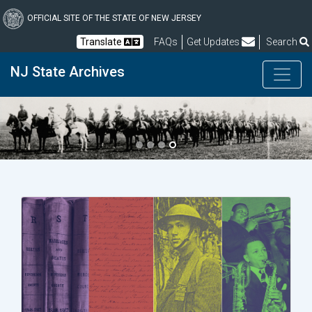
Skip
to
OFFICIAL SITE OF THE STATE OF NEW JERSEY
main
Frequently Asked Questions
Translate
FAQs
Get Updates
Search
content
NJ State Archives
Previous
Next