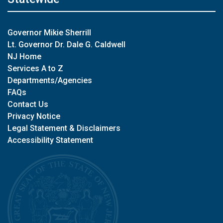
Governor Mikie Sherrill
Lt. Governor Dr. Dale G. Caldwell
NJ Home
Services A to Z
Departments/Agencies
FAQs
Contact Us
Privacy Notice
Legal Statement & Disclaimers
Accessibility Statement