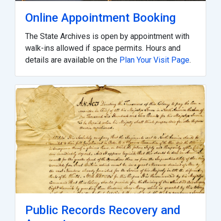
Online Appointment Booking
The State Archives is open by appointment with
walk-ins allowed if space permits. Hours and
details are available on the
Plan Your Visit Page
.
Public Records Recovery and