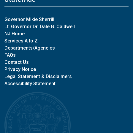
Governor Mikie Sherrill
Lt. Governor Dr. Dale G. Caldwell
NJ Home
Services A to Z
Departments/Agencies
FAQs
Contact Us
Privacy Notice
Legal Statement & Disclaimers
Accessibility Statement