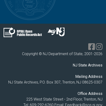
Copyright © NJ Department of State, 2001-
2026
NJ State Archives
Mailing Address
NJ State Archives, P.O. Box 307, Trenton, NJ 08625-0307
Office Address
225 West State Street - 2nd Floor, Trenton, NJ
Tel: 609-292-6260
Email:
Feedback@sos.nj.gov