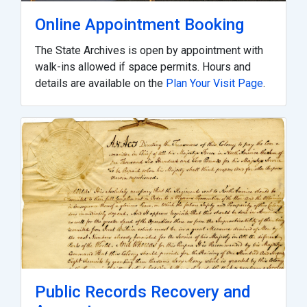
Online Appointment Booking
The State Archives is open by appointment with
walk-ins allowed if space permits. Hours and
details are available on the
Plan Your Visit Page
.
Public Records Recovery and