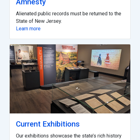
Amnesty
Alienated public records must be returned to the
State of New Jersey.
Learn more
Current Exhibitions
Our exhibitions showcase the state’s rich history