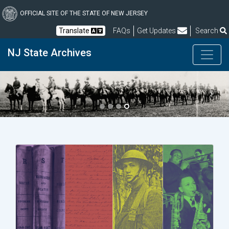
Skip
to
OFFICIAL SITE OF THE STATE OF NEW JERSEY
main
Frequently Asked Questions
Translate
FAQs
Get Updates
Search
content
NJ State Archives
Previous
Next