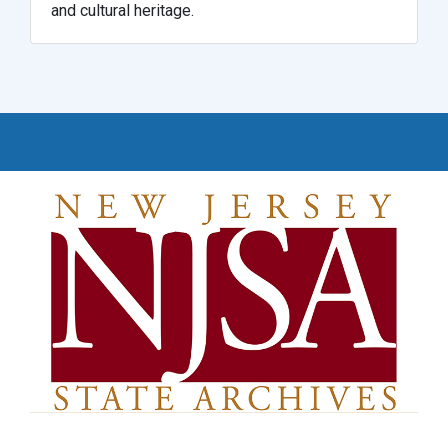
and cultural heritage.