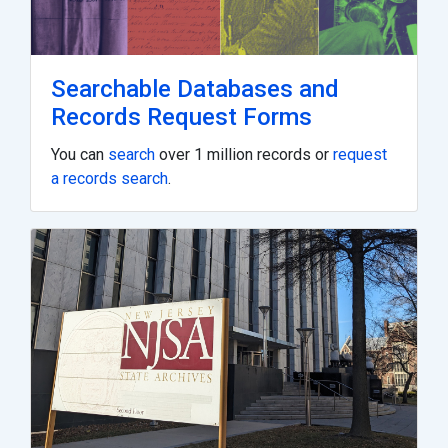
Searchable Databases and
Records Request Forms
You can
search
over 1 million records or
request
a records search
.