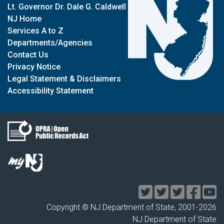
Lt. Governor Dr. Dale G. Caldwell
NJ Home
Services A to Z
Departments/Agencies
Contact Us
Privacy Notice
Legal Statement & Disclaimers
Accessibility Statement
Copyright © NJ Department of State, 2001-
2026
NJ Department of State