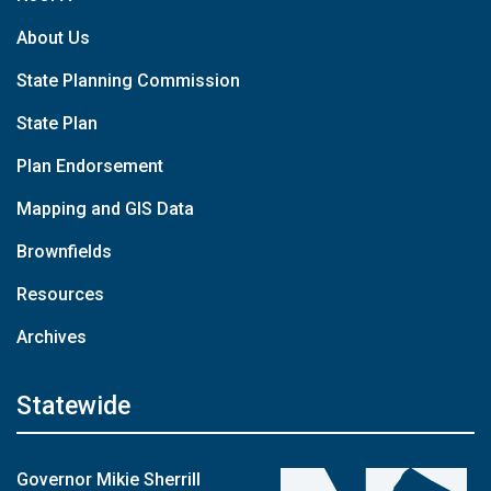
About Us
State Planning Commission
State Plan
Plan Endorsement
Mapping and GIS Data
Brownfields
Resources
Archives
Statewide
Governor Mikie Sherrill