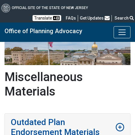
OFFICIAL SITE OF THE STATE OF NEW JERSEY
Frequently Asked Questions
Translate
FAQs
Get Updates
Search
Office of Planning Advocacy
Miscellaneous
Materials
Outdated Plan
Endorsement Materials