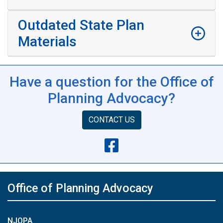
Outdated State Plan
Materials
Have a question for the Office of
Planning Advocacy?
CONTACT US
Office of Planning Advocacy
NJOPA