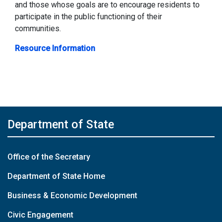
and those whose goals are to encourage residents to
participate in the public functioning of their
communities.
Resource Information
Department of State
Office of the Secretary
Department of State Home
Business & Economic Development
Civic Engagement