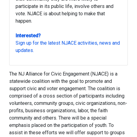
participate in its public life, involve others and
vote. NJACE is about helping to make that
happen.
Interested?
Sign up for the latest NJACE activities, news and
updates.
The NJ Alliance for Civic Engagement (NJACE) is a
statewide coalition with the goal to promote and
support civic and voter engagement. The coalition is
comprised of a cross section of participants including
volunteers, community groups, civic organizations, non-
profits, business organizations, labor, the faith
community and others. There will be a special
emphasis placed on the participation of youth. To
assist in these efforts we will offer support to groups