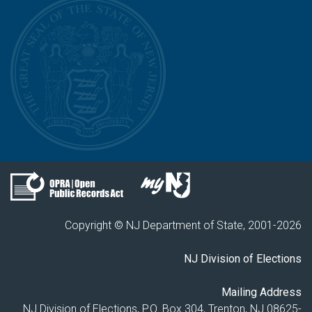
Copyright © NJ Department of State, 2001-
2026
NJ Division of Elections
Mailing Address
NJ Division of Elections, P.O. Box 304, Trenton, NJ 08625-