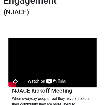
Engagement
(NJACE)
NJACE Kickoff Meeting
When everyday people feel they have a stake in
their community they are more likely to