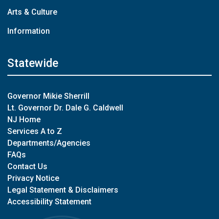
Arts & Culture
Information
Statewide
Governor Mikie Sherrill
Lt. Governor Dr. Dale G. Caldwell
NJ Home
Services A to Z
Departments/Agencies
FAQs
Contact Us
Privacy Notice
Legal Statement & Disclaimers
Accessibility Statement