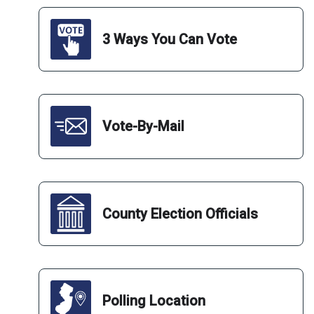
Deadline for In-Person Submission of General Election
Mail-In Ballots to County Boards of Election and to
Authorized Ballot Drop Boxes
3 Ways You Can Vote
November 5
Deadline for Receipt by County Boards of Elections of
Mail-In Ballots by Delivery of the United States Postal
Service that DO NOT Bear a Postmark of Delivery
Vote-By-Mail
November 9
Deadline for Receipt of Timely Mailed Postmarked Mail-
In Ballots to County Boards of Election
November 14
County Election Officials
Deadline for Receipt of Cure Form to County Boards of
Election
December 3
Deadline for Meeting of Board of State Canvassers to
Polling Location
Certify General Election Results