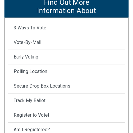
Find Out More
Information About
3 Ways To Vote
Vote-By-Mail
Early Voting
Polling Location
Secure Drop Box Locations
Track My Ballot
Register to Vote!
Am I Registered?