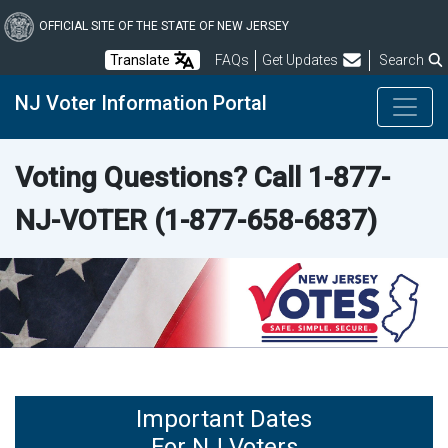
Skip
to
OFFICIAL SITE OF THE STATE OF NEW JERSEY
main
Frequently Asked Questions
Translate
FAQs
Get Updates
Search
content
NJ Voter Information Portal
Voting Questions? Call
1-877-
NJ-VOTER
(1-877-658-6837)
Important Dates
For NJ Voters