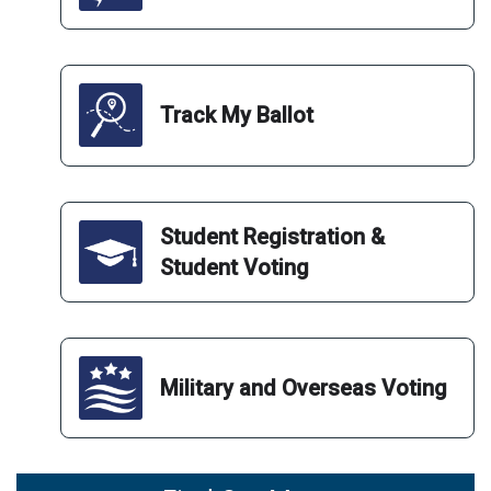
Track My Ballot
Student Registration &
Student Voting
Military and Overseas Voting