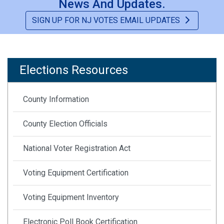
News And Updates.
Be A Poll Worker
SIGN UP FOR NJ VOTES EMAIL UPDATES
NJ Votes Information Sign-Up
Printable Flyers & Publications
Elections Resources
Chronological Election Timelines
County Information
County Election Officials
National Voter Registration Act
Voting Equipment Certification
Voting Equipment Inventory
Electronic Poll Book Certification