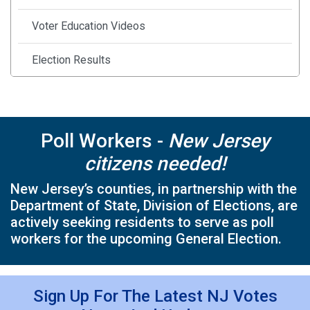
Voter Education Videos
Election Results
Safe Secure Elections
Frequently Asked Questions
Poll Workers -
New Jersey
citizens needed!
County Election Officials
New Jersey’s counties, in partnership with the
Military and Overseas Voting
Department of State, Division of Elections, are
actively seeking residents to serve as poll
Student Registration & Voting
workers for the upcoming General Election.
Voter Rights and Accessibility
Sign Up For The Latest NJ Votes
Additional Forms