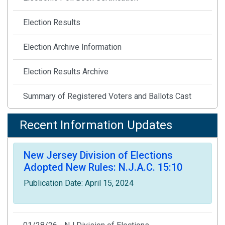
Election Results
Election Archive Information
Election Results Archive
Summary of Registered Voters and Ballots Cast
Statewide Voter Registration Statistics Archive
Recent Information Updates
Notice of Public Meeting
New Jersey Division of Elections
Adopted New Rules: N.J.A.C. 15:10
Statutes & Rules
Publication Date: April 15, 2024
Printable Flyers & Publications
Covid-19 Election Resources