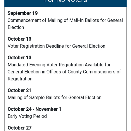
September 19
Commencement of Mailing of Mail-In Ballots for General
Election
October 13
Voter Registration Deadline for General Election
October 13
Mandated Evening Voter Registration Available for
General Election in Offices of County Commissioners of
Registration
October 21
Mailing of Sample Ballots for General Election
October 24 - November 1
Early Voting Period
October 27