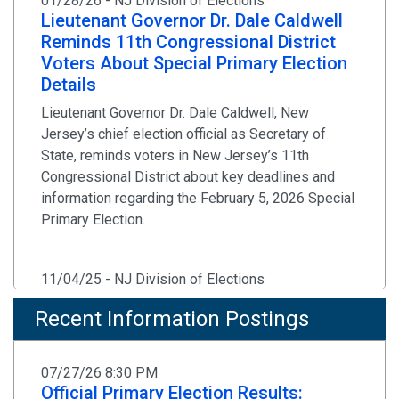
01/28/26 - NJ Division of Elections
Lieutenant Governor Dr. Dale Caldwell
Reminds 11th Congressional District
Voters About Special Primary Election
Details
Lieutenant Governor Dr. Dale Caldwell, New
Jersey’s chief election official as Secretary of
State, reminds voters in New Jersey’s 11th
Congressional District about key deadlines and
information regarding the February 5, 2026 Special
Primary Election.
11/04/25 - NJ Division of Elections
Statement by Secretary of State Way
Recent Information Postings
on Election Day Bomb Threats to
Several Polling Locations in New
Jersey
07/27/26 8:30 PM
Official Primary Election Results:
Law Enforcement Has Determined There Are No