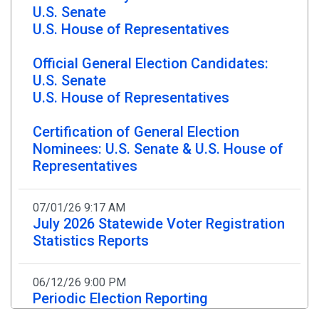
U.S. Senate
Credible Threats At This Time
U.S. House of Representatives
10/06/25 - NJ Division of Elections
Official General Election Candidates:
LT. GOVERNOR TAHESHA WAY
U.S. Senate
REMINDS ELIGIBLE VOTERS OF THREE
U.S. House of Representatives
WAYS TO VOTE IN UPCOMING
NOVEMBER 4 GENERAL ELECTION
Certification of General Election
Nominees: U.S. Senate & U.S. House of
New Jersey’s Lieutenant Governor Tahesha Way is
Representatives
reminding eligible voters that the State is making
it safe, simple, and secure to participate in the
upcoming
November 4, 2025 General Election
.
07/01/26 9:17 AM
July 2026 Statewide Voter Registration
Statistics Reports
06/30/25 - NJ Division of Elections
NJ High School Voter Registration
Week Supports 2025 Youth Voter
06/12/26 9:00 PM
Engagement
Periodic Election Reporting
06/12