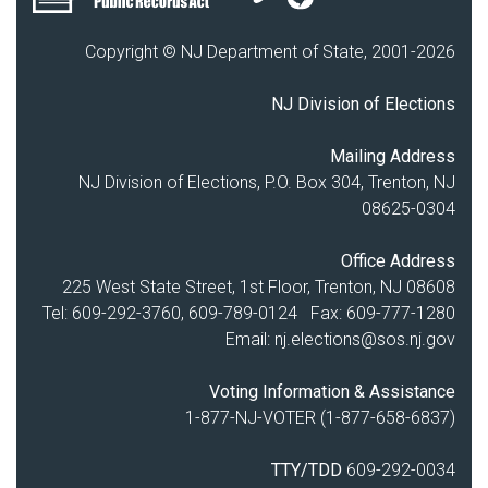
Copyright © NJ Department of State, 2001-
2026
NJ Division of Elections
Mailing Address
NJ Division of Elections, P.O. Box 304, Trenton, NJ
08625-0304
Office Address
225 West State Street, 1st Floor, Trenton, NJ 08608
Tel: 609-292-3760, 609-789-0124 Fax: 609-777-1280
Email:
nj.elections@sos.nj.gov
Voting Information & Assistance
1-877-NJ-VOTER (1-877-658-6837)
TTY/TDD
609-292-0034