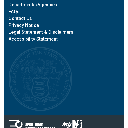
Departments/Agencies
FAQs
Contact Us
Privacy Notice
Legal Statement & Disclaimers
Accessibility Statement