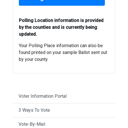
Polling Location information is provided
by the counties and is currently being
updated.
Your Polling Place information can also be
found printed on your sample Ballot sent out
by your county.
Voter Information Portal
3 Ways To Vote
Vote-By-Mail