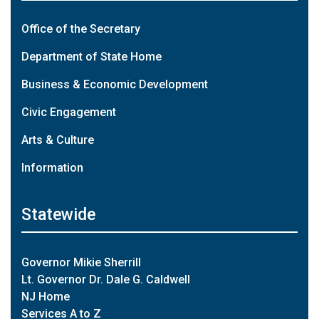
Office of the Secretary
Department of State Home
Business & Economic Development
Civic Engagement
Arts & Culture
Information
Statewide
Governor Mikie Sherrill
Lt. Governor Dr. Dale G. Caldwell
NJ Home
Services A to Z