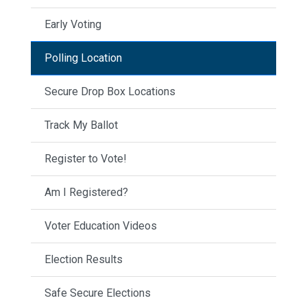
Early Voting
Polling Location
Secure Drop Box Locations
Track My Ballot
Register to Vote!
Am I Registered?
Voter Education Videos
Election Results
Safe Secure Elections