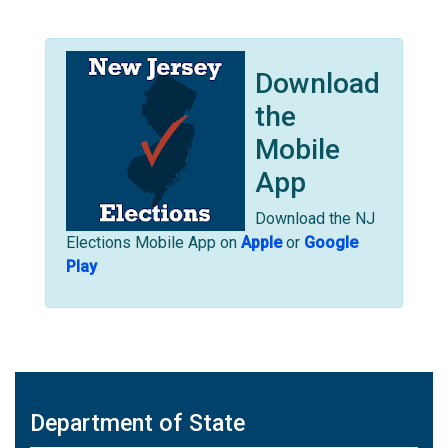
Download
the
Mobile
App
Download the NJ
Elections Mobile App on
Apple
or
Google
Play
Department of State