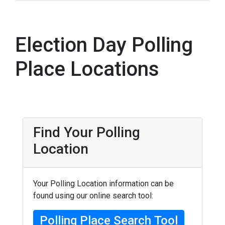
Election Day Polling
Place Locations
Find Your Polling
Location
Your Polling Location information can be
found using our online search tool:
Polling Place Search Tool