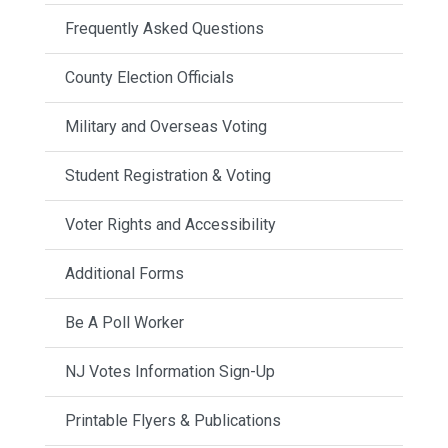
Frequently Asked Questions
County Election Officials
Military and Overseas Voting
Student Registration & Voting
Voter Rights and Accessibility
Additional Forms
Be A Poll Worker
NJ Votes Information Sign-Up
Printable Flyers & Publications