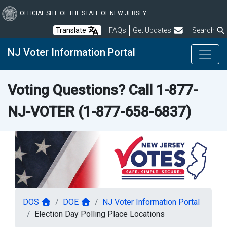
Skip
to
OFFICIAL SITE OF THE STATE OF NEW JERSEY
main
Frequently Asked Questions
Translate
FAQs
Get Updates
Search
content
NJ Voter Information Portal
Voting Questions? Call
1-877-
NJ-VOTER
(1-877-658-6837)
DOS
DOE
NJ Voter Information Portal
Election Day Polling Place Locations