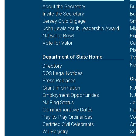
About the Secretary
Bu
Invite the Secretary
Bu
Jersey Civic Engage
Sm
John Lewis Youth Leadership Award
Mi
NJ Ballot Bowl
Ex
Vote for Valor
Ca
Pl
Department of State Home
Tr
No
Directory
DOS Legal Notices
Ci
Press Releases
Grant Information
NJ
Employment Opportunities
NJ
NJ Flag Status
Je
Commemorative Dates
Fa
Pay-to-Play Ordinances
Vo
Certified Civil Celebrants
Am
Will Registry
Se