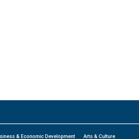
siness & Economic Development
Arts & Culture