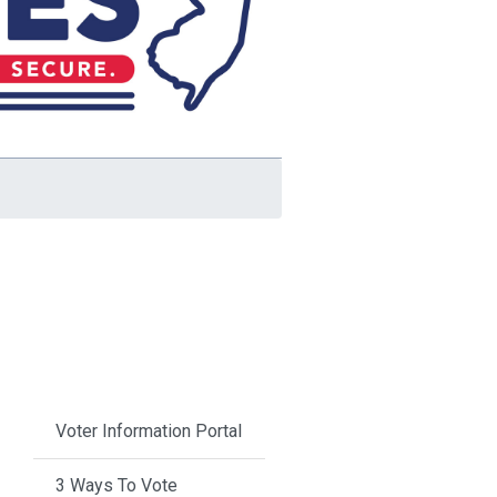
Voter Information Portal
3 Ways To Vote