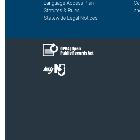
Language Access Plan
Ce
Statutes & Rules
an
Statewide Legal Notices