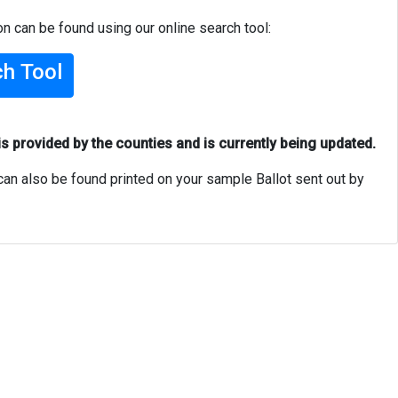
on can be found using our online search tool:
ch Tool
is provided by the counties and is currently being updated.
can also be found printed on your sample Ballot sent out by