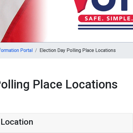
formation Portal
Election Day Polling Place Locations
olling Place Locations
 Location