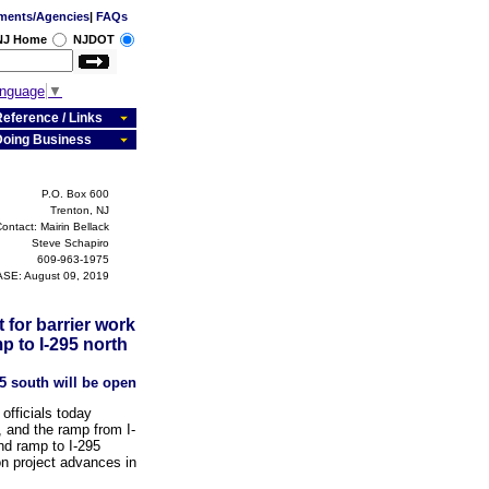
ments/Agencies
|
FAQs
 NJ Home
NJDOT
anguage
▼
eference / Links
Doing Business
P.O. Box 600
Trenton, NJ
ontact: Mairin Bellack
Steve Schapiro
609-963-1975
SE: August 09, 2019
 for barrier work
p to I-295 north
5 south will be open
fficials today
, and the ramp from I-
nd ramp to I-295
on project advances in