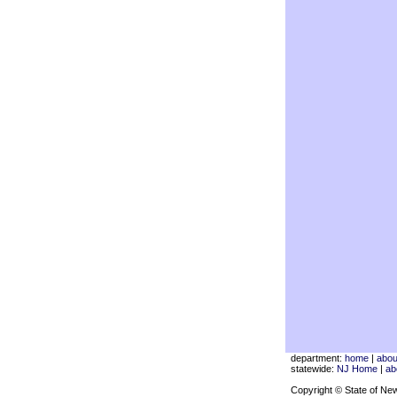
department:
home
|
abou
statewide:
NJ Home
|
ab
Copyright © State of Ne