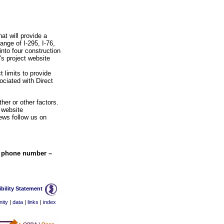
at will provide a
ange of I-295, I-76,
nto four construction
's project website
 limits to provide
ociated with Direct
her or other factors.
 website
ews follow us on
w phone number –
bility Statement
ity
|
data
|
links
|
index