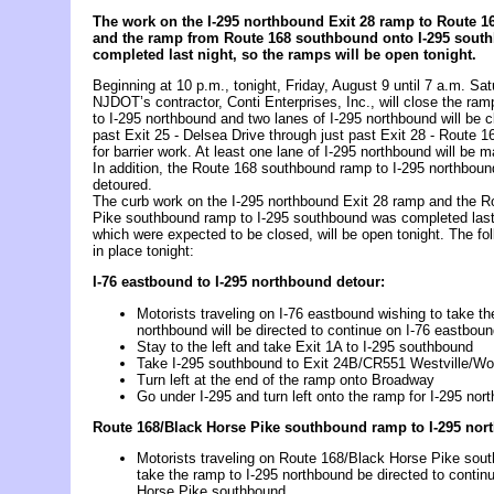
The work on the I-295 northbound Exit 28 ramp to Route 1
and
the ramp from Route 168 southbound onto I-295 sout
completed last night, so
the ramps will be open tonight
.
Beginning at 10 p.m., tonight, Friday, August 9 until 7 a.m. Sa
NJDOT’s contractor, Conti Enterprises, Inc., will close the ra
to I-295 northbound and two lanes of I-295 northbound will be c
past Exit 25 - Delsea Drive through just past Exit 28 - Route 
for barrier work. At least one lane of I-295 northbound will be m
In addition, the Route 168 southbound ramp to I-295 northboun
detoured.
The curb work on the I-295 northbound Exit 28 ramp and the 
Pike southbound ramp to I-295 southbound was completed last
which were expected to be closed, will be open tonight. The fol
in place tonight:
I-76 eastbound to I-295 northbound detour:
Motorists traveling on I-76 eastbound wishing to take th
northbound will be directed to continue on I-76 eastbou
Stay to the left and take Exit 1A to I-295 southbound
Take I-295 southbound to Exit 24B/CR551 Westville/Wo
Turn left at the end of the ramp onto Broadway
Go under I-295 and turn left onto the ramp for I-295 nor
Route 168/Black Horse Pike southbound ramp to I-295 nor
Motorists traveling on Route 168/Black Horse Pike sout
take the ramp to I-295 northbound be directed to conti
Horse Pike southbound