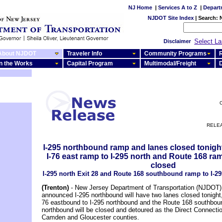
NJ Home
|
Services A to Z
|
Depart
NJDOT Site Index
|
Search:
Select L
Disclaimer
About NJDOT
Traveler Info
Community Programs
R
In the Works
Capital Program
Multimodal/Freight
C
RELEA
I-295 northbound ramp and lanes closed tonight
I-76 east ramp to I-295 north and Route 168 ram
closed
I-295 north Exit 28 and Route 168 southbound ramp to I-29
(Trenton)
- New Jersey Department of Transportation (NJDOT) o
announced I-295 northbound will have two lanes closed tonight
76 eastbound to I-295 northbound and the Route 168 southbou
northbound will be closed and detoured as the Direct Connecti
Camden and Gloucester counties.