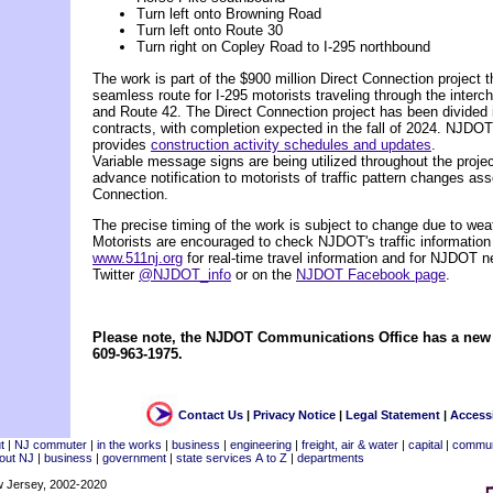
Turn left onto Browning Road
Turn left onto Route 30
Turn right on Copley Road to I-295 northbound
The work is part of the $900 million Direct Connection project th
seamless route for I-295 motorists traveling through the interch
and Route 42. The Direct Connection project has been divided i
contracts, with completion expected in the fall of 2024. NJDOT
provides
construction activity schedules and updates
.
Variable message signs are being utilized throughout the project
advance notification to motorists of traffic pattern changes ass
Connection.
The precise timing of the work is subject to change due to weat
Motorists are encouraged to check NJDOT's traffic information
www.511nj.org
for real-time travel information and for NJDOT n
Twitter
@NJDOT_info
or on the
NJDOT Facebook page
.
Please note, the NJDOT Communications Office has a ne
609-963-1975.
Contact Us
|
Privacy Notice
|
Legal Statement
|
Accessi
t
|
NJ commuter
|
in the works
|
business
|
engineering
|
freight, air & water
|
capital
|
commun
out NJ
|
business
|
government
|
state services A to Z
|
departments
w Jersey, 2002-2020