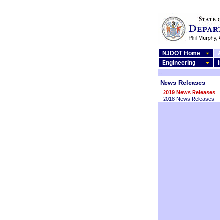
NJDOT Home
Engineering
--
News Releases
2019 News Releases
2018 News Releases