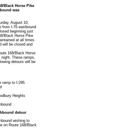
68/Black Horse Pike
hbound was
turday, August 10,
mp from I-76 eastbound
losed beginning just
168/Black Horse Pike
aintained at all times.
d will be closed and
Route 168/Black Horse
 night. These ramps,
lowing detours will be
e ramp to I-295
nd
odbury Heights
thbound
thbound detour
hbound wishing to
nue on Route 168/Black