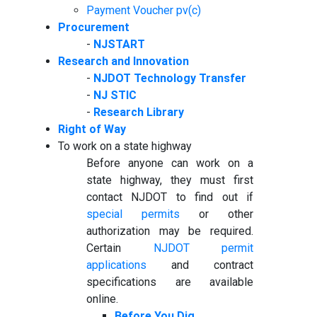
Payment Voucher pv(c)
Procurement
-
NJSTART
Research and Innovation
-
NJDOT Technology Transfer
-
NJ STIC
-
Research Library
Right of Way
To work on a state highway
Before anyone can work on a
state highway, they must first
contact NJDOT to find out if
special permits
or other
authorization may be required.
Certain
NJDOT permit
applications
and contract
specifications are available
online.
Before You Dig