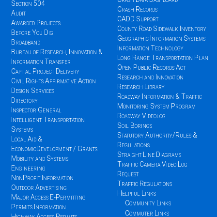
Section 504
Crash Records
Audit
CADD Support
Awarded Projects
County Road Sidewalk Inventory
Before You Dig
Geographic Information Systems
Broadband
Information Technology
Bureau of Research, Innovation &
Long Range Transportation Plan
Information Transfer
Open Public Records Act
Capital Project Delivery
Research and Innovation
Civil Rights Affirmative Action
Research Library
Design Services
Roadway Information & Traffic
Directory
Monitoring System Program
Inspector General
Roadway Videolog
Intelligent Transportation
Soil Borings
Systems
Statutory Authority/Rules &
Local Aid &
Regulations
EconomicDevelopment / Grants
Straight Line Diagrams
Mobility and Systems
Traffic Camera Video Log
Engineering
Request
NonProfit Information
Traffic Regulations
Outdoor Advertising
Helpful Links
Major Access E-Permitting
Community Links
Permits Information
Commuter Links
Highway Access Permits