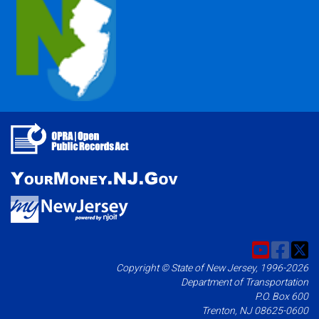
Copyright © State of New Jersey, 1996-2026
Department of Transportation
P.O. Box 600
Trenton, NJ 08625-0600