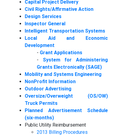
Capital Project Delivery
Civil Rights/Affirmative Action
Design Services
Inspector General
Intelligent Transportation Systems
Local Aid and Economic
Development
-
Grant Applications
-
System for Administering
Grants Electronically (SAGE)
Mobility and Systems Engineering
NonProfit Information
Outdoor Advertising
Oversize/Overweight (OS/OW)
Truck Permits
Planned Advertisement Schedule
(six-months)
Public Utility Reimbursement
2013 Billing Procedures