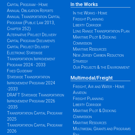
In the Works
Capital Program - Home
Annual Obligation Reports
In the Works - Home
Annual Transportation Capital
Freight Planning
Program (Public Law 2013,
Liberty Corridor
Chapter 252)
Long Range Transportation Plan
Alternative Project Delivery
Maritime Pilot & Docking
Capital Program Documents
Commission
Capital Project Delivery
Maritime Resources
Electronic Statewide
New Jersey Carbon Reduction
Transportation Improvement
Strategy
Program 2024 - 2033
Our Projects & the Environment
Fixed Guideway
Statewide Transportation
Multimodal/Freight
Improvement Program 2024
Freight, Air and Water - Home
-2033
Aviation
DRAFT Statewide Transportation
Freight Planning
Improvement Program 2026
Liberty Corridor
-2035
Maritime Pilot & Docking
Transportation Capital Program
Commission
2025
Maritime Resources
Transportation Capital Program
Multimodal Grants and Programs
2026
Rail