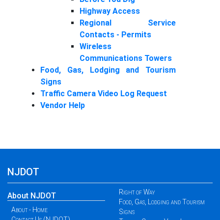
Highway Access
Regional Service
Contacts - Permits
Wireless
Communications Towers
Food, Gas, Lodging and Tourism
Signs
Traffic Camera Video Log Request
Vendor Help
NJDOT
Right of Way
About NJDOT
Food, Gas, Lodging and Tourism
About - Home
Signs
Contact Us (NJDOT)