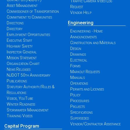
Traffic Camera Video Log
Asset Management
Request
Commissioner of Transportation
Vendor Help
Commitment to Communities
Engineering
Directions
Directory
Engineering - Home
Employment Opportunities
Announcements
Executive Staff
Construction and Materials
Highway Safety
Design
Inspector General
Drawings
Mission Statement
Electrical
Organization Chart
Forms
News Releases
Markout Requests
NJDOT 50th Anniversary
Manuals
Publications
Operations
Statutory Authority/Rules &
Permits and Licenses
Regulations
Policy
Videos, YouTube
Procedures
Winter Readiness
Projects
Stormwater Management
Specifications
Training Videos
Superseded
Vendor/Contractor Assistance
Capital Program