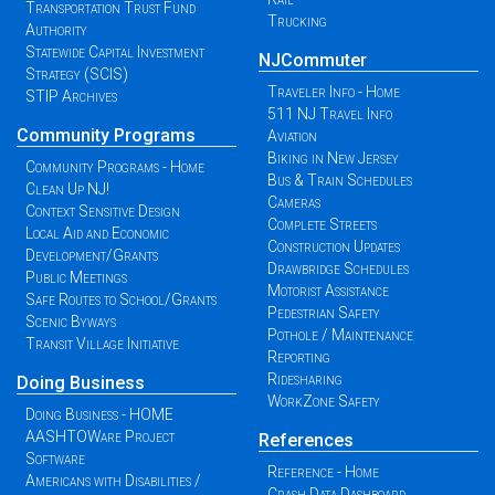
Transportation Trust Fund
Trucking
Authority
Statewide Capital Investment
NJCommuter
Strategy (SCIS)
Traveler Info - Home
STIP Archives
511 NJ Travel Info
Community Programs
Aviation
Biking in New Jersey
Community Programs - Home
Bus & Train Schedules
Clean Up NJ!
Cameras
Context Sensitive Design
Complete Streets
Local Aid and Economic
Construction Updates
Development/Grants
Drawbridge Schedules
Public Meetings
Motorist Assistance
Safe Routes to School/Grants
Pedestrian Safety
Scenic Byways
Pothole / Maintenance
Transit Village Initiative
Reporting
Ridesharing
Doing Business
WorkZone Safety
Doing Business - HOME
AASHTOWare Project
References
Software
Reference - Home
Americans with Disabilities /
Crash Data Dashboard