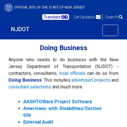
OFFICIAL SITE OF THE STATE OF NEW JERSEY
Translate
Get Updates
Search
NJDOT
Doing Business
Anyone who needs to do business with the New
Jersey Department of Transportation (NJDOT) -
contractors, consultants,
local officials
can do so from
Doing Business
. This includes
advertised projects
and
consultant selections
and much more.
AASHTOWare Project Software
Americans with Disabilities/Section
504
External Audit