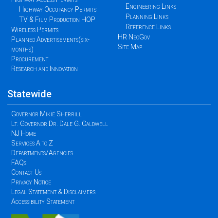
Engineering Links
Highway Occupancy Permits
Planning Links
TV & Film Production HOP
Reference Links
Wireless Permits
HR NeoGov
Planned Advertisements(six-
Site Map
months)
Procurement
Research and Innovation
Statewide
Governor Mikie Sherrill
Lt. Governor Dr. Dale G. Caldwell
NJ Home
Services A to Z
Departments/Agencies
FAQs
Contact Us
Privacy Notice
Legal Statement & Disclaimers
Accessibility Statement