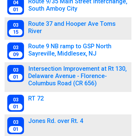
Route 9/35 Main Street Interchange,
04
South Amboy City
01
Route 37 and Hooper Ave Toms
03
River
15
Route 9 NB ramp to GSP North
03
Sayreville, Middlesex, NJ
09
Intersection Improvement at Rt 130,
03
Delaware Avenue - Florence-
01
Columbus Road (CR 656)
RT 72
03
01
Jones Rd. over Rt. 4
03
01