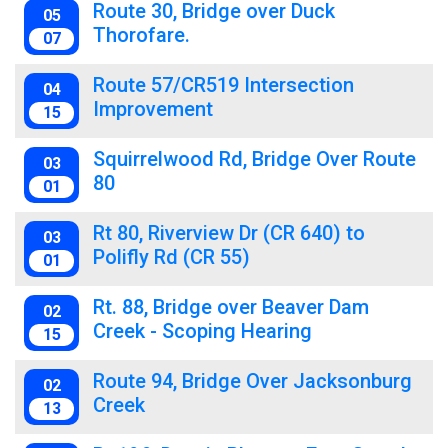
Route 30, Bridge over Duck
05
Thorofare.
07
Route 57/CR519 Intersection
04
Improvement
15
Squirrelwood Rd, Bridge Over Route
03
80
01
Rt 80, Riverview Dr (CR 640) to
03
Polifly Rd (CR 55)
01
Rt. 88, Bridge over Beaver Dam
02
Creek - Scoping Hearing
15
Route 94, Bridge Over Jacksonburg
02
Creek
13