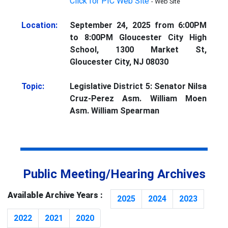
Click for PIC Web Site
- Web Site
Location:
September 24, 2025 from 6:00PM
to 8:00PM Gloucester City High
School, 1300 Market St,
Gloucester City, NJ 08030
Topic:
Legislative District 5: Senator Nilsa
Cruz-Perez Asm. William Moen
Asm. William Spearman
Public Meeting/Hearing Archives
Available Archive Years :
2025
2024
2023
2022
2021
2020