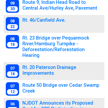
Route 9, Indian Head Road to
08
Central Ave/Hurley Ave, Pavement
30
Rt. 46/Canfield Ave.
08
22
Rt. 23 Bridge over Pequannock
08
River/Hamburg Turnpike -
18
Deforestation/Reforestation
Hearing
Rt. 20 Paterson Drainage
07
Improvements
18
Route 50 Bridge over Cedar Swamp
07
Creek
12
NJDOT Announces its Proposed
06