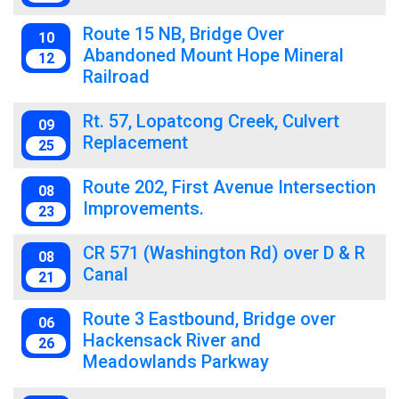
Route 15 NB, Bridge Over
10
Abandoned Mount Hope Mineral
12
Railroad
Rt. 57, Lopatcong Creek, Culvert
09
Replacement
25
Route 202, First Avenue Intersection
08
Improvements.
23
CR 571 (Washington Rd) over D & R
08
Canal
21
Route 3 Eastbound, Bridge over
06
Hackensack River and
26
Meadowlands Parkway