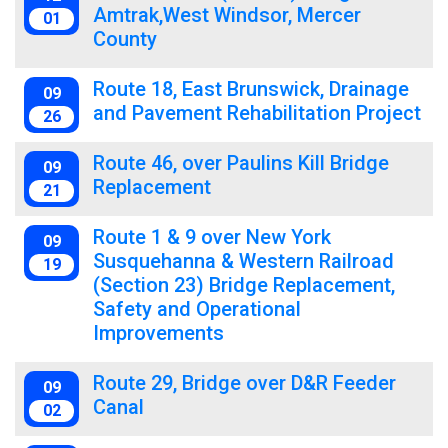
Amtrak,West Windsor, Mercer
01
County
Route 18, East Brunswick, Drainage
09
and Pavement Rehabilitation Project
26
Route 46, over Paulins Kill Bridge
09
Replacement
21
Route 1 & 9 over New York
09
Susquehanna & Western Railroad
19
(Section 23) Bridge Replacement,
Safety and Operational
Improvements
Route 29, Bridge over D&R Feeder
09
Canal
02