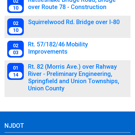
02
over Route 78 - Construction
10
Squirrelwood Rd. Bridge over I-80
02
10
Rt. 57/182/46 Mobility
02
Improvements
03
Rt. 82 (Morris Ave.) over Rahway
01
River - Preliminary Engineering,
14
Springfield and Union Townships,
Union County
NJDOT