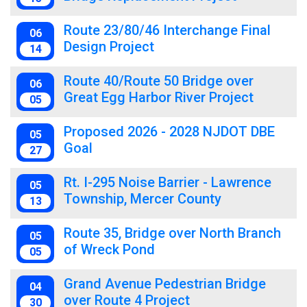
Route 23/80/46 Interchange Final
06
Design Project
14
Route 40/Route 50 Bridge over
06
Great Egg Harbor River Project
05
Proposed 2026 - 2028 NJDOT DBE
05
Goal
27
Rt. I-295 Noise Barrier - Lawrence
05
Township, Mercer County
13
Route 35, Bridge over North Branch
05
of Wreck Pond
05
Grand Avenue Pedestrian Bridge
04
over Route 4 Project
30