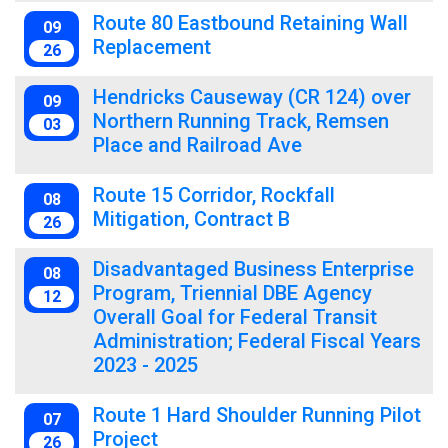
Route 80 Eastbound Retaining Wall
09
Replacement
26
Hendricks Causeway (CR 124) over
09
Northern Running Track, Remsen
03
Place and Railroad Ave
Route 15 Corridor, Rockfall
08
Mitigation, Contract B
26
Disadvantaged Business Enterprise
08
Program, Triennial DBE Agency
12
Overall Goal for Federal Transit
Administration; Federal Fiscal Years
2023 - 2025
Route 1 Hard Shoulder Running Pilot
07
Project
26