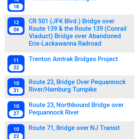
18
CR 501 (JFK Blvd.) Bridge over
12
Route 139 & the Route 139 (Conrail
04
Viaduct) Bridge over Abandoned
Erie-Lackawanna Railroad
Trenton Amtrak Bridges Project
11
22
Route 23, Bridge Over Pequannock
10
River/Hamburg Turnpike
31
Route 23, Northbound Bridge over
10
Pequannock River
27
Route 71, Bridge over NJ Transit
10
23