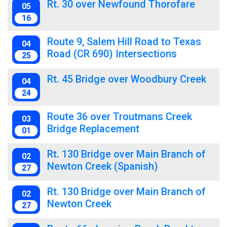
Rt. 30 over Newfound Thorofare
05
16
Route 9, Salem Hill Road to Texas
04
Road (CR 690) Intersections
25
Rt. 45 Bridge over Woodbury Creek
04
24
Route 36 over Troutmans Creek
03
Bridge Replacement
01
Rt. 130 Bridge over Main Branch of
02
Newton Creek (Spanish)
27
Rt. 130 Bridge over Main Branch of
02
Newton Creek
27