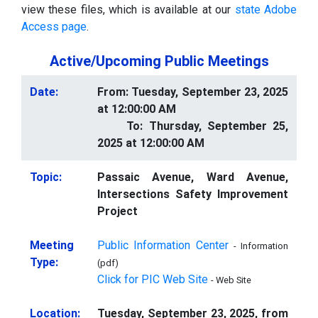
view these files, which is available at our
state Adobe
Access page
.
Active/Upcoming Public Meetings
Date:
From: Tuesday, September 23, 2025
at 12:00:00 AM
To: Thursday, September 25,
2025 at 12:00:00 AM
Topic:
Passaic Avenue, Ward Avenue,
Intersections Safety Improvement
Project
Meeting
Public Information Center
- Information
Type:
(pdf)
Click for PIC Web Site
- Web Site
Location:
Tuesday, September 23, 2025, from