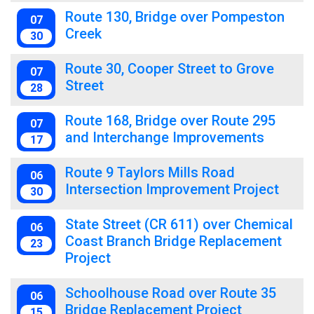
Route 130, Bridge over Pompeston
07
Creek
30
Route 30, Cooper Street to Grove
07
Street
28
Route 168, Bridge over Route 295
07
and Interchange Improvements
17
Route 9 Taylors Mills Road
06
Intersection Improvement Project
30
State Street (CR 611) over Chemical
06
Coast Branch Bridge Replacement
23
Project
Schoolhouse Road over Route 35
06
Bridge Replacement Project
15