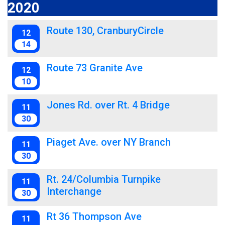
2020
Route 130, CranburyCircle
12
14
Route 73 Granite Ave
12
10
Jones Rd. over Rt. 4 Bridge
11
30
Piaget Ave. over NY Branch
11
30
Rt. 24/Columbia Turnpike
11
Interchange
30
Rt 36 Thompson Ave
11