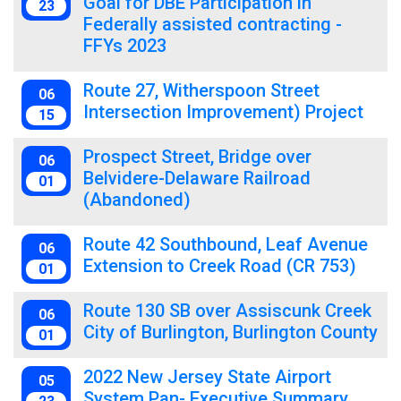
Goal for DBE Participation in
23
Federally assisted contracting -
FFYs 2023
Route 27, Witherspoon Street
06
Intersection Improvement) Project
15
Prospect Street, Bridge over
06
Belvidere-Delaware Railroad
01
(Abandoned)
Route 42 Southbound, Leaf Avenue
06
Extension to Creek Road (CR 753)
01
Route 130 SB over Assiscunk Creek
06
City of Burlington, Burlington County
01
2022 New Jersey State Airport
05
System Pan- Executive Summary