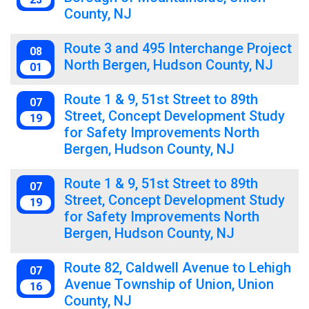
County, NJ
Route 3 and 495 Interchange Project
08
North Bergen, Hudson County, NJ
01
Route 1 & 9, 51st Street to 89th
07
Street, Concept Development Study
19
for Safety Improvements North
Bergen, Hudson County, NJ
Route 1 & 9, 51st Street to 89th
07
Street, Concept Development Study
19
for Safety Improvements North
Bergen, Hudson County, NJ
Route 82, Caldwell Avenue to Lehigh
07
Avenue Township of Union, Union
16
County, NJ