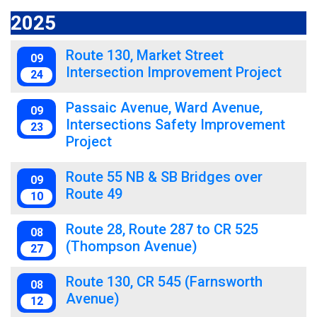
2025
Route 130, Market Street
09
Intersection Improvement Project
24
Passaic Avenue, Ward Avenue,
09
Intersections Safety Improvement
23
Project
Route 55 NB & SB Bridges over
09
Route 49
10
Route 28, Route 287 to CR 525
08
(Thompson Avenue)
27
Route 130, CR 545 (Farnsworth
08
Avenue)
12