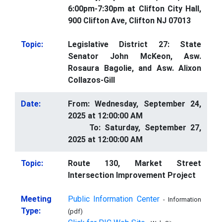
6:00pm-7:30pm at Clifton City Hall,
900 Clifton Ave, Clifton NJ 07013
Topic:
Legislative District 27: State
Senator John McKeon, Asw.
Rosaura Bagolie, and Asw. Alixon
Collazos-Gill
Date:
From: Wednesday, September 24,
2025 at 12:00:00 AM
To: Saturday, September 27,
2025 at 12:00:00 AM
Topic:
Route 130, Market Street
Intersection Improvement Project
Meeting
Public Information Center
- Information
Type:
(pdf)