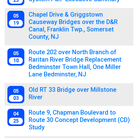
23
Chapel Drive & Griggstown
05
Causeway Bridges over the D&R
19
Canal, Franklin Twp., Somerset
County, NJ
Route 202 over North Branch of
05
Raritan River Bridge Replacement
10
Bedminster Town Hall, One Miller
Lane Bedminster, NJ
Old RT 33 Bridge over Millstone
05
River
03
Route 9, Chapman Boulevard to
04
Route 30 Concept Development (CD)
25
Study