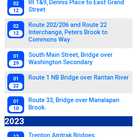
Rt 1&9, Dennis Place to East Grand
02
Street
12
Route 202/206 and Route 22
02
Interchange, Peters Brook to
12
Commons Way
South Main Street, Bridge over
01
Washington Secondary
29
Route 1 NB Bridge over Raritan River
01
22
Route 33, Bridge over Manalapan
01
Brook.
10
2023
Trenton Amtrak Bridges
12