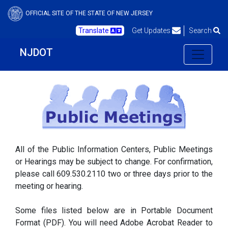
OFFICIAL SITE OF THE STATE OF NEW JERSEY
Translate
Get Updates
Search
NJDOT
All of the Public Information Centers, Public Meetings
or Hearings may be subject to change. For confirmation,
please call 609.530.2110 two or three days prior to the
meeting or hearing.
Some files listed below are in Portable Document
Format (PDF). You will need Adobe Acrobat Reader to