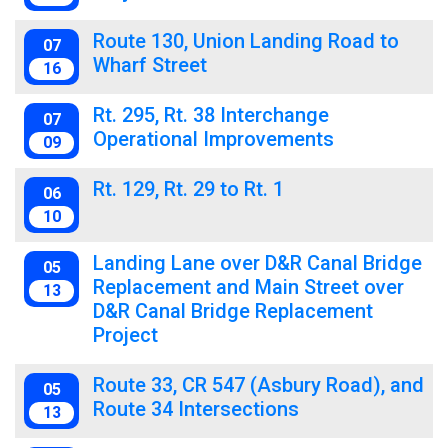
Route 130, Union Landing Road to
07
Wharf Street
16
Rt. 295, Rt. 38 Interchange
07
Operational Improvements
09
Rt. 129, Rt. 29 to Rt. 1
06
10
Landing Lane over D&R Canal Bridge
05
Replacement and Main Street over
13
D&R Canal Bridge Replacement
Project
Route 33, CR 547 (Asbury Road), and
05
Route 34 Intersections
13