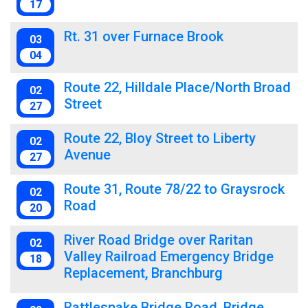
17
Rt. 31 over Furnace Brook
03
04
Route 22, Hilldale Place/North Broad
02
Street
27
Route 22, Bloy Street to Liberty
02
Avenue
27
Route 31, Route 78/22 to Graysrock
02
Road
20
River Road Bridge over Raritan
02
Valley Railroad Emergency Bridge
18
Replacement, Branchburg
Rattlesnake Bridge Road, Bridge