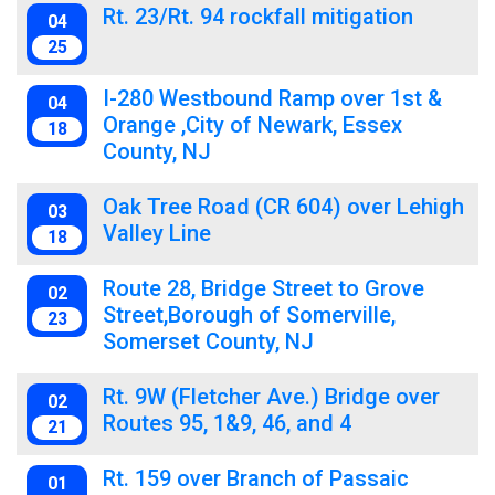
Rt. 23/Rt. 94 rockfall mitigation
04
25
I-280 Westbound Ramp over 1st &
04
Orange ,City of Newark, Essex
18
County, NJ
Oak Tree Road (CR 604) over Lehigh
03
Valley Line
18
Route 28, Bridge Street to Grove
02
Street,Borough of Somerville,
23
Somerset County, NJ
Rt. 9W (Fletcher Ave.) Bridge over
02
Routes 95, 1&9, 46, and 4
21
Rt. 159 over Branch of Passaic
01