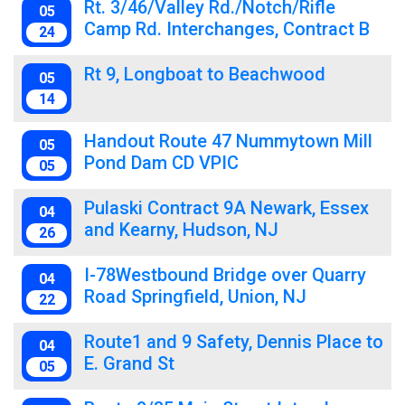
Rt. 3/46/Valley Rd./Notch/Rifle
05
Camp Rd. Interchanges, Contract B
24
Rt 9, Longboat to Beachwood
05
14
Handout Route 47 Nummytown Mill
05
Pond Dam CD VPIC
05
Pulaski Contract 9A Newark, Essex
04
and Kearny, Hudson, NJ
26
I-78Westbound Bridge over Quarry
04
Road Springfield, Union, NJ
22
Route1 and 9 Safety, Dennis Place to
04
E. Grand St
05