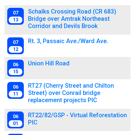
Schalks Crossing Road (CR 683)
07
Bridge over Amtrak Northeast
13
Corridor and Devils Brook
Rt. 3, Passaic Ave./Ward Ave.
07
12
Union Hill Road
06
15
RT27 (Cherry Street and Chilton
06
Street) over Conrail bridge
11
replacement projects PIC
RT22/82/GSP - Virtual Reforestation
06
PIC
01