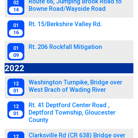
Route 66, Jumping Brook Road to
02
Bowne Road/Wayside Road
14
Rt. 15/Berkshire Valley Rd.
01
16
Rt. 206 Rockfall Mitigation
01
09
2022
Washington Turnpike, Bridge over
12
West Brach of Wading River
01
Rt. 41 Deptford Center Road ,
12
Deptford Township, Gloucester
01
County
Clarksville Rd (CR 638) Bridge over
12