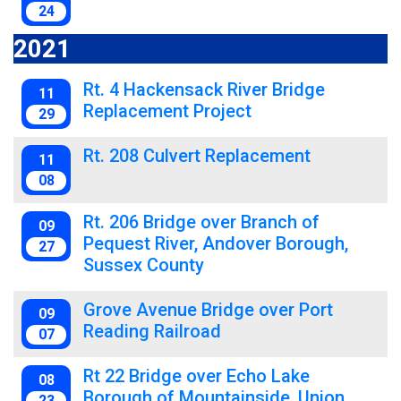
24
2021
Rt. 4 Hackensack River Bridge
11
Replacement Project
29
Rt. 208 Culvert Replacement
11
08
Rt. 206 Bridge over Branch of
09
Pequest River, Andover Borough,
27
Sussex County
Grove Avenue Bridge over Port
09
Reading Railroad
07
Rt 22 Bridge over Echo Lake
08
Borough of Mountainside, Union
23