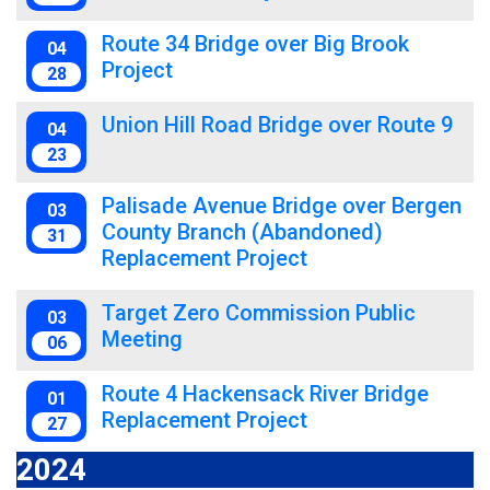
Route 34 Bridge over Big Brook
04
Project
28
Union Hill Road Bridge over Route 9
04
23
Palisade Avenue Bridge over Bergen
03
County Branch (Abandoned)
31
Replacement Project
Target Zero Commission Public
03
Meeting
06
Route 4 Hackensack River Bridge
01
Replacement Project
27
2024