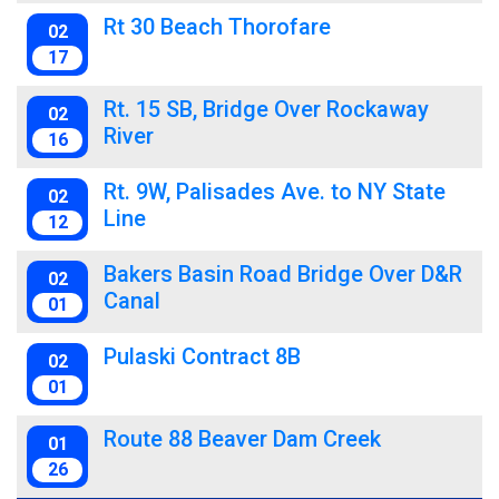
Rt 30 Beach Thorofare
02
17
Rt. 15 SB, Bridge Over Rockaway
02
River
16
Rt. 9W, Palisades Ave. to NY State
02
Line
12
Bakers Basin Road Bridge Over D&R
02
Canal
01
Pulaski Contract 8B
02
01
Route 88 Beaver Dam Creek
01
26