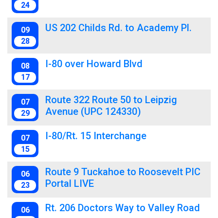
24
US 202 Childs Rd. to Academy Pl.
09
28
I-80 over Howard Blvd
08
17
Route 322 Route 50 to Leipzig
07
Avenue (UPC 124330)
29
I-80/Rt. 15 Interchange
07
15
Route 9 Tuckahoe to Roosevelt PIC
06
Portal LIVE
23
Rt. 206 Doctors Way to Valley Road
06