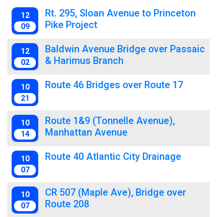
Rt. 295, Sloan Avenue to Princeton
12
Pike Project
09
Baldwin Avenue Bridge over Passaic
12
& Harimus Branch
02
Route 46 Bridges over Route 17
10
21
Route 1&9 (Tonnelle Avenue),
10
Manhattan Avenue
14
Route 40 Atlantic City Drainage
10
07
CR 507 (Maple Ave), Bridge over
10
Route 208
07