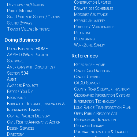
Construction Updates
Development/Grants
Drawbridge Schedules
Public Meetings
Motorist Assistance
Safe Routes to School/Grants
Pedestrian Safety
Scenic Byways
Pothole / Maintenance
Transit Village Initiative
Reporting
Ridesharing
Doing Business
WorkZone Safety
Doing Business - HOME
AASHTOWare Project
References
Software
Reference - Home
Americans with Disabilities /
Crash Data Dashboard
Section 504
Crash Records
Audit
CADD Support
Awarded Projects
County Road Sidewalk Inventory
Before You Dig
Geographic Information Systems
Broadband
Information Technology
Bureau of Research, Innovation &
Long Range Transportation Plan
Information Transfer
Open Public Records Act
Capital Project Delivery
Research and Innovation
Civil Rights Affirmative Action
Research Library
Design Services
Roadway Information & Traffic
Directory