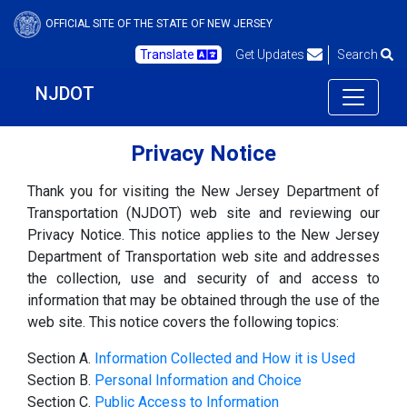
OFFICIAL SITE OF THE STATE OF NEW JERSEY
Translate
Get Updates
Search
NJDOT
Privacy Notice
Thank you for visiting the New Jersey Department of
Transportation (NJDOT) web site and reviewing our
Privacy Notice. This notice applies to the New Jersey
Department of Transportation web site and addresses
the collection, use and security of and access to
information that may be obtained through the use of the
web site. This notice covers the following topics:
Section A.
Information Collected and How it is Used
Section B.
Personal Information and Choice
Section C.
Public Access to Information