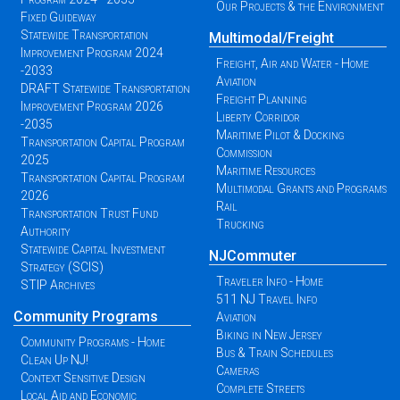
Our Projects & the Environment
Fixed Guideway
Statewide Transportation
Multimodal/Freight
Improvement Program 2024
Freight, Air and Water - Home
-2033
Aviation
DRAFT Statewide Transportation
Freight Planning
Improvement Program 2026
Liberty Corridor
-2035
Maritime Pilot & Docking
Transportation Capital Program
Commission
2025
Maritime Resources
Transportation Capital Program
Multimodal Grants and Programs
2026
Rail
Transportation Trust Fund
Trucking
Authority
Statewide Capital Investment
NJCommuter
Strategy (SCIS)
Traveler Info - Home
STIP Archives
511 NJ Travel Info
Community Programs
Aviation
Biking in New Jersey
Community Programs - Home
Bus & Train Schedules
Clean Up NJ!
Cameras
Context Sensitive Design
Complete Streets
Local Aid and Economic