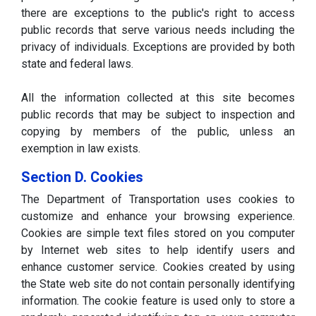
there are exceptions to the public's right to access
public records that serve various needs including the
privacy of individuals. Exceptions are provided by both
state and federal laws.
All the information collected at this site becomes
public records that may be subject to inspection and
copying by members of the public, unless an
exemption in law exists.
Section D. Cookies
The Department of Transportation uses cookies to
customize and enhance your browsing experience.
Cookies are simple text files stored on you computer
by Internet web sites to help identify users and
enhance customer service. Cookies created by using
the State web site do not contain personally identifying
information. The cookie feature is used only to store a