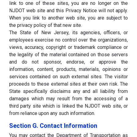
link to one of these sites, you are no longer on the
NJDOT web site and this Privacy Notice will not apply.
When you link to another web site, you are subject to
the privacy policy of that new site.
The State of New Jersey, its agencies, officers, or
employees exercise no control over the organizations,
views, accuracy, copyright or trademark compliance or
the legality of the material contained on those servers
and do not sponsor, endorse, or approve the
information, content, products, materials, opinions or
services contained on such external sites. The visitor
proceeds to these external sites at their own risk. The
State specifically disclaims any and all liability from
damages which may result from the accessing of a
third party site which is linked the NJDOT web site, or
from reliance upon any such information.
Section G. Contact Information
You may contact the Department of Transportation as