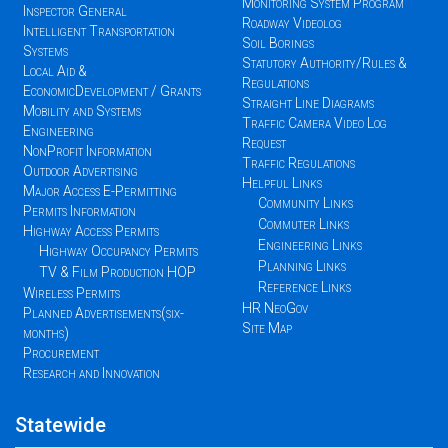
Monitoring System Program
Inspector General
Roadway Videolog
Intelligent Transportation
Soil Borings
Systems
Statutory Authority/Rules &
Local Aid &
Regulations
EconomicDevelopment / Grants
Straight Line Diagrams
Mobility and Systems
Traffic Camera Video Log
Engineering
Request
NonProfit Information
Traffic Regulations
Outdoor Advertising
Helpful Links
Major Access E-Permitting
Community Links
Permits Information
Commuter Links
Highway Access Permits
Engineering Links
Highway Occupancy Permits
Planning Links
TV & Film Production HOP
Reference Links
Wireless Permits
HR NeoGov
Planned Advertisements(six-
Site Map
months)
Procurement
Research and Innovation
Statewide