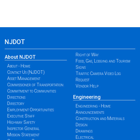
NJDOT
Right of Way
About NJDOT
Food, Gas, Lodging and Tourism
About - Home
Signs
Contact Us (NJDOT)
Traffic Camera Video Log
Asset Management
Request
Commissioner of Transportation
Vendor Help
Commitment to Communities
Engineering
Directions
Directory
Engineering - Home
Employment Opportunities
Announcements
Executive Staff
Construction and Materials
Highway Safety
Design
Inspector General
Drawings
Mission Statement
Electrical