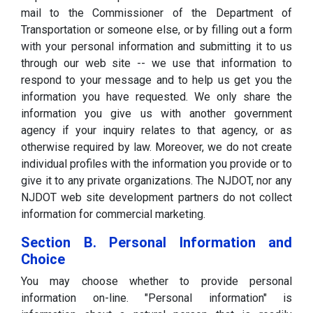
mail to the Commissioner of the Department of
Transportation or someone else, or by filling out a form
with your personal information and submitting it to us
through our web site -- we use that information to
respond to your message and to help us get you the
information you have requested. We only share the
information you give us with another government
agency if your inquiry relates to that agency, or as
otherwise required by law. Moreover, we do not create
individual profiles with the information you provide or to
give it to any private organizations. The NJDOT, nor any
NJDOT web site development partners do not collect
information for commercial marketing.
Section B. Personal Information and
Choice
You may choose whether to provide personal
information on-line. "Personal information" is