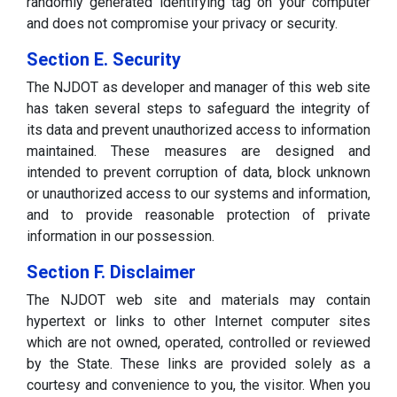
randomly generated identifying tag on your computer
and does not compromise your privacy or security.
Section E. Security
The NJDOT as developer and manager of this web site
has taken several steps to safeguard the integrity of
its data and prevent unauthorized access to information
maintained. These measures are designed and
intended to prevent corruption of data, block unknown
or unauthorized access to our systems and information,
and to provide reasonable protection of private
information in our possession.
Section F. Disclaimer
The NJDOT web site and materials may contain
hypertext or links to other Internet computer sites
which are not owned, operated, controlled or reviewed
by the State. These links are provided solely as a
courtesy and convenience to you, the visitor. When you