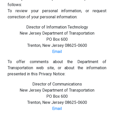
follows:
To review your personal information, or request
correction of your personal information:
Director of Information Technology
New Jersey Department of Transportation
PO Box 600
Trenton, New Jersey 08625-0600
Email
To offer comments about the Department of
Transportation web site, or about the information
presented in this Privacy Notice:
Director of Communications
New Jersey Department of Transportation
PO Box 600
Trenton, New Jersey 08625-0600
Email