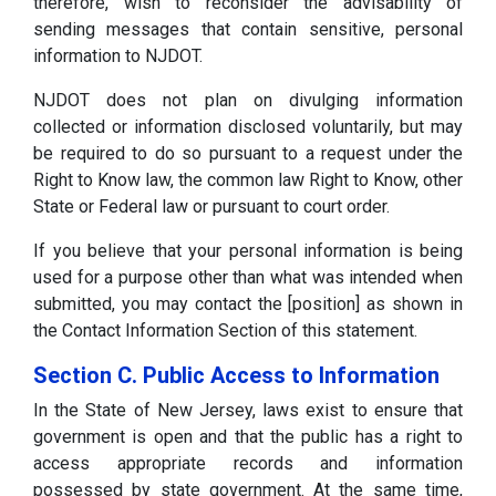
therefore, wish to reconsider the advisability of
sending messages that contain sensitive, personal
information to NJDOT.
NJDOT does not plan on divulging information
collected or information disclosed voluntarily, but may
be required to do so pursuant to a request under the
Right to Know law, the common law Right to Know, other
State or Federal law or pursuant to court order.
If you believe that your personal information is being
used for a purpose other than what was intended when
submitted, you may contact the [position] as shown in
the Contact Information Section of this statement.
Section C. Public Access to Information
In the State of New Jersey, laws exist to ensure that
government is open and that the public has a right to
access appropriate records and information
possessed by state government. At the same time,