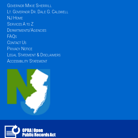
Governor Mikie Sherrill
Lt. Governor Dr. Dale G. Caldwell
NJ Home
Services A to Z
Departments/Agencies
FAQs
Contact Us
Privacy Notice
Legal Statement & Disclaimers
Accessibility Statement