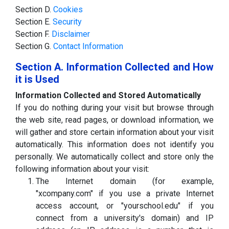
Section D.
Cookies
Section E.
Security
Section F.
Disclaimer
Section G.
Contact Information
Section A. Information Collected and How
it is Used
Information Collected and Stored Automatically
If you do nothing during your visit but browse through
the web site, read pages, or download information, we
will gather and store certain information about your visit
automatically. This information does not identify you
personally. We automatically collect and store only the
following information about your visit:
The Internet domain (for example,
"xcompany.com" if you use a private Internet
access account, or "yourschool.edu" if you
connect from a university's domain) and IP