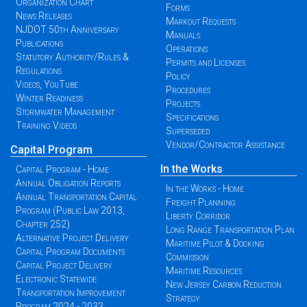
Organization Chart
Forms
News Releases
Markout Requests
NJDOT 50th Anniversary
Manuals
Publications
Operations
Statutory Authority/Rules &
Permits and Licenses
Regulations
Policy
Videos, YouTube
Procedures
Winter Readiness
Projects
Stormwater Management
Specifications
Training Videos
Superseded
Vendor/Contractor Assistance
Capital Program
In the Works
Capital Program - Home
Annual Obligation Reports
In the Works - Home
Annual Transportation Capital
Freight Planning
Program (Public Law 2013,
Liberty Corridor
Chapter 252)
Long Range Transportation Plan
Alternative Project Delivery
Maritime Pilot & Docking
Capital Program Documents
Commission
Capital Project Delivery
Maritime Resources
Electronic Statewide
New Jersey Carbon Reduction
Transportation Improvement
Strategy
Program 2024 - 2033