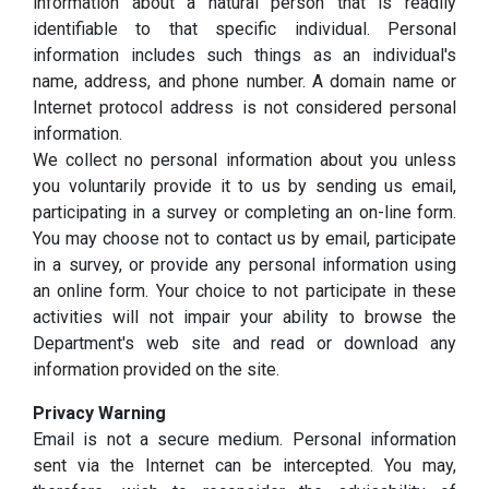
information about a natural person that is readily
identifiable to that specific individual. Personal
information includes such things as an individual's
name, address, and phone number. A domain name or
Internet protocol address is not considered personal
information.
We collect no personal information about you unless
you voluntarily provide it to us by sending us email,
participating in a survey or completing an on-line form.
You may choose not to contact us by email, participate
in a survey, or provide any personal information using
an online form. Your choice to not participate in these
activities will not impair your ability to browse the
Department's web site and read or download any
information provided on the site.
Privacy Warning
Email is not a secure medium. Personal information
sent via the Internet can be intercepted. You may,