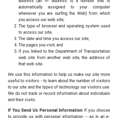
address (an IP address is a number that is
automatically assigned to your computer
whenever you are surfing the Web) from which
you access our web site;
The type of browser and operating system used
to access our site;
The date and time you access our site;
The pages you visit; and
If you linked to the Department of Transportation
web site from another web site, the address of
that web site.
We use this information to help us make our site more
useful to visitors - to learn about the number of visitors
to our site and the types of technology our visitors use.
We do not track or record information about individuals
and their visits.
If You Send Us Personal Information
If you choose
to provide us with personal information -- as in an e-