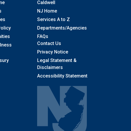
me
Caldwell
s
NJ Home
ses
Services A to Z
olicy
Departments/Agencies
Frequently Asked Questions
ities
FAQs
Contact Us
llness
Privacy Notice
sury
Legal Statement &
Disclaimers
Accessibility Statement