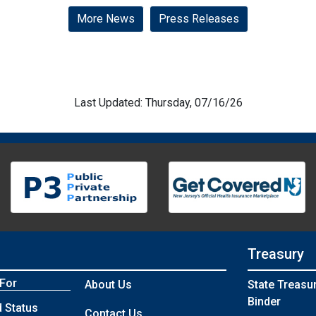
More News
Press Releases
Last Updated: Thursday, 07/16/26
Treasury
 For
About Us
State Treasu
Binder
 Status
Contact Us