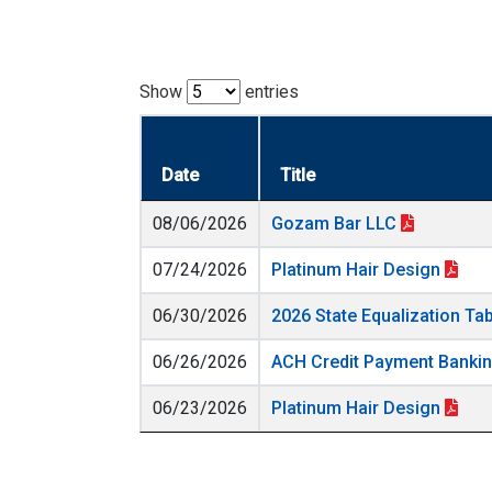
Show
entries
Date
Title
08/06/2026
Gozam Bar LLC
07/24/2026
Platinum Hair Design
06/30/2026
2026 State Equalization Ta
06/26/2026
ACH Credit Payment Banki
06/23/2026
Platinum Hair Design