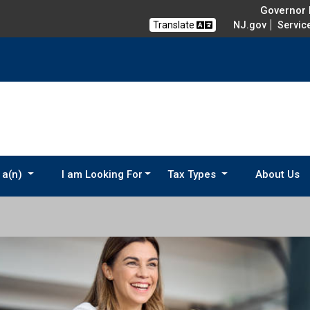
Governor M
Translate
NJ.gov
Servic
 a(n)
I am Looking For
Tax Types
About Us