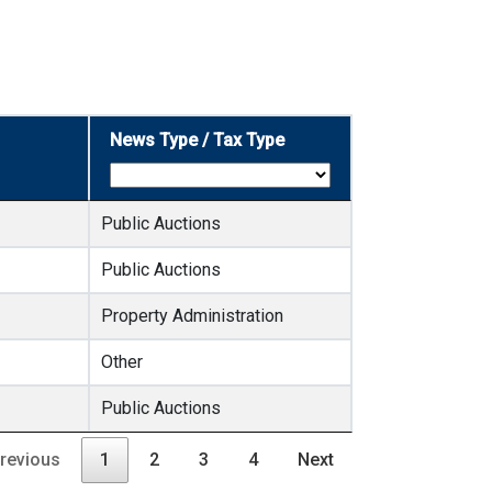
News Type / Tax Type
Public Auctions
Public Auctions
Property Administration
Other
Public Auctions
revious
1
2
3
4
Next