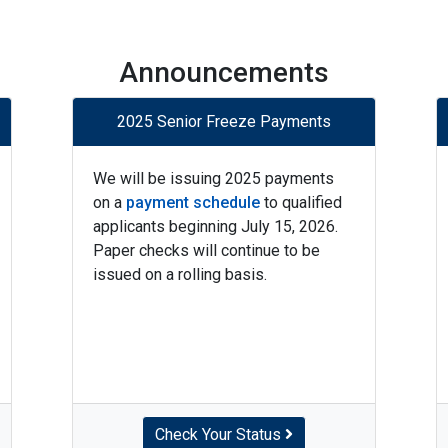
Announcements
2025 Senior Freeze Payments
We will be issuing 2025 payments
on a
payment schedule
to qualified
applicants beginning July 15, 2026.
Paper checks will continue to be
issued on a rolling basis.
Check Your Status