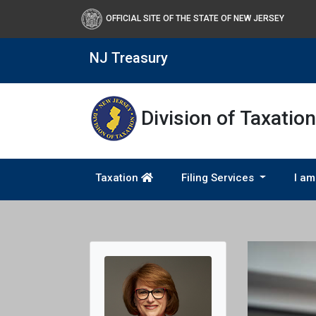
OFFICIAL SITE OF THE STATE OF NEW JERSEY
NJ Treasury
Division of Taxation
Taxation
Filing Services
I am