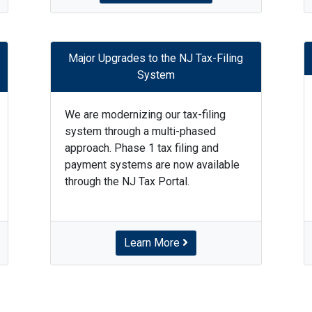
Major Upgrades to the NJ Tax-Filing
System
We are modernizing our tax-filing
system through a multi-phased
approach. Phase 1 tax filing and
payment systems are now available
through the NJ Tax Portal.
Learn More