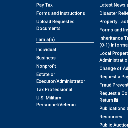
Pay Tax
Latest News 
Forms and Instructions
Disaster Reli
Upload Requested
Property Tax 
Documents
Forms and In
Inheritance T
I am a(n)
(0-1) Informa
Individual
Local Propert
Business
Administratio
Nonprofit
Change of A
Estate or
Request a Pa
Executor/Administrator
Fraud Preven
Tax Professional
Request a Cop
U.S. Military
Return
Personnel/Veteran
Publications
Resources
Public Auctio