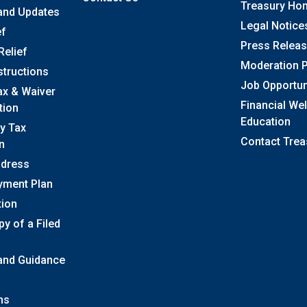
Treasury Ho
and Updates
Legal Notice
ef
Press Relea
Relief
Moderation P
structions
Job Opportun
ax & Waiver
Financial We
tion
Education
y Tax
Contact Trea
n
ddress
yment Plan
tion
y of a Filed
 and Guidance
ns