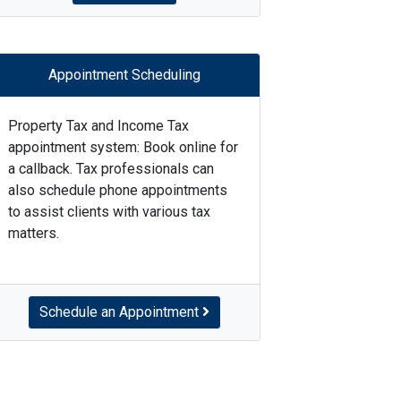
Appointment Scheduling
Property Tax and Income Tax
appointment system: Book online for
a callback. Tax professionals can
also schedule phone appointments
to assist clients with various tax
matters.
Schedule an Appointment