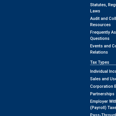
Statutes, Reg
Laws
Audit and Col
Resources
Frequently A
Questions
Events and 
Relations
Tax Types
Individual In
Sales and Us
Corporation 
Partnerships
Employer Wit
(Payroll) Tax
Pass-Throug