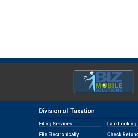
Division of Taxation
Filing Services
I am Looking
File Electronically
Check Refund