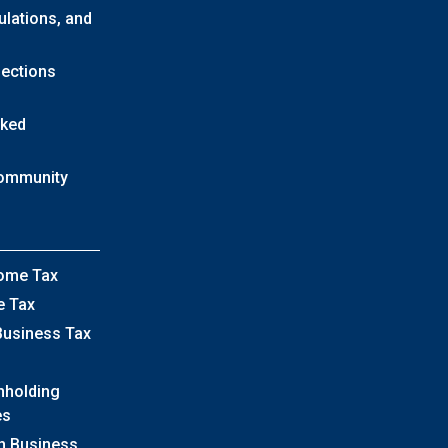
ulations, and
lections
sked
Community
come Tax
e Tax
Business Tax
hholding
es
h Business