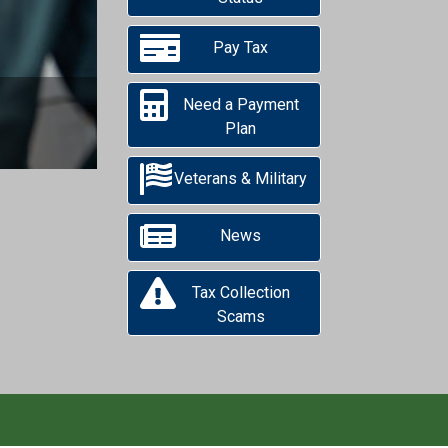
Next
Pay Tax
Need a Payment
Plan
Veterans & Military
News
Tax Collection
Scams