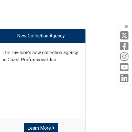
New Collection Agency
The Division’s new collection agency
is Coast Professional, Inc
Learn More