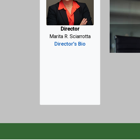
Previo
Director
of the Taxpayer Advocate
Marita R. Sciarrotta
Director's Bio