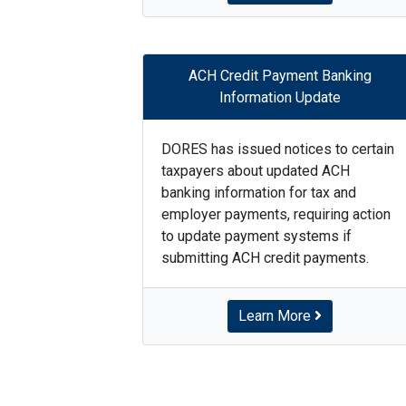
ACH Credit Payment Banking
Information Update
DORES has issued notices to certain
taxpayers about updated ACH
banking information for tax and
employer payments, requiring action
to update payment systems if
submitting ACH credit payments.
Learn More