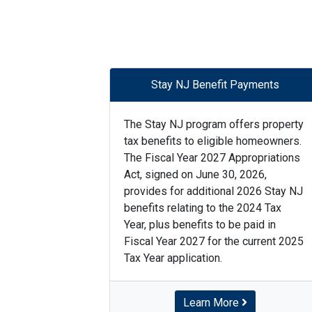
Stay NJ Benefit Payments
The Stay NJ program offers property
tax benefits to eligible homeowners.
The Fiscal Year 2027 Appropriations
Act, signed on June 30, 2026,
provides for additional 2026 Stay NJ
benefits relating to the 2024 Tax
Year, plus benefits to be paid in
Fiscal Year 2027 for the current 2025
Tax Year application.
Learn More