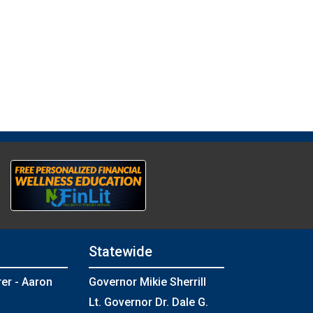
Statewide
rer - Aaron
Governor Mikie Sherrill
Lt. Governor Dr. Dale G.