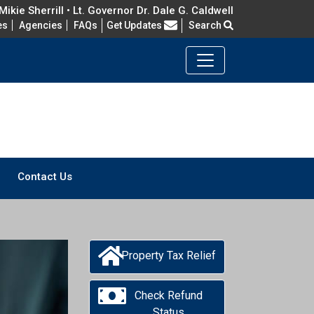
ikie Sherrill • Lt. Governor Dr. Dale G. Caldwell
Frequently Asked Questions
es
Agencies
FAQs
Get Updates
Search
Contact Us
Property Tax Relief
Check Refund
Status