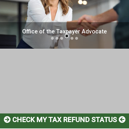
us
Mediation Pilot Program
CHECK MY TAX REFUND STATUS