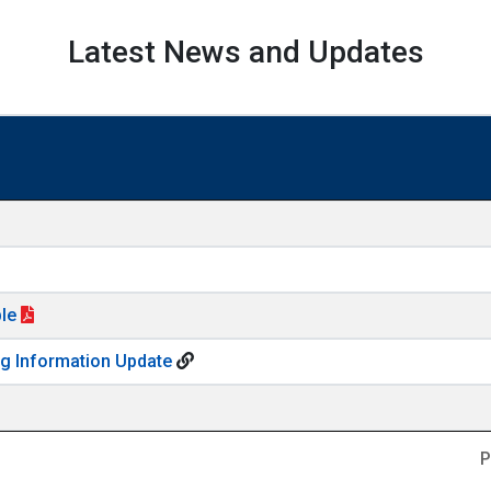
Latest News and Updates
ble
ng Information Update
P