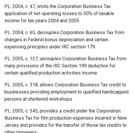
P.L. 2004, c. 47, limits the Corporation Business Tax
application of net operating losses to 50% of taxable
income for tax years 2004 and 2005.
P.L. 2004, c. 65, decouples Corporation Business Tax from
changes in Federal bonus depreciation and certain
expensing principles under IRC section 179.
P.L. 2005, c. 127, uncouples Corporation Business Tax from
many provisions of the IRC Section 199 deduction for
certain qualified production activities income.
P.L. 2005, c. 318, allows Corporation Business Tax credit to
businesses providing employment to qualified handicapped
persons at sheltered workshops.
P.L. 2005, c. 345, provides a credit under the Corporation
Business Tax for film production expenses incurred in New
Jersey and provides for the transfer of those tax credits to
other taxpayers.