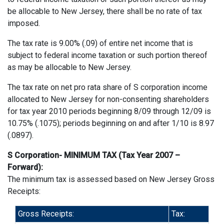
be allocable to New Jersey, there shall be no rate of tax
imposed.
The tax rate is 9.00% (.09) of entire net income that is
subject to federal income taxation or such portion thereof
as may be allocable to New Jersey.
The tax rate on net pro rata share of S corporation income
allocated to New Jersey for non-consenting shareholders
for tax year 2010 periods beginning 8/09 through 12/09 is
10.75% (.1075); periods beginning on and after 1/10 is 8.97
(.0897).
S Corporation- MINIMUM TAX (Tax Year 2007 –
Forward):
The minimum tax is assessed based on New Jersey Gross
Receipts:
Gross Receipts:
Tax: