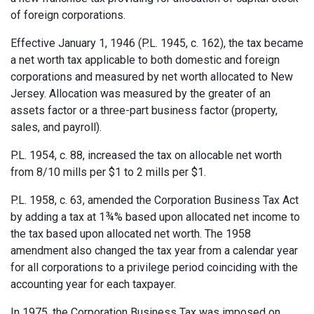
of foreign corporations.
Effective January 1, 1946 (P.L. 1945, c. 162), the tax became
a net worth tax applicable to both domestic and foreign
corporations and measured by net worth allocated to New
Jersey. Allocation was measured by the greater of an
assets factor or a three-part business factor (property,
sales, and payroll).
P.L. 1954, c. 88, increased the tax on allocable net worth
from 8/10 mills per $1 to 2 mills per $1.
P.L. 1958, c. 63, amended the Corporation Business Tax Act
by adding a tax at 1¾% based upon allocated net income to
the tax based upon allocated net worth. The 1958
amendment also changed the tax year from a calendar year
for all corporations to a privilege period coinciding with the
accounting year for each taxpayer.
In 1975, the Corporation Business Tax was imposed on