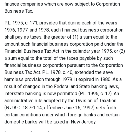
finance companies which are now subject to Corporation
Business Tax.
P.L. 1975, c. 171, provides that during each of the years
1976, 1977, and 1978, each financial business corporation
shall pay as taxes, the greater of (1) a sum equal to the
amount such financial business corporation paid under the
Financial Business Tax Act in the calendar year 1975, or (2)
a sum equal to the total of the taxes payable by such
financial business corporation pursuant to the Corporation
Business Tax Act. P.L. 1978, c. 40, extended the save
harmless provision through 1979. It expired in 1980. As a
result of changes in the Federal and State banking laws,
interstate banking is now permitted (P.L. 1996, c. 17). An
administrative rule adopted by the Division of Taxation
(N.J.A.C. 18:7-1.14, effective June 16, 1997) sets forth
certain conditions under which foreign banks and certain
domestic banks will be taxed in New Jersey.