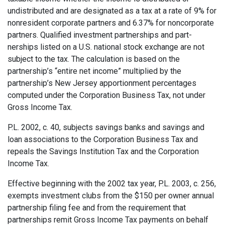
undistributed and are designated as a tax at a rate of 9% for
nonresident corporate partners and 6.37% for noncorporate
partners. Qualified investment partnerships and part­
nerships listed on a U.S. national stock exchange are not
subject to the tax. The calculation is based on the
partnership’s “entire net income” multiplied by the
partnership’s New Jersey apportionment percentages
computed under the Corporation Business Tax, not under
Gross Income Tax.
P.L. 2002, c. 40, subjects savings banks and savings and
loan associations to the Corporation Business Tax and
repeals the Savings Institution Tax and the Corporation
Income Tax.
Effective beginning with the 2002 tax year, P.L. 2003, c. 256,
exempts investment clubs from the $150 per owner annual
partnership filing fee and from the requirement that
partnerships remit Gross Income Tax payments on behalf