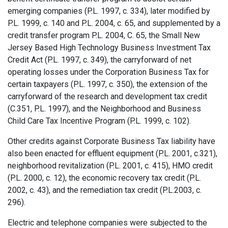
emerging companies (P.L. 1997, c. 334), later modified by
P.L. 1999, c. 140 and P.L. 2004, c. 65, and supplemented by a
credit transfer program P.L. 2004, C. 65, the Small New
Jersey Based High Technology Business Investment Tax
Credit Act (P.L. 1997, c. 349), the carry­forward of net
operating losses under the Corporation Business Tax for
certain taxpayers (P.L. 1997, c. 350), the extension of the
carry­forward of the research and development tax credit
(C.351, P.L. 1997), and the Neighborhood and Business
Child Care Tax Incentive Program (P.L. 1999, c. 102).
Other credits against Corporate Business Tax liability have
also been enacted for effluent equipment (P.L. 2001, c.321),
neighborhood revitalization (P.L. 2001, c. 415), HMO credit
(P.L. 2000, c. 12), the economic recovery tax credit (P.L.
2002, c. 43), and the remediation tax credit (P.L.2003, c.
296).
Electric and telephone companies were subjected to the