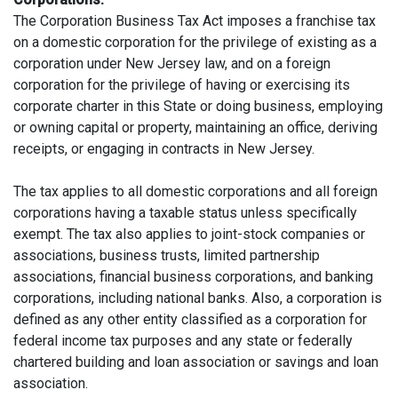
The Corporation Business Tax Act imposes a franchise tax
on a domestic corporation for the privilege of existing as a
corporation under New Jersey law, and on a foreign
corporation for the privilege of having or exercising its
corporate charter in this State or doing business, employing
or owning capital or property, maintaining an office, deriving
receipts, or engaging in contracts in New Jersey.
The tax applies to all domestic corporations and all foreign
corporations having a taxable status unless specifically
exempt. The tax also applies to joint-stock companies or
associations, business trusts, limited partnership
associations, financial business corporations, and banking
corporations, including national banks. Also, a corporation is
defined as any other entity classified as a corporation for
federal income tax purposes and any state or federally
chartered building and loan association or savings and loan
association.