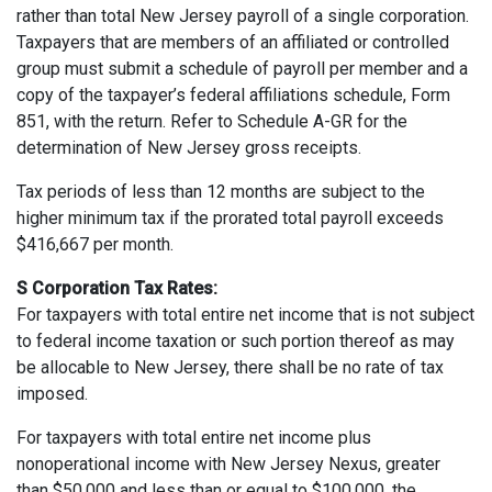
rather than total New Jersey payroll of a single corporation.
Taxpayers that are members of an affiliated or controlled
group must submit a schedule of payroll per member and a
copy of the taxpayer’s federal affiliations schedule, Form
851, with the return. Refer to Schedule A-GR for the
determination of New Jersey gross receipts.
Tax periods of less than 12 months are subject to the
higher minimum tax if the prorated total payroll exceeds
$416,667 per month.
S Corporation Tax Rates:
For taxpayers with total entire net income that is not subject
to federal income taxation or such portion thereof as may
be allocable to New Jersey, there shall be no rate of tax
imposed.
For taxpayers with total entire net income plus
nonoperational income with New Jersey Nexus, greater
than $50,000 and less than or equal to $100,000, the