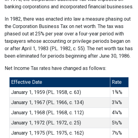
banking corporations and incorporated financial businesses.
In 1982, there was enacted into law a measure phasing out
the Corporation Business Tax on net worth. The tax was
phased out at 25% per year over a four-year period with
taxpayers whose accounting or privilege periods began on
or after April 1, 1983 (P.L. 1982, c. 55). The net worth tax has
been eliminated for periods beginning after June 30, 1986.
Net Income Tax rates have changed as follows:
Effective Date
Rate
January 1, 1959 (P.L. 1958, c. 63)
1¾%
January 1, 1967 (P.L. 1966, c. 134)
3¼%
January 1, 1968 (P.L. 1968, c. 112)
4¼%
January 1, 1972 (P.L. 1972, c. 25)
5½%
January 1, 1975 (P.L. 1975, c. 162)
7½%