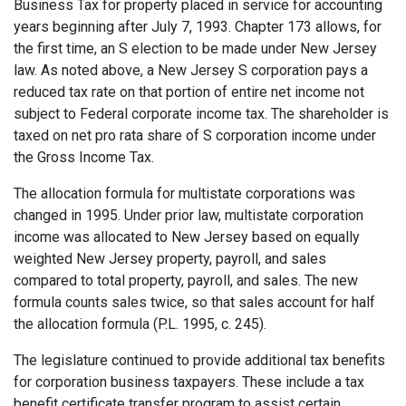
Business Tax for property placed in service for accounting
years beginning after July 7, 1993. Chapter 173 allows, for
the first time, an S election to be made under New Jersey
law. As noted above, a New Jersey S corporation pays a
reduced tax rate on that portion of entire net income not
subject to Federal corporate income tax. The shareholder is
taxed on net pro rata share of S corporation income under
the Gross Income Tax.
The allocation formula for multistate corporations was
changed in 1995. Under prior law, multistate corporation
income was allocated to New Jersey based on equally
weighted New Jersey property, payroll, and sales
compared to total property, payroll, and sales. The new
formula counts sales twice, so that sales account for half
the allocation formula (P.L. 1995, c. 245).
The legislature continued to provide additional tax benefits
for corporation business taxpayers. These include a tax
benefit certificate transfer program to assist certain