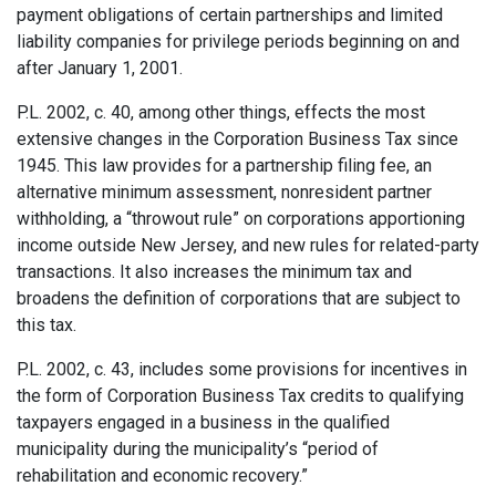
payment obligations of certain partnerships and limited
liability companies for privilege periods beginning on and
after January 1, 2001.
P.L. 2002, c. 40, among other things, effects the most
extensive changes in the Corporation Business Tax since
1945. This law provides for a partnership filing fee, an
alternative minimum assessment, nonresident partner
withholding, a “throwout rule” on corporations apportion­ing
income outside New Jersey, and new rules for related-party
transactions. It also increases the minimum tax and
broadens the definition of corporations that are subject to
this tax.
P.L. 2002, c. 43, includes some provisions for incentives in
the form of Corporation Business Tax credits to qualifying
taxpayers engaged in a business in the qualified
municipality during the municipality’s “period of
rehabilitation and economic recovery.”