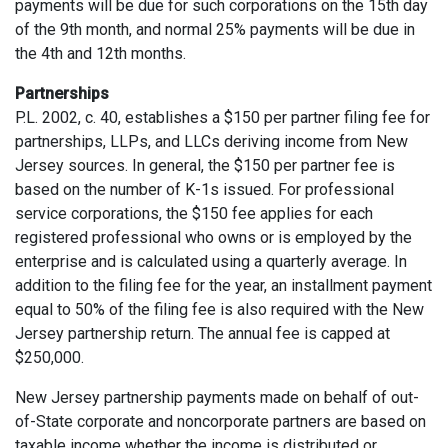
payments will be due for such corporations on the 15th day
of the 9th month, and normal 25% payments will be due in
the 4th and 12th months.
Partnerships
P.L. 2002, c. 40, establishes a $150 per partner filing fee for
partnerships, LLPs, and LLCs deriving income from New
Jersey sources. In general, the $150 per partner fee is
based on the number of K-1s issued. For professional
service corporations, the $150 fee applies for each
registered professional who owns or is employed by the
enterprise and is calculated using a quarterly average. In
addition to the filing fee for the year, an installment payment
equal to 50% of the filing fee is also required with the New
Jersey partnership return. The annual fee is capped at
$250,000.
New Jersey partnership payments made on behalf of out-
of-State corporate and noncorporate partners are based on
taxable income whether the income is distributed or