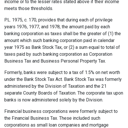
income or to the lesser rates stated above if their income
meets those thresholds.
P.L. 1975, c. 170, provides that during each of privi­lege
years 1976, 1977, and 1978, the amount paid by each
banking corporation as taxes shall be the greater of (1) the
amount which such banking corporation paid in calendar
year 1975 as Bank Stock Tax, or (2) a sum equal to total of
taxes paid by such banking corporation as Corporation
Business Tax and Business Personal Property Tax.
Formerly, banks were subject to a tax of 1.5% on net worth
under the Bank Stock Tax Act. Bank Stock Tax was for­merly
administered by the Division of Taxation and the 21
separate County Boards of Taxation. The corporate tax upon
banks is now administered solely by the Division.
Financial business corporations were formerly subject to
the Financial Business Tax. These included such
corporations as small loan companies and mortgage