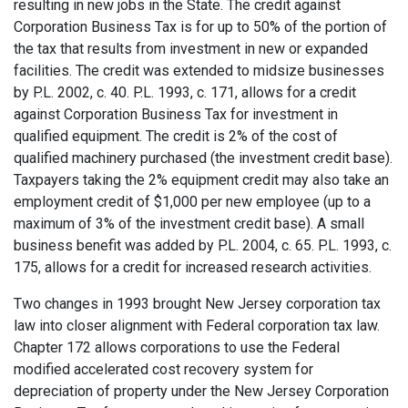
resulting in new jobs in the State. The credit against
Corporation Business Tax is for up to 50% of the portion of
the tax that results from investment in new or expanded
facilities. The credit was extended to midsize businesses
by P.L. 2002, c. 40. P.L. 1993, c. 171, allows for a credit
against Corporation Business Tax for investment in
qualified equipment. The credit is 2% of the cost of
qualified machinery purchased (the investment credit base).
Taxpayers taking the 2% equipment credit may also take an
employment credit of $1,000 per new employee (up to a
maximum of 3% of the investment credit base). A small
business benefit was added by P.L. 2004, c. 65. P.L. 1993, c.
175, allows for a credit for increased research activities.
Two changes in 1993 brought New Jersey corporation tax
law into closer alignment with Federal corporation tax law.
Chapter 172 allows corporations to use the Federal
modified accelerated cost recovery system for
depreciation of property under the New Jersey Corporation