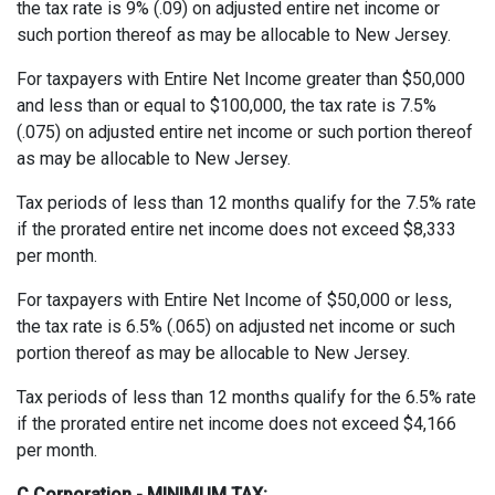
the tax rate is 9% (.09) on adjusted entire net income or
such portion thereof as may be allocable to New Jersey.
For taxpayers with Entire Net Income greater than $50,000
and less than or equal to $100,000, the tax rate is 7.5%
(.075) on adjusted entire net income or such portion thereof
as may be allocable to New Jersey.
Tax periods of less than 12 months qualify for the 7.5% rate
if the prorated entire net income does not exceed $8,333
per month.
For taxpayers with Entire Net Income of $50,000 or less,
the tax rate is 6.5% (.065) on adjusted net income or such
portion thereof as may be allocable to New Jersey.
Tax periods of less than 12 months qualify for the 6.5% rate
if the prorated entire net income does not exceed $4,166
per month.
C Corporation - MINIMUM TAX: