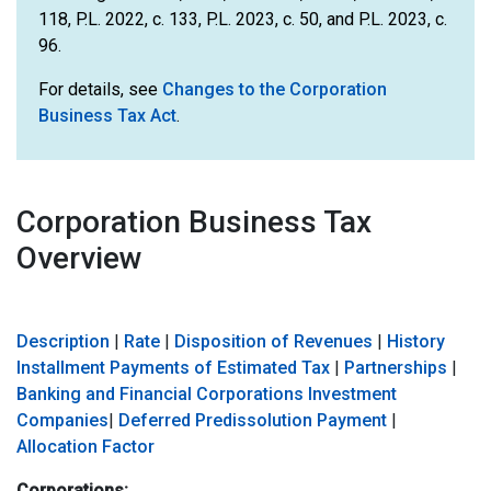
118, P.L. 2022, c. 133, P.L. 2023, c. 50, and P.L. 2023, c.
96.
For details, see
Changes to the Corporation
Business Tax Act
.
Corporation Business Tax
Overview
Description
|
Rate
|
Disposition of Revenues
|
History
Installment Payments of Estimated Tax
|
Partnerships
|
Banking and Financial Corporations
Investment
Companies
|
Deferred Predissolution Payment
|
Allocation Factor
Corporations: