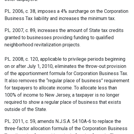
P.L. 2006, c. 38, imposes a 4% surcharge on the Corporation
Business Tax liability and increases the minimum tax.
P.L. 2007, c. 89, increases the amount of State tax credits
granted to businesses providing funding to qualified
neighborhood revitalization projects.
P.L. 2008, c. 120, applicable to privilege periods beginning
on or after July 1, 2010, eliminates the throw-out provision
of the apportionment formula for Corporation Business Tax.
It also removes the “regular place of business” requirement
for taxpayers to allocate income. To allocate less than
100% of income to New Jersey, a taxpayer is no longer
required to show a regular place of business that exists
outside of the State.
P.L. 2011, c. 59, amends N.J.S.A. 54:10A-6 to replace the
three-factor allocation formula of the Corporation Business