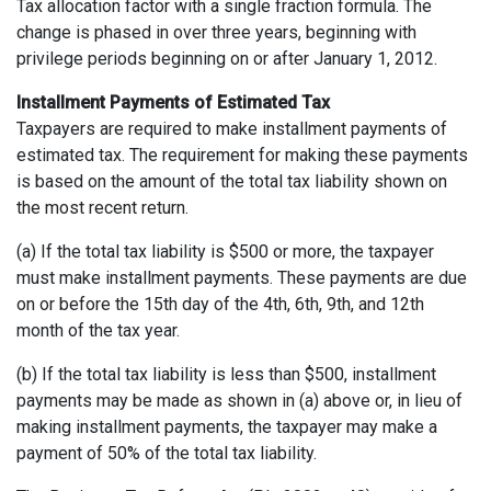
Tax allocation factor with a single fraction formula. The
change is phased in over three years, beginning with
privilege periods beginning on or after January 1, 2012.
Installment Payments of Estimated Tax
Taxpayers are required to make installment payments of
estimated tax. The requirement for making these payments
is based on the amount of the total tax liability shown on
the most recent return.
(a) If the total tax liability is $500 or more, the taxpayer
must make installment payments. These payments are due
on or before the 15th day of the 4th, 6th, 9th, and 12th
month of the tax year.
(b) If the total tax liability is less than $500, installment
payments may be made as shown in (a) above or, in lieu of
making installment payments, the taxpayer may make a
payment of 50% of the total tax liability.