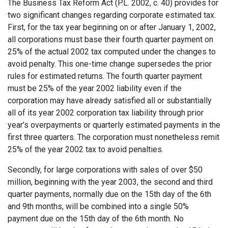
The Business Tax Reform Act (P.L. 2002, c. 40) provides for
two significant changes regarding corporate estimated tax.
First, for the tax year beginning on or after January 1, 2002,
all corporations must base their fourth quarter payment on
25% of the actual 2002 tax computed under the changes to
avoid penalty. This one-time change supersedes the prior
rules for estimated returns. The fourth quarter payment
must be 25% of the year 2002 liability even if the
corporation may have already satisfied all or substantially
all of its year 2002 corporation tax liability through prior
year’s overpayments or quarterly estimated payments in the
first three quarters. The corporation must nonetheless remit
25% of the year 2002 tax to avoid penalties.
Secondly, for large corporations with sales of over $50
million, beginning with the year 2003, the second and third
quarter payments, normally due on the 15th day of the 6th
and 9th months, will be combined into a single 50%
payment due on the 15th day of the 6th month. No