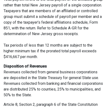
rather than total New Jersey payroll of a single corporation.
Taxpayers that are members of an affiliated or controlled
group must submit a schedule of payroll per member and a
copy of the taxpayer’s federal affiliations schedule, Form
851, with the return. Refer to Schedule A-GR for the
determination of New Jersey gross receipts.
Tax periods of less than 12 months are subject to the
higher minimum tax if the prorated total payroll exceeds
$416,667 per month.
Disposition of Revenues
Revenues collected from general business corporations
are deposited in the State Treasury for general State use.
Revenues collected from banking and financial corporations
are distributed 25% to counties, 25% to municipalities, and
50% to the State.
Article 8, Section 2, paragraph 6 of the State Constitution