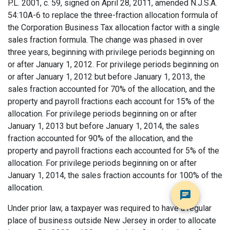
P.L. 2001, c. 59, signed on April 28, 2011, amended N.J.S.A.
54:10A-6 to replace the three-fraction allocation formula of
the Corporation Business Tax allocation factor with a single
sales fraction formula. The change was phased in over
three years, beginning with privilege periods beginning on
or after January 1, 2012. For privilege periods beginning on
or after January 1, 2012 but before January 1, 2013, the
sales fraction accounted for 70% of the allocation, and the
property and payroll fractions each account for 15% of the
allocation. For privilege periods beginning on or after
January 1, 2013 but before January 1, 2014, the sales
fraction accounted for 90% of the allocation, and the
property and payroll fractions each accounted for 5% of the
allocation. For privilege periods beginning on or after
January 1, 2014, the sales fraction accounts for 100% of the
allocation.
Under prior law, a taxpayer was required to have a regular
place of business outside New Jersey in order to allocate