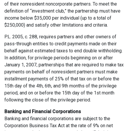
of their nonresident noncorporate partners. To meet the
definition of “investment club,” the partnership must have
income below $35,000 per individual (up to a total of
$250,000) and satisfy other limitations and criteria.
P.L. 2005, c. 288, requires partners and other owners of
pass-through entities to credit payments made on their
behalf against estimated taxes to end double withholding.
In addition, for privilege periods beginning on or after
January 1, 2007, partnerships that are required to make tax
payments on behalf of nonresident partners must make
installment payments of 25% of that tax on or before the
15th day of the 4th, 6th, and 9th months of the privilege
period, and on or before the 15th day of the 1st month
following the close of the privilege period.
Banking and Financial Corporations
Banking and financial corporations are subject to the
Corporation Business Tax Act at the rate of 9% on net