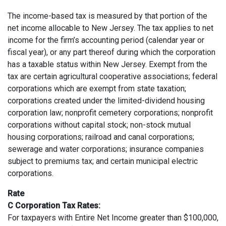
The income-based tax is measured by that portion of the
net income allocable to New Jersey. The tax applies to net
income for the firm’s accounting period (calendar year or
fiscal year), or any part thereof during which the corporation
has a taxable status within New Jersey. Exempt from the
tax are certain agricultural cooperative associations; federal
corporations which are exempt from state taxation;
corporations created under the limited-dividend housing
corporation law; nonprofit cemetery corporations; nonprofit
corporations without capital stock; non-stock mutual
housing corporations; railroad and canal corporations;
sewerage and water corporations; insurance companies
subject to premiums tax; and certain municipal electric
corporations.
Rate
C Corporation Tax Rates:
For taxpayers with Entire Net Income greater than $100,000,