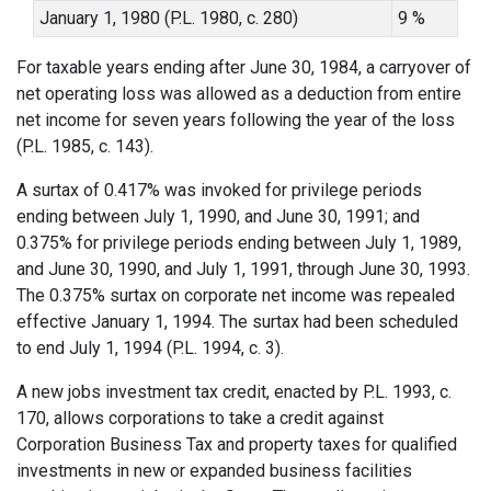
January 1, 1980 (P.L. 1980, c. 280)
9 %
For taxable years ending after June 30, 1984, a carryover of
net operating loss was allowed as a deduction from entire
net income for seven years following the year of the loss
(P.L. 1985, c. 143).
A surtax of 0.417% was invoked for privilege periods
ending between July 1, 1990, and June 30, 1991; and
0.375% for privilege periods ending between July 1, 1989,
and June 30, 1990, and July 1, 1991, through June 30, 1993.
The 0.375% surtax on corporate net income was repealed
effective January 1, 1994. The surtax had been scheduled
to end July 1, 1994 (P.L. 1994, c. 3).
A new jobs investment tax credit, enacted by P.L. 1993, c.
170, allows corporations to take a credit against
Corporation Business Tax and property taxes for qualified
investments in new or expanded business facilities