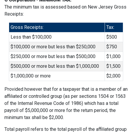
The minimum tax is assessed based on New Jersey Gross
Receipts:
Gross Receipts:
Tax:
Less than $100,000
$500
$100,000 or more but less than $250,000
$750
$250,000 or more but less than $500,000
$1,000
$500,000 or more but less than $1,000,000
$1,500
$1,000,000 or more
$2,000
Provided however that for a taxpayer that is a member of an
affiliated or controlled group (as per sections 1504 or 1563
of the Internal Revenue Code of 1986) which has a total
payroll of $5,000,000 or more for the return period, the
minimum tax shall be $2,000.
Total payroll refers to the total payroll of the affiliated group