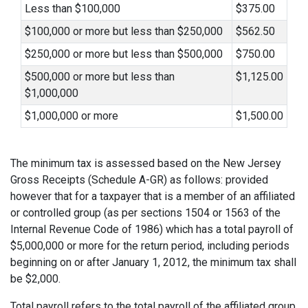
Less than $100,000
$375.00
$100,000 or more but less than $250,000
$562.50
$250,000 or more but less than $500,000
$750.00
$500,000 or more but less than
$1,125.00
$1,000,000
$1,000,000 or more
$1,500.00
The minimum tax is assessed based on the New Jersey
Gross Receipts (Schedule A-GR) as follows: provided
however that for a taxpayer that is a member of an affiliated
or controlled group (as per sections 1504 or 1563 of the
Internal Revenue Code of 1986) which has a total payroll of
$5,000,000 or more for the return period, including periods
beginning on or after January 1, 2012, the minimum tax shall
be $2,000.
Total payroll refers to the total payroll of the affiliated group