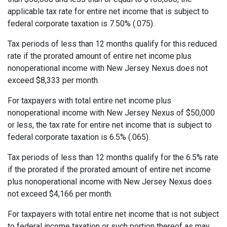
applicable tax rate for entire net income that is subject to
federal corporate taxation is 7.50% (.075).
Tax periods of less than 12 months qualify for this reduced
rate if the prorated amount of entire net income plus
nonoperational income with New Jersey Nexus does not
exceed $8,333 per month.
For taxpayers with total entire net income plus
nonoperational income with New Jersey Nexus of $50,000
or less, the tax rate for entire net income that is subject to
federal corporate taxation is 6.5% (.065).
Tax periods of less than 12 months qualify for the 6.5% rate
if the prorated if the prorated amount of entire net income
plus nonoperational income with New Jersey Nexus does
not exceed $4,166 per month.
For taxpayers with total entire net income that is not subject
to federal income taxation or such portion thereof as may