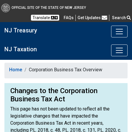
OFFICIAL SITE OF THE STATE OF NEW JERSEY
Frequently Asked Questions
Translate
FAQs
Get Updates
Search
NJ Treasury
NJ Taxation
Home
Corporation Business Tax Overview
Changes to the Corporation
Business Tax Act
This page has not been updated to reflect all the
legislative changes that have impacted the
Corporation Business Tax Act in recent years,
including P.L. 2018, c. 48, P.L. 2018, c. 131, P.L. 2020, c.