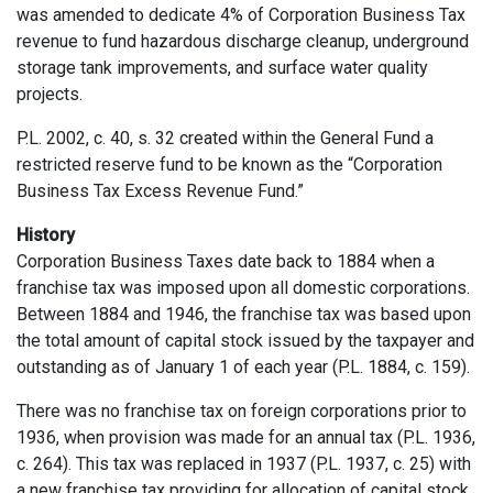
was amended to dedicate 4% of Corporation Business Tax
revenue to fund hazardous discharge cleanup, underground
storage tank improvements, and surface water quality
projects.
P.L. 2002, c. 40, s. 32 created within the General Fund a
restricted reserve fund to be known as the “Corporation
Business Tax Excess Revenue Fund.”
History
Corporation Business Taxes date back to 1884 when a
franchise tax was imposed upon all domestic corporations.
Between 1884 and 1946, the franchise tax was based upon
the total amount of capital stock issued by the taxpayer and
outstanding as of January 1 of each year (P.L. 1884, c. 159).
There was no franchise tax on foreign corporations prior to
1936, when provision was made for an annual tax (P.L. 1936,
c. 264). This tax was replaced in 1937 (P.L. 1937, c. 25) with
a new franchise tax providing for allocation of capital stock