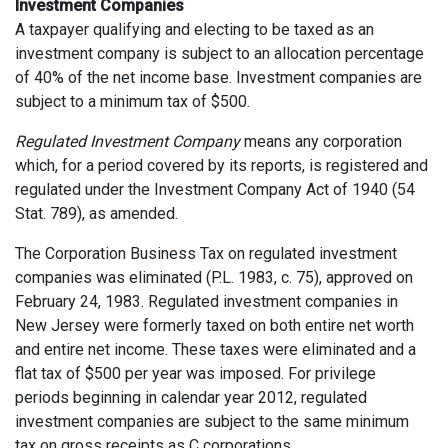
Investment Companies
A taxpayer qualifying and electing to be taxed as an
investment company is subject to an allocation percentage
of 40% of the net income base. Investment companies are
subject to a minimum tax of $500.
Regulated Investment Company
means any corporation
which, for a period covered by its reports, is registered and
regulated under the Investment Company Act of 1940 (54
Stat. 789), as amended.
The Corporation Business Tax on regulated investment
companies was eliminated (P.L. 1983, c. 75), approved on
February 24, 1983. Regulated investment companies in
New Jersey were formerly taxed on both entire net worth
and entire net income. These taxes were eliminated and a
flat tax of $500 per year was imposed. For privilege
periods beginning in calendar year 2012, regulated
investment companies are subject to the same minimum
tax on gross receipts as C corporations.