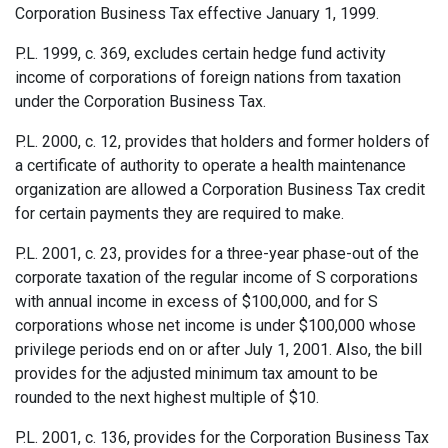
Corporation Business Tax effective January 1, 1999.
P.L. 1999, c. 369, excludes certain hedge fund activity
income of corporations of foreign nations from taxation
under the Corporation Business Tax.
P.L. 2000, c. 12, provides that holders and former holders of
a certificate of authority to operate a health maintenance
organization are allowed a Corporation Business Tax credit
for certain payments they are required to make.
P.L. 2001, c. 23, provides for a three-year phase-out of the
corporate taxation of the regular income of S corpo­rations
with annual income in excess of $100,000, and for S
corporations whose net income is under $100,000 whose
privilege periods end on or after July 1, 2001. Also, the bill
provides for the adjusted minimum tax amount to be
rounded to the next highest multiple of $10.
P.L. 2001, c. 136, provides for the Corporation Business Tax