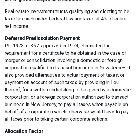
Real estate investment trusts qualifying and electing to be
taxed as such under Federal law are taxed at 4% of entire
net income.
Deferred Predissolution Payment
P.L. 1973, c. 367, approved in 1974, eliminated the
requirement for a certificate to be obtained in the case of
merger or consolidation involving a domestic or foreign
corporation qualified to transact business in New Jersey. It
also provided alternatives to actual payment of taxes, or
payment on account of such taxes by providing in lieu
thereof, for a written undertaking to be given by a domestic
corporation, or a foreign corporation authorized to transact
business in New Jersey, to pay all taxes when payable on
behalf of a corporation which otherwise would have to pay
all taxes prior to taking certain corporate actions.
Allocation Factor