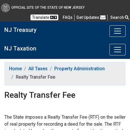
OFFICIAL SITE OF THE STATE OF NEW JERSEY
Frequently Asked Questions
Translate
FAQs
Get Updates
Search
NJ Treasury
NJ Taxation
Home
All Taxes
Property Administration
Realty Transfer Fee
Realty Transfer Fee
The State imposes a Realty Transfer Fee (RTF) on the seller
of real property for recording a deed for the sale. The RTF