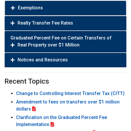
Exemptions
Realty Transfer Fee Rates
Graduated Percent Fee on Certain Transfers of
Real Property over $1 Million
Notices and Resources
Recent Topics
Change to Controlling Interest Transfer Tax (CITT)
Amendment to fees on transfers over $1 million
dollars
Clarification on the Graduated Percent Fee
Implementation