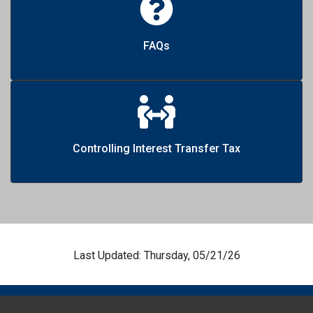
FAQs
Controlling Interest Transfer Tax
Last Updated: Thursday, 05/21/26