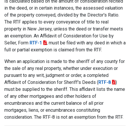
is calculated based on the amount of consideration recited
in the deed, or in certain instances, the assessed valuation
of the property conveyed, divided by the Director's Ratio.
The RTF applies to every conveyance of title to real
property in New Jersey, unless the deed or transfer meets
an exemption. An Affidavit of Consideration for Use by
Seller, Form
RTF-1
, must be filed with any deed in which a
full or partial exemption is claimed from the RTF.
When an application is made to the sheriff of any county for
the sale of any real property, whether under execution or
pursuant to any writ, judgment or order, a completed
Affidavit of Consideration for Sheriff's Deeds (
RTF-8
)
must be supplied to the sheriff. This affidavit lists the name
of any other mortgagees and other holders of
encumbrances and the current balance of all prior
mortgages, liens, or encumbrances constituting
consideration. The RTF-8 is not an exemption from the RTF.