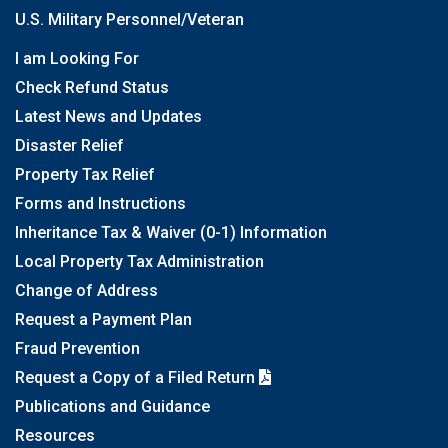
U.S. Military Personnel/Veteran
I am Looking For
Check Refund Status
Latest News and Updates
Disaster Relief
Property Tax Relief
Forms and Instructions
Inheritance Tax & Waiver (0-1) Information
Local Property Tax Administration
Change of Address
Request a Payment Plan
Fraud Prevention
Request a Copy of a Filed Return
Publications and Guidance
Resources