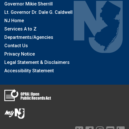
Governor Mikie Sherrill
Lt. Governor Dr. Dale G. Caldwell
NJ Home
Services A to Z
Departments/Agencies
Contact Us
Privacy Notice
Legal Statement & Disclaimers
Accessibility Statement