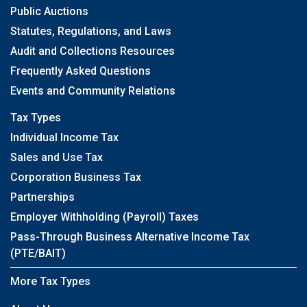
Public Auctions
Statutes, Regulations, and Laws
Audit and Collections Resources
Frequently Asked Questions
Events and Community Relations
Tax Types
Individual Income Tax
Sales and Use Tax
Corporation Business Tax
Partnerships
Employer Withholding (Payroll) Taxes
Pass-Through Business Alternative Income Tax
(PTE/BAIT)
More Tax Types