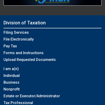
Division of Taxation
Filing Services
File Electronically
Pay Tax
Forms and Instructions
Upload Requested Documents
I am a(n)
Individual
Business
Nonprofit
Estate or Executor/Administrator
Tax Professional