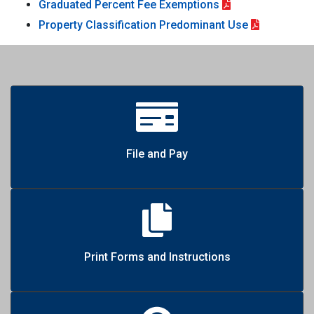
Graduated Percent Fee Exemptions
Property Classification Predominant Use
File and Pay
Print Forms and Instructions