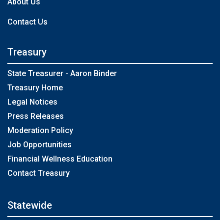
About Us
Contact Us
Treasury
State Treasurer - Aaron Binder
Treasury Home
Legal Notices
Press Releases
Moderation Policy
Job Opportunities
Financial Wellness Education
Contact Treasury
Statewide