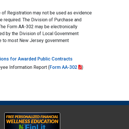
ate of Registration may not be used as evidence
be required. The Division of Purchase and
 The Form AA-302 may be electronically
ed by the Division of Local Government
able to most New Jersey government
ions for Awarded Public Contracts
oyee Information Report (
Form AA-302
)