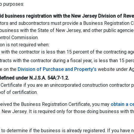
wo purposes:
lid business registration with the New Jersey Division of Rev
actors and subcontractors must provide a Business Registration Ce
siness with the State of New Jersey, and other public agencies i
Control Commission.
on is not required when:
t with the contractor is less than 15 percent of the contracting ag
acts with the contractor during a fiscal year, is less than 15 per
le on the
Division of Purchase and Property’s
website under Ag
defined under N.J.S.A. 54A:7-1.2.
ertificate if you are an unincorporated construction contractor 
f of certification.
eceived the Business Registration Certificate, you may
obtain a ce
in New Jersey. It is required only for those doing business with t
to determine if the business is already registered. If you have n