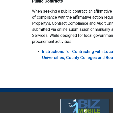
Public Contracts
When seeking a public contract, an affirmative
of compliance with the affirmative action req
Property’s, Contract Compliance and Audit Un
submitted via online submission or manually a
Services. While designed for local governmen
procurement activities.
Instructions for Contracting with Loc
Universities, County Colleges and Bo