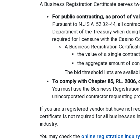
A Business Registration Certificate serves t
For public contracting, as proof of va
Pursuant to N.J.S.A. 52:32-44, all contr
Department of the Treasury when doing bu
required for licensure with the Casino 
A Business Registration Certificati
the value of a single contrac
the aggregate amount of contr
The bid threshold lists are availab
To comply with Chapter 85, P.L. 2006, 
You must use the Business Registration C
unincorporated contractor requesting proo
If you are a registered vendor but have not r
certificate is not required for all businesses 
industry.
You may check the
online registration inquiry