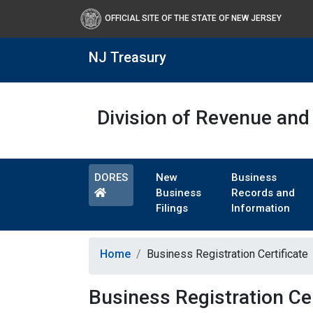
OFFICIAL SITE OF THE STATE OF NEW JERSEY
NJ Treasury
Division of Revenue and 
DORES
New
Business
Business
Records and
Filings
Information
Home
Business Registration Certificate
Business Registration Cer