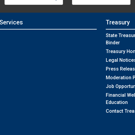
 Services
Treasury
State Treasu
Binder
Treasury Ho
Legal Notice
Press Relea
Moderation P
Job Opportun
Financial We
Education
Contact Trea