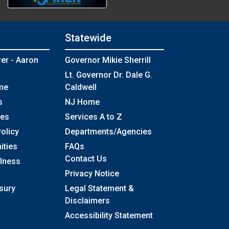
Statewide
rer - Aaron
Governor Mikie Sherrill
Lt. Governor Dr. Dale G.
me
Caldwell
s
NJ Home
ses
Services A to Z
olicy
Departments/Agencies
Frequently Asked Questions
ities
FAQs
Contact Us
llness
Privacy Notice
sury
Legal Statement &
Disclaimers
Accessibility Statement