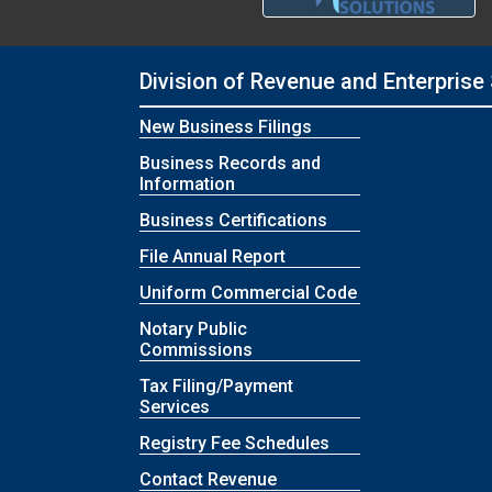
Division of Revenue and Enterprise
New Business Filings
Business Records and
Information
Business Certifications
File Annual Report
Uniform Commercial Code
Notary Public
Commissions
Tax Filing/Payment
Services
Registry Fee Schedules
Contact Revenue