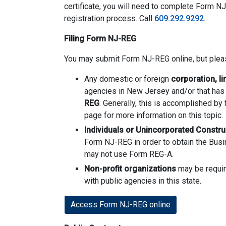
certificate, you will need to complete Form NJ
registration process. Call
609.292.9292
.
Filing Form NJ-REG
You may submit Form NJ-REG online, but pleas
Any domestic or foreign
corporation, li
agencies in New Jersey and/or that has 
REG
. Generally, this is accomplished by 
page for more information on this topic.
Individuals or Unincorporated Constru
Form NJ-REG in order to obtain the Busin
may not use Form REG-A.
Non-profit organizations
may be require
with public agencies in this state.
Access Form NJ-REG online