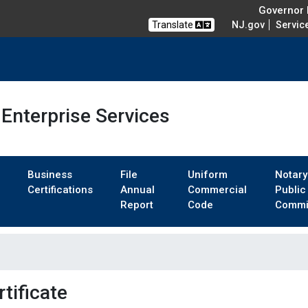
Governor M
Translate
NJ.gov
Servic
Enterprise Services
Business
File
Uniform
Notary
Certifications
Annual
Commercial
Public
Report
Code
Commi
tificate