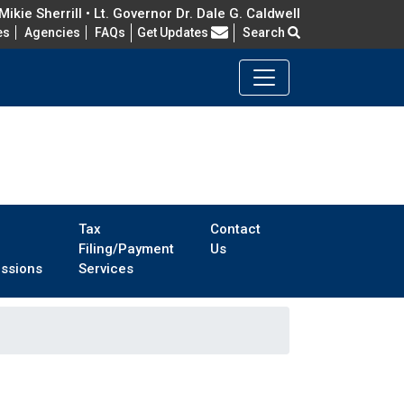
ikie Sherrill • Lt. Governor Dr. Dale G. Caldwell
Frequently Asked Questions
es
Agencies
FAQs
Get Updates
Search
Tax
Contact
Filing/Payment
Us
ssions
Services