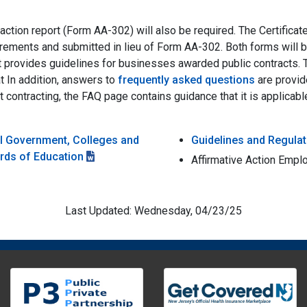
 action report (Form AA-302) will also be required. The Certific
uirements and submitted in lieu of Form AA-302. Both forms will 
it provides guidelines for businesses awarded public contracts.
t In addition, answers to
frequently asked questions
are provid
t contracting, the FAQ page contains guidance that it is applic
al Government, Colleges and
Guidelines and Regulat
ards of Education
Affirmative Action Empl
Last Updated: Wednesday, 04/23/25