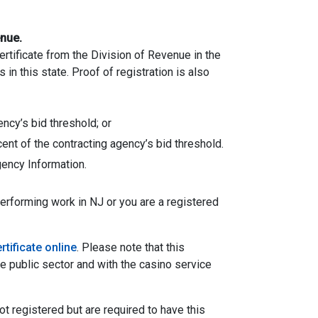
enue.
rtificate from the Division of Revenue in the
n this state. Proof of registration is also
ency’s bid threshold; or
cent of the contracting agency’s bid threshold.
ency Information.
performing work in NJ or you are a registered
rtificate online
. Please note that this
he public sector and with the casino service
ot registered but are required to have this