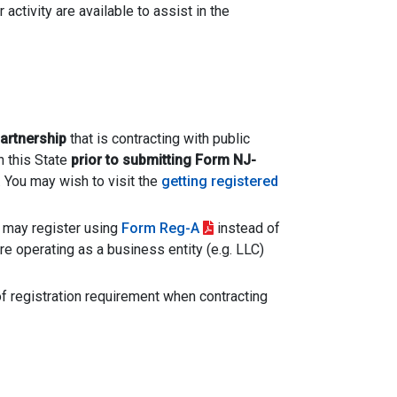
ctivity are available to assist in the
partnership
that is contracting with public
n this State
prior to submitting Form NJ-
n. You may wish to visit the
getting registered
 may register using
Form Reg-A
instead of
e operating as a business entity (e.g. LLC)
of registration requirement when contracting