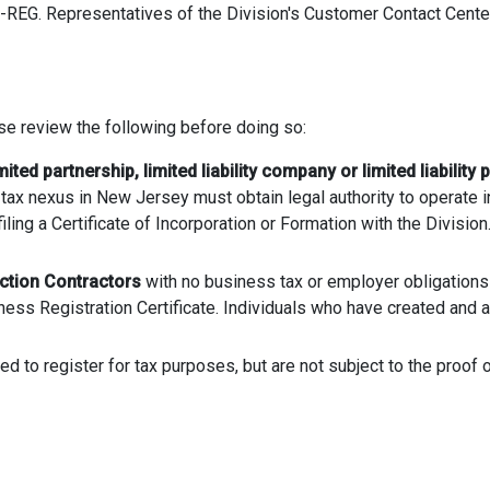
-REG. Representatives of the Division's Customer Contact Center a
e review the following before doing so:
mited partnership, limited liability company or limited liability 
tax nexus in New Jersey must obtain legal authority to operate i
filing a Certificate of Incorporation or Formation with the Divisio
ction Contractors
with no business tax or employer obligations
ess Registration Certificate. Individuals who have created and ar
d to register for tax purposes, but are not subject to the proof 