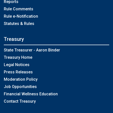
Reports
Rule Comments
Rule e-Notification
Statutes & Rules
Treasury
State Treasurer - Aaron Binder
Treasury Home
Legal Notices
Press Releases
Moderation Policy
Job Opportunities
Financial Wellness Education
Contact Treasury