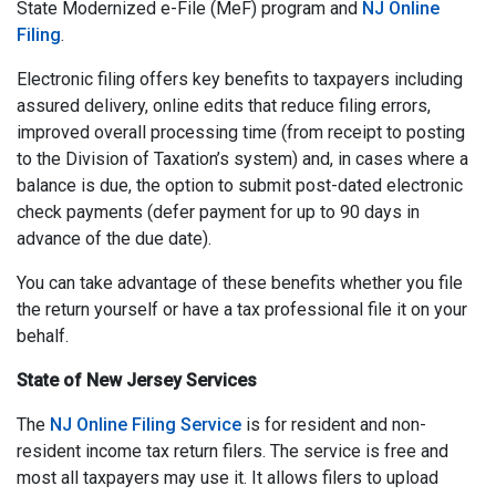
State Modernized e-File (MeF) program and
NJ Online
Filing
.
Electronic filing offers key benefits to taxpayers including
assured delivery, online edits that reduce filing errors,
improved overall processing time (from receipt to posting
to the Division of Taxation’s system) and, in cases where a
balance is due, the option to submit post-dated electronic
check payments (defer payment for up to 90 days in
advance of the due date).
You can take advantage of these benefits whether you file
the return yourself or have a tax professional file it on your
behalf.
State of New Jersey Services
The
NJ Online Filing Service
is for resident and non-
resident income tax return filers. The service is free and
most all taxpayers may use it. It allows filers to upload