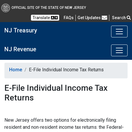
OFFICIAL SITE OF THE STATE OF NEW JERSEY
Frequently Asked Questions
Translate
FAQs
Get Updates
Search
NJ Treasury
NJ Revenue
Home
E-File Individual Income Tax Returns
E-File Individual Income Tax
Returns
New Jersey offers two options for electronically filing
resident and non-resident income tax returns: the Federal-