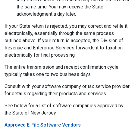
the same time. You may receive the State
acknowledgment a day later.
If your State return is rejected, you may correct and refile it
electronically, essentially through the same process
outlined above. If your return is accepted, the Division of
Revenue and Enterprise Services forwards it to Taxation
electronically for final processing.
The entire transmission and receipt confirmation cycle
typically takes one to two business days.
Consult with your software company or tax service provider
for details regarding their products and services.
See below for a list of software companies approved by
the State of New Jersey.
Approved E-File Software Vendors