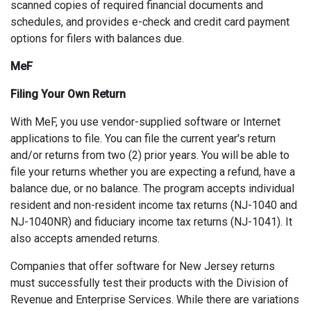
scanned copies of required financial documents and
schedules, and provides e-check and credit card payment
options for filers with balances due.
MeF
Filing Your Own Return
With MeF, you use vendor-supplied software or Internet
applications to file. You can file the current year's return
and/or returns from two (2) prior years. You will be able to
file your returns whether you are expecting a refund, have a
balance due, or no balance. The program accepts individual
resident and non-resident income tax returns (NJ-1040 and
NJ-1040NR) and fiduciary income tax returns (NJ-1041). It
also accepts amended returns.
Companies that offer software for New Jersey returns
must successfully test their products with the Division of
Revenue and Enterprise Services. While there are variations