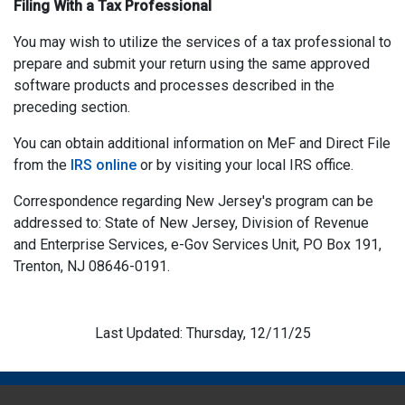
Filing With a Tax Professional
You may wish to utilize the services of a tax professional to
prepare and submit your return using the same approved
software products and processes described in the
preceding section.
You can obtain additional information on MeF and Direct File
from the
IRS online
or by visiting your local IRS office.
Correspondence regarding New Jersey's program can be
addressed to: State of New Jersey, Division of Revenue
and Enterprise Services, e-Gov Services Unit, PO Box 191,
Trenton, NJ 08646-0191.
Last Updated: Thursday, 12/11/25