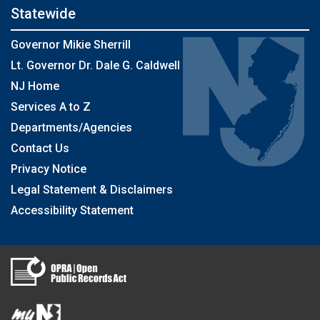
Statewide
Governor Mikie Sherrill
Lt. Governor Dr. Dale G. Caldwell
NJ Home
Services A to Z
Departments/Agencies
Contact Us
Privacy Notice
Legal Statement & Disclaimers
Accessibility Statement