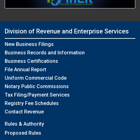
Division of Revenue and Enterprise Services
New Business Filings
Business Records and Information
Business Certifications
File Annual Report
Uniform Commercial Code
Notary Public Commissions
Tax Filing/Payment Services
Registry Fee Schedules
Contact Revenue
Rules & Authority
Proposed Rules