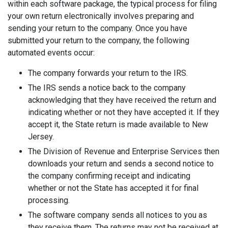
within each software package, the typical process for filing
your own return electronically involves preparing and
sending your return to the company. Once you have
submitted your return to the company, the following
automated events occur:
The company forwards your return to the IRS.
The IRS sends a notice back to the company
acknowledging that they have received the return and
indicating whether or not they have accepted it. If they
accept it, the State return is made available to New
Jersey.
The Division of Revenue and Enterprise Services then
downloads your return and sends a second notice to
the company confirming receipt and indicating
whether or not the State has accepted it for final
processing.
The software company sends all notices to you as
they receive them. The returns may not be received at