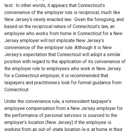
test. In other words, it appears that Connecticut’s
convenience of the employer rule is reciprocal, much like
New Jersey’s newly enacted law. Given the foregoing, and
based on the reciprocal nature of Connecticut’s law, an
employee who works from home in Connecticut for a New
Jersey employer will not implicate New Jersey’s
convenience of the employer rule. Although it is New
Jersey’s expectation that Connecticut will adopt a similar
position with regard to the application of its convenience of
the employer rule to employees who work in New Jersey
for a Connecticut employer, it is recommended that
taxpayers and practitioners look for formal guidance from
Connecticut.
Under the convenience rule, a nonresident taxpayer’s
employee compensation from a New Jersey employer for
the performance of personal services is sourced to the
employer’s location (New Jersey) if the employee is
working from an out-of-state location (e.g. at home in their