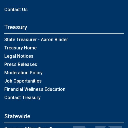
Contact Us
Treasury
State Treasurer - Aaron Binder
Treasury Home
Legal Notices
Press Releases
Moderation Policy
Job Opportunities
Financial Wellness Education
Contact Treasury
Statewide