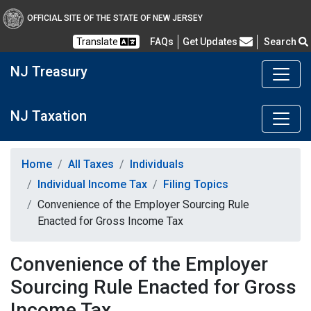
OFFICIAL SITE OF THE STATE OF NEW JERSEY
Frequently Asked Questions
Translate
FAQs
Get Updates
Search
NJ Treasury
NJ Taxation
Home
All Taxes
Individuals
Individual Income Tax
Filing Topics
Convenience of the Employer Sourcing Rule
Enacted for Gross Income Tax
Convenience of the Employer
Sourcing Rule Enacted for Gross
Income Tax