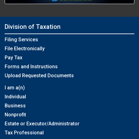
Division of Taxation
Filing Services
File Electronically
Pay Tax
Forms and Instructions
Upload Requested Documents
I am a(n)
Individual
Business
Nonprofit
Estate or Executor/Administrator
Tax Professional