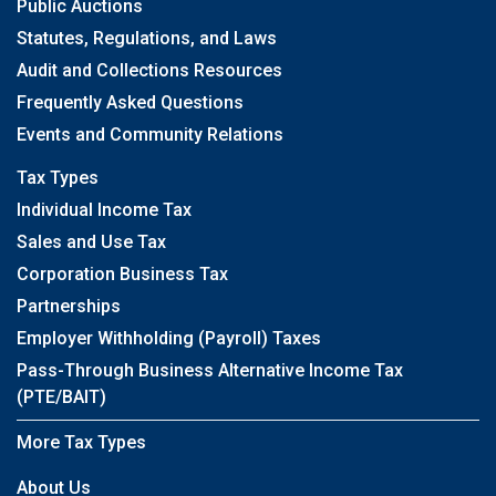
Public Auctions
Statutes, Regulations, and Laws
Audit and Collections Resources
Frequently Asked Questions
Events and Community Relations
Tax Types
Individual Income Tax
Sales and Use Tax
Corporation Business Tax
Partnerships
Employer Withholding (Payroll) Taxes
Pass-Through Business Alternative Income Tax
(PTE/BAIT)
More Tax Types
About Us