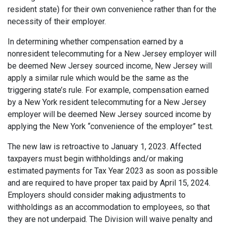
resident state) for their own convenience rather than for the
necessity of their employer.
In determining whether compensation earned by a
nonresident telecommuting for a New Jersey employer will
be deemed New Jersey sourced income, New Jersey will
apply a similar rule which would be the same as the
triggering state’s rule. For example, compensation earned
by a New York resident telecommuting for a New Jersey
employer will be deemed New Jersey sourced income by
applying the New York “convenience of the employer” test.
The new law is retroactive to January 1, 2023. Affected
taxpayers must begin withholdings and/or making
estimated payments for Tax Year 2023 as soon as possible
and are required to have proper tax paid by April 15, 2024.
Employers should consider making adjustments to
withholdings as an accommodation to employees, so that
they are not underpaid. The Division will waive penalty and