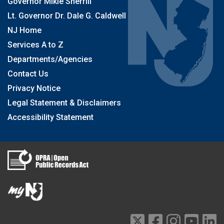
Governor Mikie Sherrill
Lt. Governor Dr. Dale G. Caldwell
NJ Home
Services A to Z
Departments/Agencies
Contact Us
Privacy Notice
Legal Statement & Disclaimers
Accessibility Statement