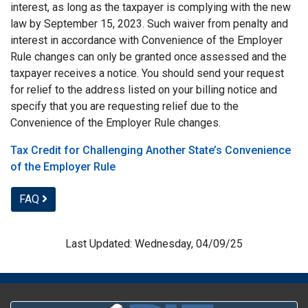
interest, as long as the taxpayer is complying with the new
law by September 15, 2023. Such waiver from penalty and
interest in accordance with Convenience of the Employer
Rule changes can only be granted once assessed and the
taxpayer receives a notice. You should send your request
for relief to the address listed on your billing notice and
specify that you are requesting relief due to the
Convenience of the Employer Rule changes.
Tax Credit for Challenging Another State’s Convenience
of the Employer Rule
FAQ
Last Updated: Wednesday, 04/09/25