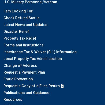
U.S. Military Personnel/Veteran
I am Looking For
Check Refund Status
Latest News and Updates
Disaster Relief
Property Tax Relief
Forms and Instructions
Inheritance Tax & Waiver (0-1) Information
Local Property Tax Administration
Change of Address
Request a Payment Plan
Fraud Prevention
Request a Copy of a Filed Return
Publications and Guidance
Resources