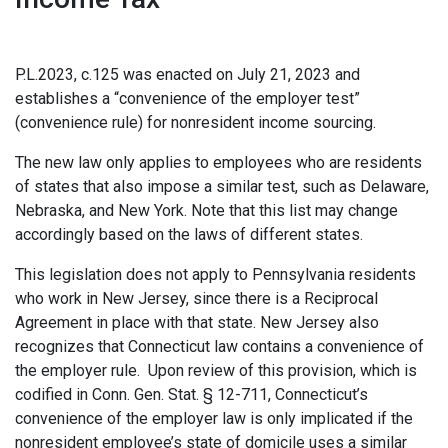
P.L.2023, c.125 was enacted on July 21, 2023 and
establishes a “convenience of the employer test”
(convenience rule) for nonresident income sourcing.
The new law only applies to employees who are residents
of states that also impose a similar test, such as Delaware,
Nebraska, and New York. Note that this list may change
accordingly based on the laws of different states.
This legislation does not apply to Pennsylvania residents
who work in New Jersey, since there is a Reciprocal
Agreement in place with that state. New Jersey also
recognizes that Connecticut law contains a convenience of
the employer rule. Upon review of this provision, which is
codified in Conn. Gen. Stat. § 12-711, Connecticut’s
convenience of the employer law is only implicated if the
nonresident employee’s state of domicile uses a similar