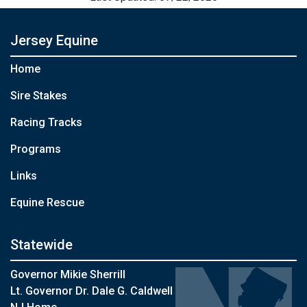
Jersey Equine
Home
Sire Stakes
Racing Tracks
Programs
Links
Equine Rescue
Statewide
Governor Mikie Sherrill
Lt. Governor Dr. Dale G. Caldwell