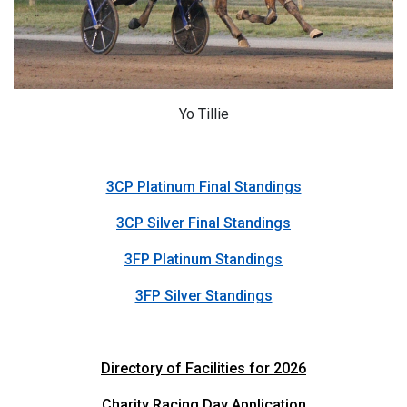
Yo Tillie
3CP Platinum Final Standings
3CP Silver Final Standings
3FP Platinum Standings
3FP Silver Standings
Directory of Facilities for 2026
Charity Racing Day Application