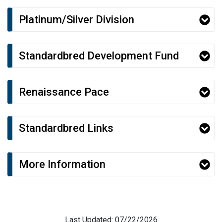
Platinum/Silver Division
Standardbred Development Fund
Renaissance Pace
Standardbred Links
More Information
Last Updated: 07/22/2026