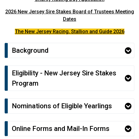
2026 New Jersey Sire Stakes Board of Trustees Meeting
Dates
The New Jersey Racing, Stallion and Guide 2026
Background
Eligibility - New Jersey Sire Stakes
Program
Nominations of Eligible Yearlings
Online Forms and Mail-In Forms