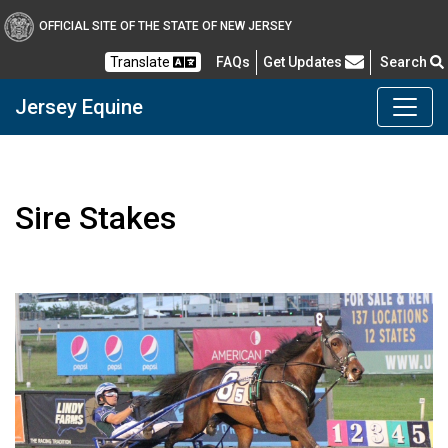
Skip to main content
OFFICIAL SITE OF THE STATE OF NEW JERSEY
Frequently Asked Questions
Translate
FAQs
Get Updates
Search
Jersey Equine
Sire Stakes