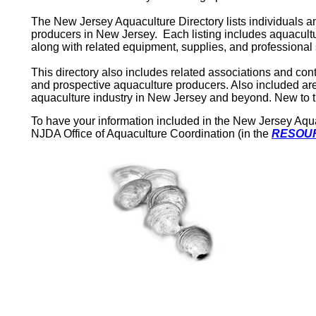
The New Jersey Aquaculture Directory lists individuals a
producers in
New Jersey
.
Each listing includes aquacult
along with related equipment, supplies, and professional 
This directory also includes related associations and co
and prospective aquaculture producers. Also included are
aquaculture industry in
New Jersey
and beyond. New to thi
To have your information included in the New Jersey Aquacu
NJDA Office of Aquaculture Coordination (in the
RESOUR