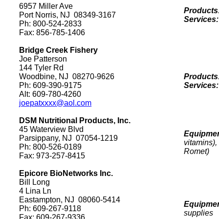
6957 Miller Ave
Products
Port
Norris
,
NJ
08349-3167
Services
Ph: 800-524-2833
Fax: 856-785-1406
Bridge Creek Fishery
Joe Patterson
144 Tyler Rd
Woodbine
,
NJ
08270
-9626
Products
Ph: 609-390-9175
Services
Alt: 609-780-4260
joepatxxxx@aol.com
DSM Nutritional Products, Inc.
45 Waterview Blvd
Equipmen
Parsippany
,
NJ
07054-1219
vitamins)
Ph: 800-526-0189
Romet)
Fax: 973-257-8415
Epicore BioNetworks Inc.
Bill Long
4 Lina Ln
Eastampton
,
NJ
08060-5414
Equipmen
Ph: 609-267-9118
supplies
Fax: 609-267-9336