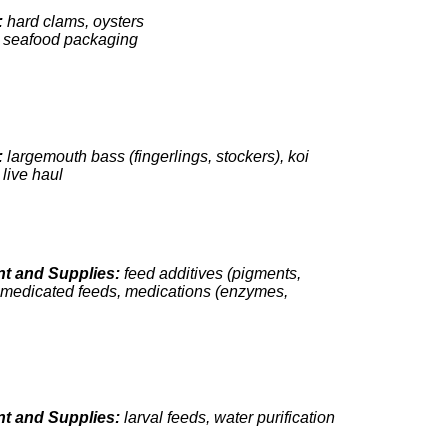
:
hard clams, oysters
:
seafood packaging
:
largemouth bass (fingerlings, stockers), koi
:
live haul
t and Supplies:
feed additives (pigments,
, medicated feeds, medications (enzymes,
t and Supplies:
larval feeds, water purification