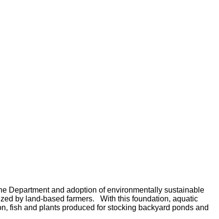
 the Department and adoption of environmentally sustainable
lized by land-based farmers.
With this foundation, aquatic
ion, fish and plants produced for stocking backyard ponds and