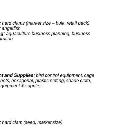
:
hard clams (market size – bulk, retail pack),
 angelfish
ng:
aquaculture business planning, business
aration
t and Supplies:
bird control equipment, cage
p nets, hexagonal, plastic netting
,
shade cloth,
equipment & supplies
:
hard clam (seed, market size)