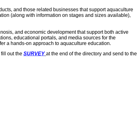
ducts, and those related businesses that support aquaculture
tion (along with information on stages and sizes available),
agnosis, and economic development that support both active
ions, educational portals, and media sources for the
offer a hands-on approach to aquaculture education.
ill out the
SURVEY
at the end of the directory and send to the