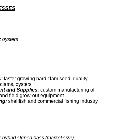
ESSES
:
oysters
:
faster growing hard clam seed, quality
k clams, oysters
t and Supplies:
custom manufacturing of
and field grow-out equipment
ng:
shellfish and commercial fishing industry
:
hybrid striped bass (market size)