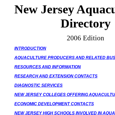
New Jersey
Aquacu
Directory
2006 Edition
INTRODUCTION
AQUACULTURE PRODUCERS AND RELATED BUS
RESOURCES AND INFORMATION
RESEARCH AND EXTENSION CONTACTS
DIAGNOSTIC SERVICES
NEW JERSEY COLLEGES OFFERING AQUACULT
ECONOMIC DEVELOPMENT CONTACTS
NEW JERSEY HIGH SCHOOLS INVOLVED IN AQU