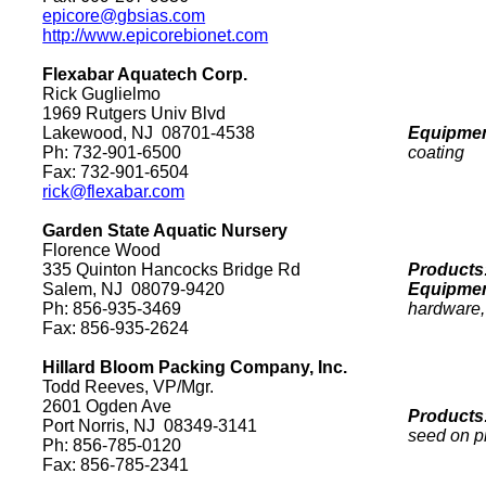
epicore@gbsias.com
http://www.epicorebionet.com
Flexabar Aquatech Corp.
Rick Guglielmo
1969 Rutgers Univ Blvd
Lakewood
,
NJ
08701-4538
Equipmen
Ph: 732-901-6500
coating
Fax: 732-901-6504
rick@flexabar.com
Garden
State
Aquatic Nursery
Florence
Wood
335 Quinton Hancocks Bridge Rd
Products
Salem
,
NJ
08079
-9420
Equipmen
Ph: 856-935-3469
hardware, 
Fax: 856-935-2624
Hillard Bloom Packing Company, Inc.
Todd Reeves, VP/Mgr.
2601 Ogden Ave
Products
Port
Norris
,
NJ
08349-3141
seed on p
Ph: 856-785-0120
Fax: 856-785-2341