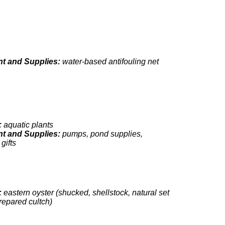
t and Supplies:
water-based antifouling net
:
aquatic plants
t and Supplies:
pumps, pond supplies,
gifts
:
eastern oyster (shucked, shellstock, natural set
repared cultch)