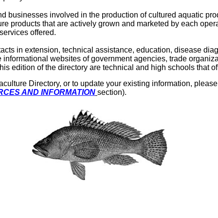
nd businesses involved in the production of cultured aquatic pro
ure products that are actively grown and marketed by each opera
services offered.
ntacts in extension, technical assistance, education, disease di
 informational websites of government agencies, trade organizat
s edition of the directory are technical and high schools that 
lture Directory, or to update your existing information, please f
CES AND INFORMATION
section).