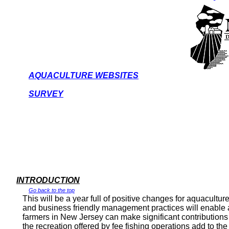
AQUACULTURE WEBSITES
SURVEY
INTRODUCTION
Go back to the top
This will be a year full of positive changes for aquacultur
and business friendly management practices will enable aq
farmers in
New Jersey
can make significant contributions 
the recreation offered by fee fishing operations add to the q