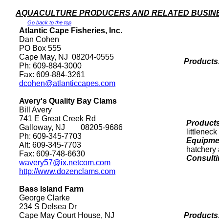
AQUACULTURE PRODUCERS AND RELATED BUSIN
Go back to the top
Atlantic Cape Fisheries, Inc.
Dan Cohen
PO Box
555
Cape May
,
NJ
08204-0555
Products
Ph: 609-884-3000
Fax: 609-884-3261
dcohen@atlanticcapes.com
Avery's
Quality
Bay
Clams
Bill Avery
741 E Great Creek Rd
Products
Galloway
,
NJ
08205
-9686
littlenec
Ph: 609-345-7703
Equipmen
Alt: 609-345-7703
hatchery 
Fax: 609-748-6630
Consulti
wavery57@ix.netcom.com
http://www.dozenclams.com
Bass
Island
Farm
George Clarke
234 S Delsea Dr
Cape May Court
House
,
NJ
Products