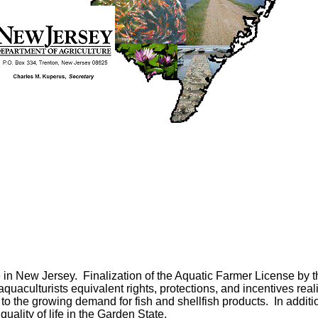
e in
New Jersey
.
Finalization of the Aquatic Farmer License by
uaculturists equivalent rights, protections, and incentives rea
to the growing demand for fish and shellfish products.
In addit
uality of life in the
Garden
State
.