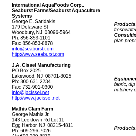
International AquaFoods Corp.,
Seaburst Farms/Seaburst Aquaculture
Systems
George E. Saridakis
Products
179 Delaware St
freshwater
Woodbury
,
NJ
08096-5964
Consulti
Ph: 856-853-1101
plan prep
Fax: 856-853-8878
info@seaburst.com
http://www.seaburst.com
J.A. Cissel Manufacturing
PO Box
2025
Lakewood
,
NJ
08701-8025
Equipmen
Ph: 800-631-2234
fabric, di
Fax: 732-901-0300
hatchery 
info@jacissel.net
http://www.jacissel.net
Mathis Clam Farm
George Mathis Jr.
143 Leektown Rd
Lot
11
Egg Harbor
,
NJ
08215-4811
Products
Ph: 609-296-7026