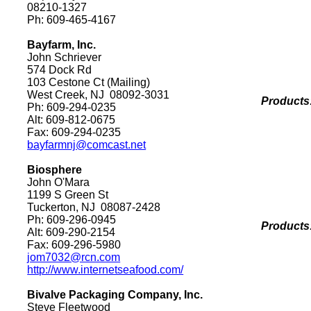
08210-1327
Ph: 609-465-4167
Bayfarm, Inc.
John Schriever
574 Dock Rd
103 Cestone Ct
(Mailing)
West Creek
,
NJ
08092-3031
Products
Ph: 609-294-0235
Alt: 609-812-0675
Fax: 609-294-0235
bayfarmnj@comcast.net
Biosphere
John O'Mara
1199 S Green St
Tuckerton
,
NJ
08087-2428
Ph: 609-296-0945
Products
Alt: 609-290-2154
Fax: 609-296-5980
jom7032@rcn.com
http://www.internetseafood.com/
Bivalve Packaging Company, Inc.
Steve Fleetwood