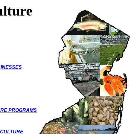
lture
INESSES
URE PROGRAMS
ACULTURE