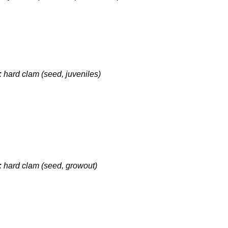
:
hard clam (seed, juveniles)
:
hard clam (seed, growout)