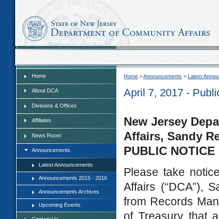
Home
Home
Home
>
Announcements
>
Latest Anno
April 7, 2017 - Pub
About DCA
Divisions & Offices
New Jersey Depa
Affiliates
Affairs, Sandy R
News Room
PUBLIC NOTICE
Announcements
Latest Announcements
Please take notic
Announcements 2015 - 2016
Affairs (“DCA”), S
Announcements Archives
from Records Man
Upcoming Events
of Treasury that 
Contact Us