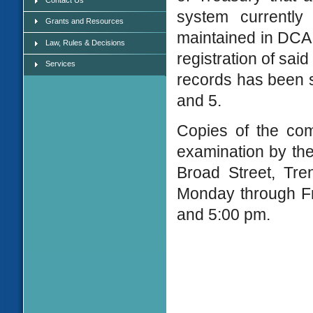
system currently
Grants and Resources
maintained in DCA 
Law, Rules & Decisions
registration of sai
Services
records has been s
and 5.
Copies of the com
examination by the
Broad Street, Tre
Monday through Fr
and 5:00 pm.