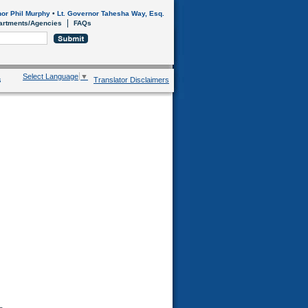
or Phil Murphy
•
Lt. Governor Tahesha Way, Esq.
artments/Agencies
FAQs
Select Language
▼
s
Translator Disclaimers