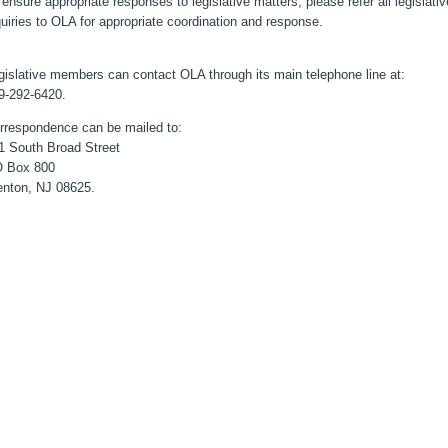
 ensure appropriate responses to legislative matters, please refer all legislativ
quiries to OLA for appropriate coordination and response.
gislative members can contact OLA through its main telephone line at:
9-292-6420.
rrespondence can be mailed to:
1 South Broad Street
 Box 800
enton, NJ 08625.