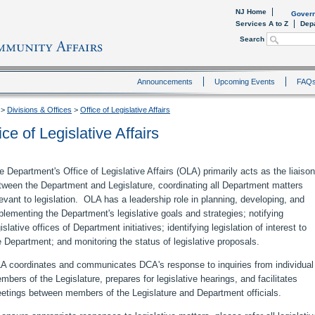
NJ Home
Govern
Services A to Z
Dep
Search
Announcements
Upcoming Events
FAQ
>
Divisions & Offices
>
Office of Legislative Affairs
ice of Legislative Affairs
e Department's Office of Legislative Affairs (OLA) primarily acts as the liaison
tween the Department and Legislature, coordinating all Department matters
levant to legislation. OLA has a leadership role in planning, developing, and
plementing the Department's legislative goals and strategies; notifying
islative offices of Department initiatives; identifying legislation of interest to
e Department; and monitoring the status of legislative proposals.
A coordinates and communicates DCA's response to inquiries from individual
mbers of the Legislature, prepares for legislative hearings, and facilitates
etings between members of the Legislature and Department officials.