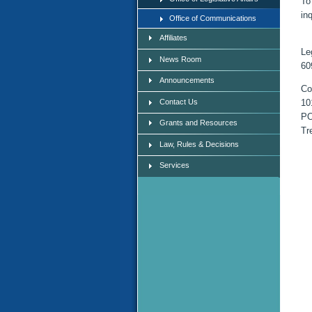
To
in
Office of Communications
Affiliates
Le
News Room
60
Announcements
Co
Contact Us
10
PO
Grants and Resources
Tr
Law, Rules & Decisions
Services