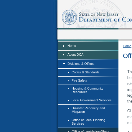
Home
Home
Home
Off
About DCA
Divisions & Offices
Th
Codes & Standards
be
Fire Safety
re
Housing & Community
im
Resources
leg
Local Government Services
th
Disaster Recovery and
OL
Mitigation
me
Office of Local Planning
me
Services
Office of Legislative Affairs