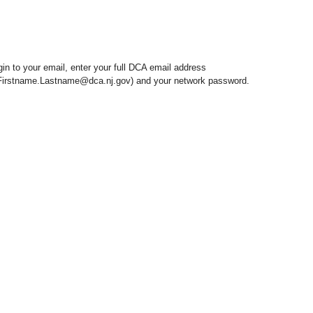
gin to your email, enter your full DCA email address
 Firstname.Lastname@dca.nj.gov) and your network password.