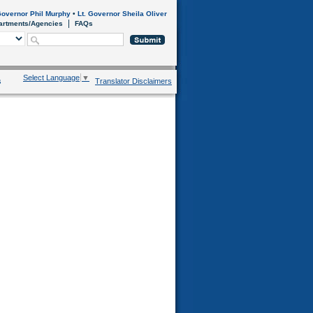
overnor Phil Murphy
•
Lt. Governor Sheila Oliver
artments/Agencies
FAQs
Select Language
▼
s
Translator Disclaimers