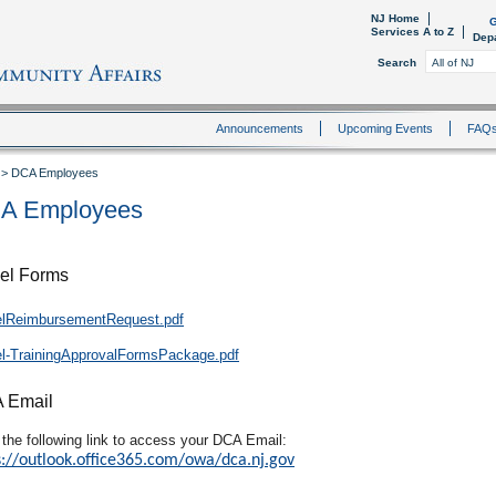
NJ Home
G
Services A to Z
Dep
Search
Announcements
Upcoming Events
FAQ
>
DCA Employees
A Employees
el Forms
elReimbursementRequest.pdf
el-TrainingApprovalFormsPackage.pdf
 Email
 the following link to access your DCA Email:
s://outlook.office365.com/owa/dca.nj.gov