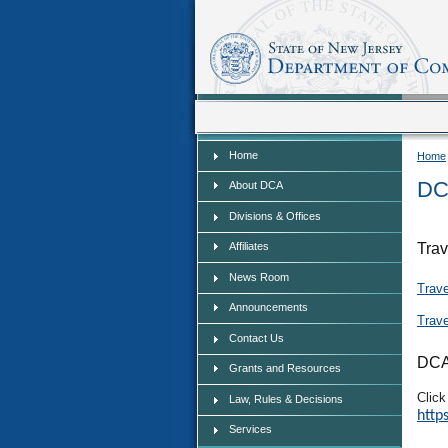
Home
Home
Home
DC
About DCA
Divisions & Offices
Affiliates
Trav
News Room
Trav
Announcements
Trav
Contact Us
DCA
Grants and Resources
Click
Law, Rules & Decisions
http
Services